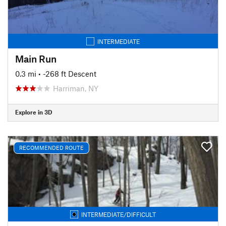
INTERMEDIATE
Main Run
0.3 mi
• -268 ft Descent
Harriman, NY
Explore in 3D
RECOMMENDED ROUTE
INTERMEDIATE/DIFFICULT