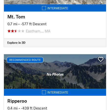
INTERMEDIATE
Mt. Tom
0.7 mi
• -577 ft Descent
Eastham…, MA
Explore in 3D
RECOMMENDED ROUTE
No Photos
INTERMEDIATE
Ripperoo
0.4 mi
• -439 ft Descent