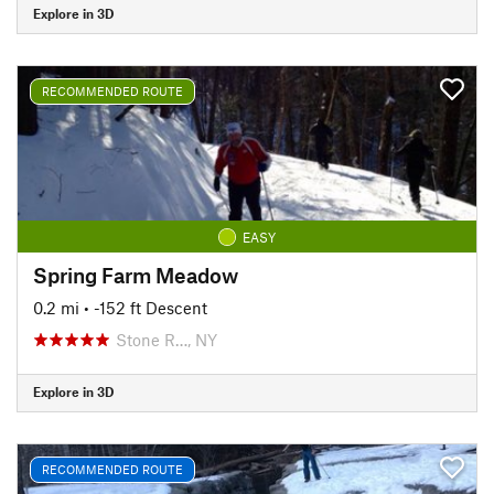
Explore in 3D
RECOMMENDED ROUTE
EASY
Spring Farm Meadow
0.2 mi
• -152 ft Descent
Stone R…, NY
Explore in 3D
RECOMMENDED ROUTE