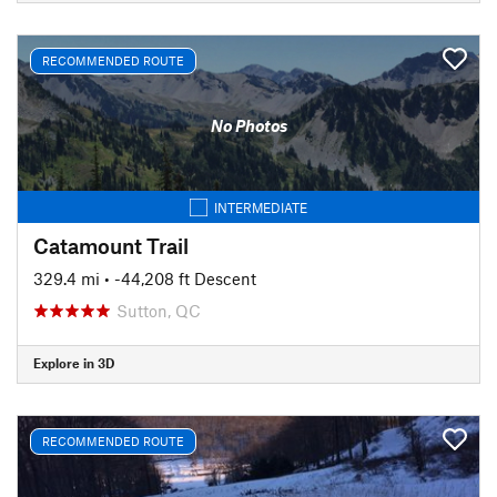
RECOMMENDED ROUTE
No Photos
INTERMEDIATE
Catamount Trail
329.4 mi
• -44,208 ft Descent
Sutton, QC
Explore in 3D
RECOMMENDED ROUTE