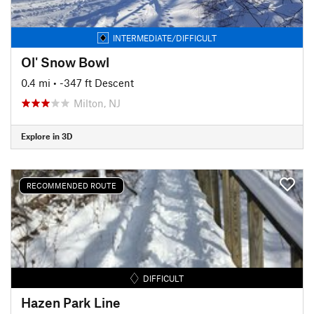
INTERMEDIATE/DIFFICULT
Ol' Snow Bowl
0.4 mi
• -347 ft Descent
Milton, NJ
Explore in 3D
RECOMMENDED ROUTE
DIFFICULT
Hazen Park Line