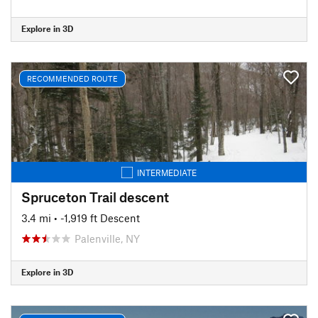
Explore in 3D
RECOMMENDED ROUTE
INTERMEDIATE
Spruceton Trail descent
3.4 mi
• -1,919 ft Descent
Palenville, NY
Explore in 3D