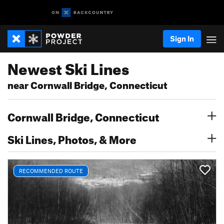
Sign In
Newest Ski Lines
near Cornwall Bridge, Connecticut
Cornwall Bridge, Connecticut
Ski Lines, Photos, & More
RECOMMENDED ROUTE