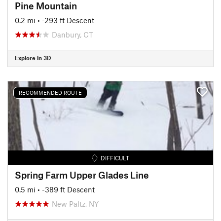
Pine Mountain
0.2 mi
• -293 ft Descent
Danbury, CT
Explore in 3D
RECOMMENDED ROUTE
DIFFICULT
Spring Farm Upper Glades Line
0.5 mi
• -389 ft Descent
New Paltz, NY