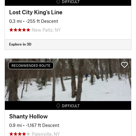
DIFFICULT
Lost City King's Line
0.3 mi
• -255 ft Descent
New Paltz, NY
Explore in 3D
RECOMMENDED ROUTE
DIFFICULT
Shanty Hollow
0.9 mi
• -1,167 ft Descent
Palenville, NY