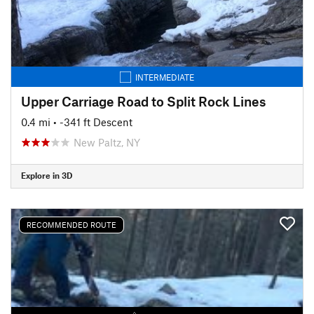
INTERMEDIATE
Upper Carriage Road to Split Rock Lines
0.4 mi
• -341 ft Descent
New Paltz, NY
Explore in 3D
RECOMMENDED ROUTE