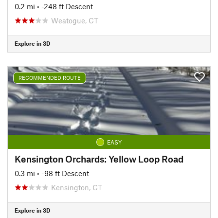
0.2 mi
• -248 ft Descent
Weatogue, CT
Explore in 3D
RECOMMENDED ROUTE
EASY
Kensington Orchards: Yellow Loop Road
0.3 mi
• -98 ft Descent
Kensington, CT
Explore in 3D