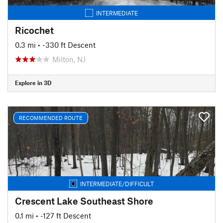
INTERMEDIATE
Ricochet
0.3 mi
• -330 ft Descent
Milton, NJ
Explore in 3D
RECOMMENDED ROUTE
INTERMEDIATE/DIFFICULT
Crescent Lake Southeast Shore
0.1 mi
• -127 ft Descent