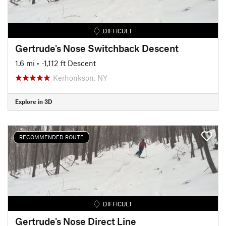
DIFFICULT
Gertrude's Nose Switchback Descent
1.6 mi
• -1,112 ft Descent
Kerhonkson, NY
Explore in 3D
RECOMMENDED ROUTE
DIFFICULT
Gertrude's Nose Direct Line