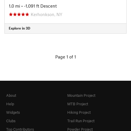
1.0 mi
• -1,091 ft Descent
Kerhonkson, NY
Explore in 3D
Page 1 of 1
About
Mountain Project
Help
MTB Project
Widgets
Hiking Project
Clubs
Trail Run Project
Top Contributors
Powder Project