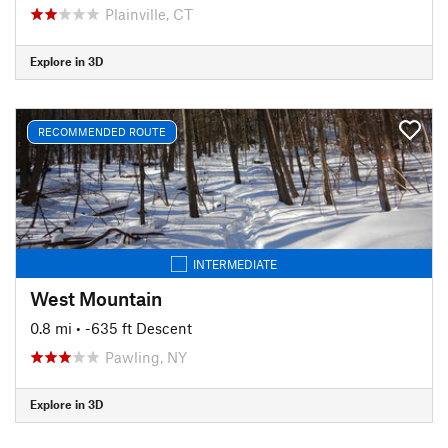
Plainville, CT
Explore in 3D
RECOMMENDED ROUTE
INTERMEDIATE
West Mountain
0.8 mi
• -635 ft Descent
Pawling, NY
Explore in 3D