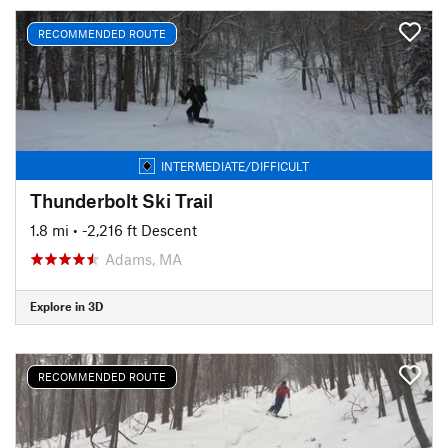
RECOMMENDED ROUTE
INTERMEDIATE/DIFFICULT
Thunderbolt Ski Trail
1.8 mi
• -2,216 ft Descent
Adams, MA
Explore in 3D
RECOMMENDED ROUTE