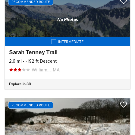
RECOMMENDED ROUTE
No Photos
INTERMEDIATE
Sarah Tenney Trail
2.6 mi
• -192 ft Descent
William…, MA
Explore in 3D
RECOMMENDED ROUTE