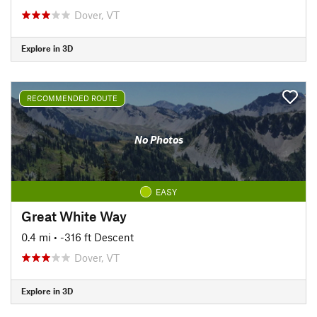
Dover, VT
Explore in 3D
RECOMMENDED ROUTE
No Photos
EASY
Great White Way
0.4 mi
• -316 ft Descent
Dover, VT
Explore in 3D