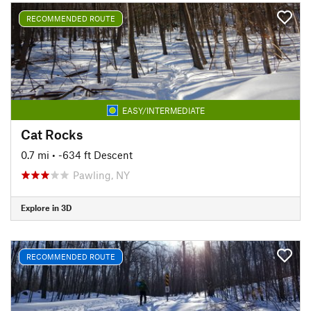
RECOMMENDED ROUTE
EASY/INTERMEDIATE
Cat Rocks
0.7 mi
• -634 ft Descent
Pawling, NY
Explore in 3D
RECOMMENDED ROUTE