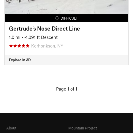
DIFFICULT
Gertrude's Nose Direct Line
1.0 mi
• -1,091 ft Descent
Kerhonkson, NY
Explore in 3D
Page 1 of 1
About
Mountain Project