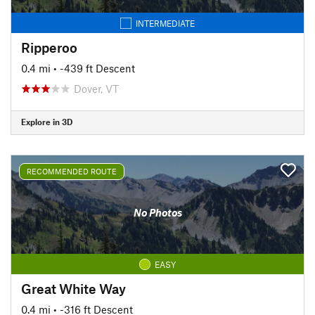
INTERMEDIATE
Ripperoo
0.4 mi
• -439 ft Descent
Dover, VT
Explore in 3D
RECOMMENDED ROUTE
No Photos
EASY
Great White Way
0.4 mi
• -316 ft Descent