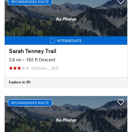
RECOMMENDED ROUTE
No Photos
INTERMEDIATE
Sarah Tenney Trail
2.6 mi
• -192 ft Descent
William…, MA
Explore in 3D
RECOMMENDED ROUTE
No Photos