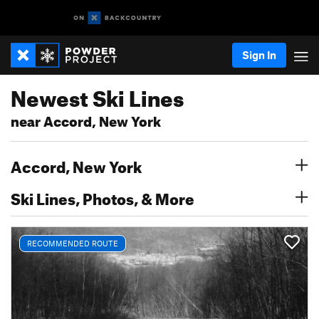
Sign In
Newest Ski Lines
near Accord, New York
Accord, New York
Ski Lines, Photos, & More
RECOMMENDED ROUTE