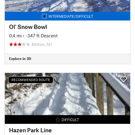
INTERMEDIATE/DIFFICULT
Ol' Snow Bowl
0.4 mi
• -347 ft Descent
Milton, NJ
Explore in 3D
RECOMMENDED ROUTE
DIFFICULT
Hazen Park Line