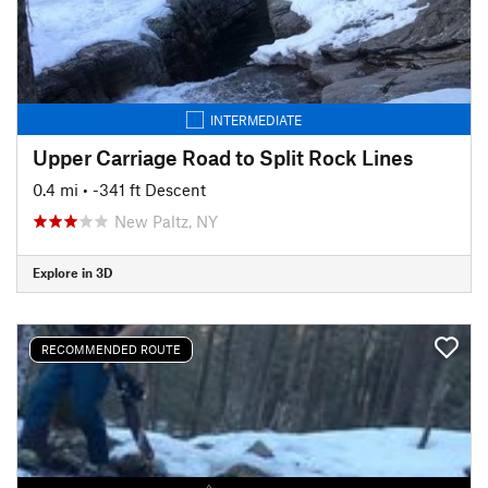
INTERMEDIATE
Upper Carriage Road to Split Rock Lines
0.4 mi
• -341 ft Descent
New Paltz, NY
Explore in 3D
RECOMMENDED ROUTE