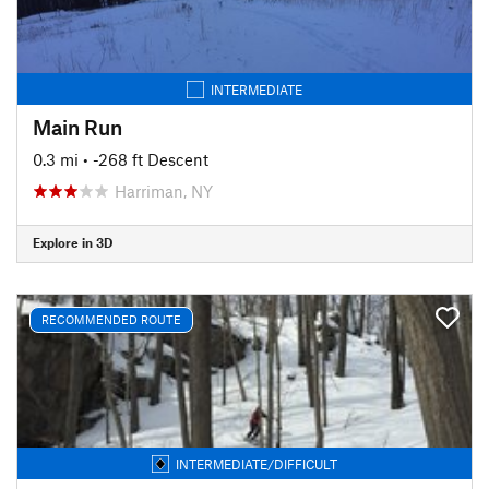
INTERMEDIATE
Main Run
0.3 mi
• -268 ft Descent
Harriman, NY
Explore in 3D
RECOMMENDED ROUTE
INTERMEDIATE/DIFFICULT