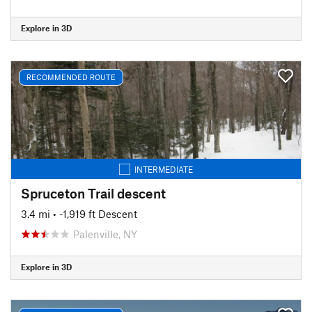
Explore in 3D
RECOMMENDED ROUTE
INTERMEDIATE
Spruceton Trail descent
3.4 mi
• -1,919 ft Descent
Palenville, NY
Explore in 3D