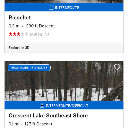
INTERMEDIATE
Ricochet
0.3 mi
• -330 ft Descent
Milton, NJ
Explore in 3D
RECOMMENDED ROUTE
INTERMEDIATE/DIFFICULT
Crescent Lake Southeast Shore
0.1 mi
• -127 ft Descent