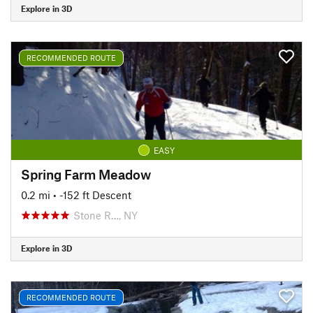
Explore in 3D
RECOMMENDED ROUTE
EASY
Spring Farm Meadow
0.2 mi
• -152 ft Descent
Stone R…, NY
Explore in 3D
RECOMMENDED ROUTE