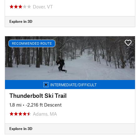
Dover, VT
Explore in 3D
RECOMMENDED ROUTE
INTERMEDIATE/DIFFICULT
Thunderbolt Ski Trail
1.8 mi
• -2,216 ft Descent
Adams, MA
Explore in 3D