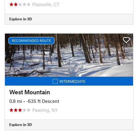
Plainville, CT
Explore in 3D
RECOMMENDED ROUTE
INTERMEDIATE
West Mountain
0.8 mi
• -635 ft Descent
Pawling, NY
Explore in 3D