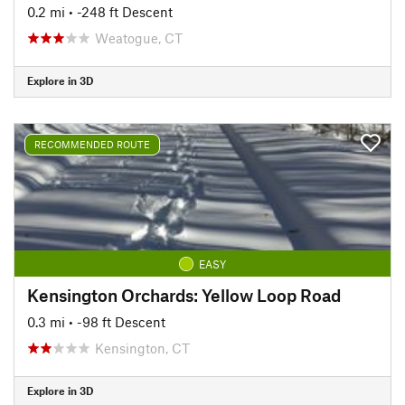
0.2 mi
• -248 ft Descent
Weatogue, CT
Explore in 3D
RECOMMENDED ROUTE
EASY
Kensington Orchards: Yellow Loop Road
0.3 mi
• -98 ft Descent
Kensington, CT
Explore in 3D