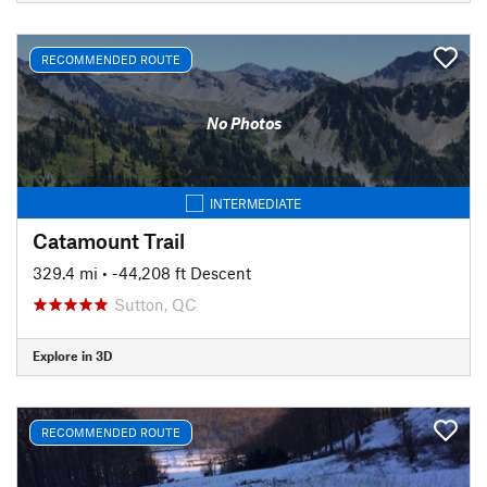
RECOMMENDED ROUTE
No Photos
INTERMEDIATE
Catamount Trail
329.4 mi
• -44,208 ft Descent
Sutton, QC
Explore in 3D
RECOMMENDED ROUTE