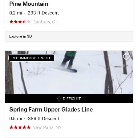
Pine Mountain
0.2 mi
• -293 ft Descent
Danbury, CT
Explore in 3D
RECOMMENDED ROUTE
DIFFICULT
Spring Farm Upper Glades Line
0.5 mi
• -389 ft Descent
New Paltz, NY