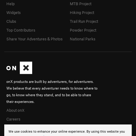
Help
MTB Project
Widgets
Hiking Project
Clubs
Trail Run Project
Top Contributors
Powder Project
Share Your Adventures & Photos
National Parks
onX products are built by adventurers, for adventurers.
We believe that every adventurer needs to know where to
go, to know where they stand, and to be able to share
their experiences.
About onX
Careers
We use cookies to enhance your online experience. By using this website you