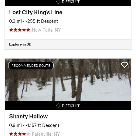
DIFFICULT
Lost City King's Line
0.3 mi
• -255 ft Descent
New Paltz, NY
Explore in 3D
RECOMMENDED ROUTE
DIFFICULT
Shanty Hollow
0.9 mi
• -1,167 ft Descent
Palenville, NY