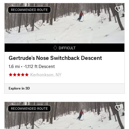
RECOMMENDED ROUTE
DIFFICULT
Gertrude's Nose Switchback Descent
1.6 mi
• -1,112 ft Descent
Kerhonkson, NY
Explore in 3D
RECOMMENDED ROUTE