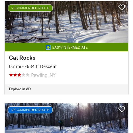
RECOMMENDED ROUTE
EASY/INTERMEDIATE
Cat Rocks
0.7 mi
• -634 ft Descent
Pawling, NY
Explore in 3D
RECOMMENDED ROUTE