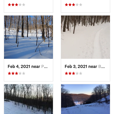
Feb 4, 2021 near
Pawling, NY
Feb 3, 2021 near
Boonton, NJ