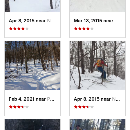
Apr 8, 2015 near
New Paltz, NY
Mar 13, 2015 near
Pine B
Feb 4, 2021 near
Pawling, NY
Apr 8, 2015 near
New Paltz, NY