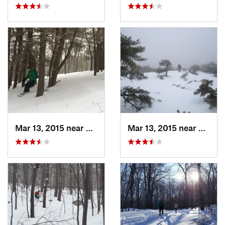
Mar 13, 2015 near
Pine Bush, NY
Mar 13, 2015 near
Kerho