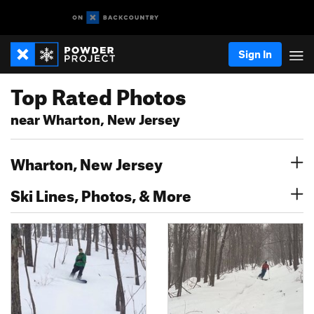
Sign In
Top Rated Photos
near Wharton, New Jersey
Wharton, New Jersey
Ski Lines, Photos, & More