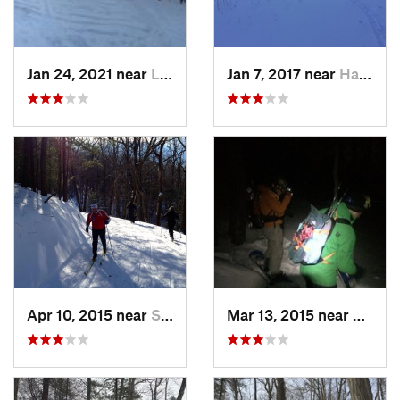
Jan 24, 2021 near
Lake Mo…, NJ
Jan 7, 2017 near
Harriman, NY
Apr 10, 2015 near
Stone R…, NY
Mar 13, 2015 near
Kerho