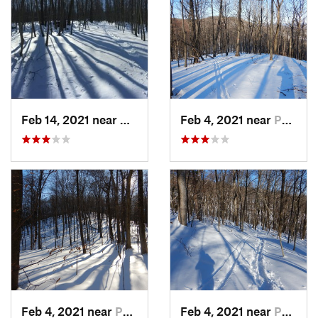
Feb 14, 2021 near
Milton, NJ
Feb 4, 2021 near
Pawling, NY
Feb 4, 2021 near
Pawling, NY
Feb 4, 2021 near
Pawling, NY