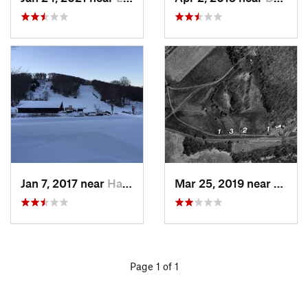
Jan 7, 2017 near
Harriman, NY
Mar 25, 2019 near
Lambe
Page 1 of 1