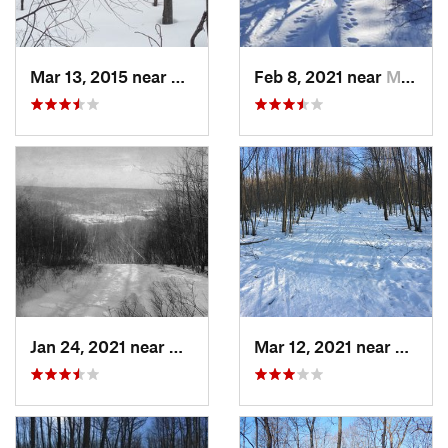
Mar 13, 2015 near
Kerhonkson, NY
Feb 8, 2021 near
Milton, NJ
Jan 24, 2021 near
Milton, NJ
Mar 12, 2021 near
Milton