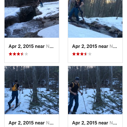
Apr 2, 2015 near
New Paltz, NY
Apr 2, 2015 near
New Paltz, NY
Apr 2, 2015 near
New Paltz, NY
Apr 2, 2015 near
New Paltz, NY