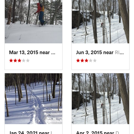
Mar 13, 2015 near
Kerhonkson, NY
Jun 3, 2015 near
Ridgefield, CT
Jan 24, 2021 near
Lake Te…, NJ
Apr 2, 2015 near
Danbury, CT