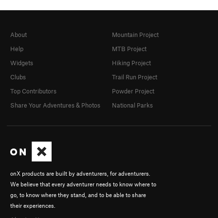
About
Mountain Project
Help
MTB Project
Widgets
Hiking Project
Clubs
Trail Run Project
Top Contributors
Powder Project
Share Your Adventures & Photos
National Parks
onX products are built by adventurers, for adventurers.
We believe that every adventurer needs to know where to
go, to know where they stand, and to be able to share
their experiences.