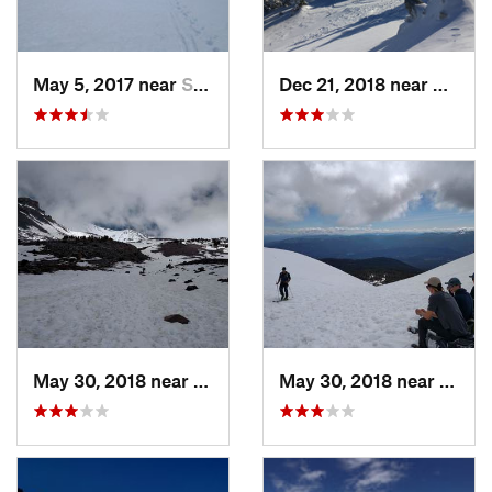
May 5, 2017 near
Shingle…, CA
Dec 21, 2018 near
Ashlan
May 30, 2018 near
Mount S…, CA
May 30, 2018 near
Mount