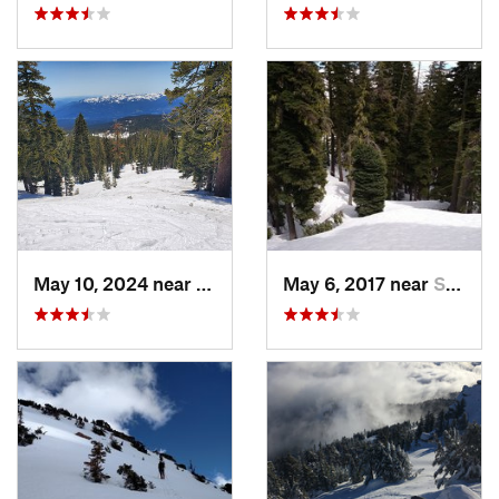
May 10, 2024 near
Mount S…, CA
May 6, 2017 near
Shingle…, CA