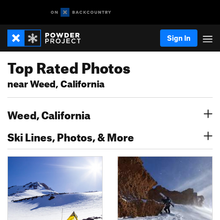
Sign In
Top Rated Photos
near Weed, California
Weed, California
Ski Lines, Photos, & More