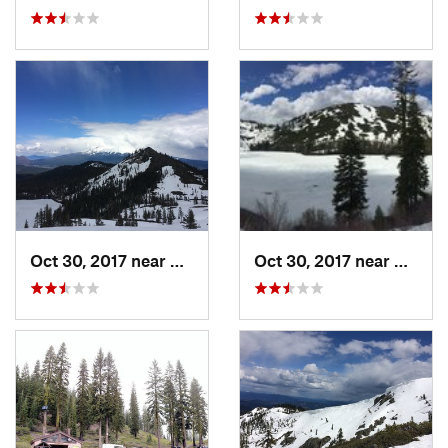
Oct 30, 2017 near
Dunsmuir, CA
Oct 30, 2017 near
Dunsmu