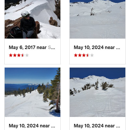
May 6, 2017 near
Shingle…, CA
May 10, 2024 near
Mount
May 10, 2024 near
Mount S…, CA
May 10, 2024 near
Mount