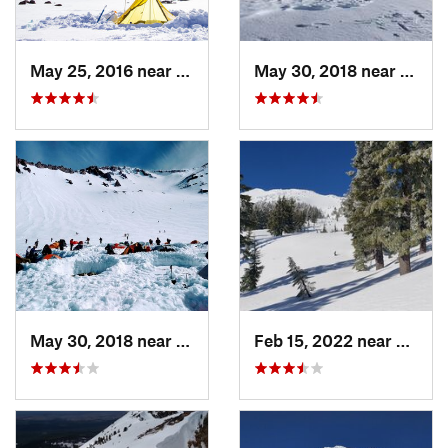
May 25, 2016 near
McCloud, CA
May 30, 2018 near
Weed,
May 30, 2018 near
Mount S…, CA
Feb 15, 2022 near
Eagle 