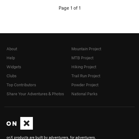
Page 1 of 1
About
Mountain Project
Help
MTB Project
Widgets
Hiking Project
Clubs
Trail Run Project
Top Contributors
Powder Project
Share Your Adventures & Photos
National Parks
onX products are built by adventurers, for adventurers.