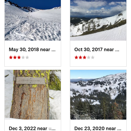
May 30, 2018 near
Mount S…, CA
Oct 30, 2017 near
Dunsmu
Dec 3, 2022 near
unknown, unknown
Dec 23, 2020 near
Ashla