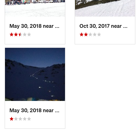
May 30, 2018 near
Mount S…, CA
Oct 30, 2017 near
Dunsmu
May 30, 2018 near
Mount S…, CA