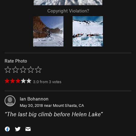
Copyright Violation?
Rate Photo
3.0
from
3
votes
Ian Bohannon
May 30, 2018 near
Mount Shasta, CA
“
The last big climb before Helen Lake
”