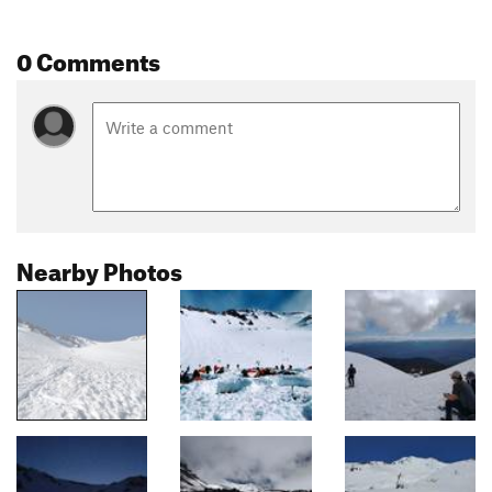
0 Comments
Nearby Photos