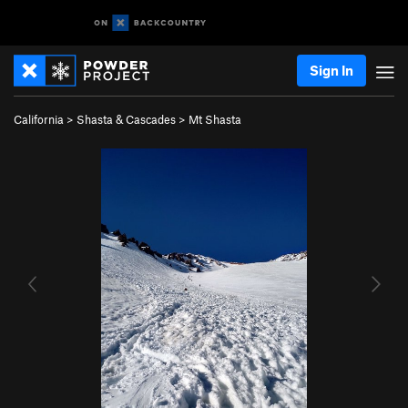
Sign In
California
>
Shasta & Cascades
>
Mt Shasta