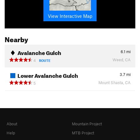
View Interactive Map
Nearby
Avalanche Gulch
6.1
mi
Weed, CA
4
ROUTE
Lower Avalanche Gulch
3.7
mi
Mount Shasta, CA
5
About
Mountain Project
Help
MTB Project