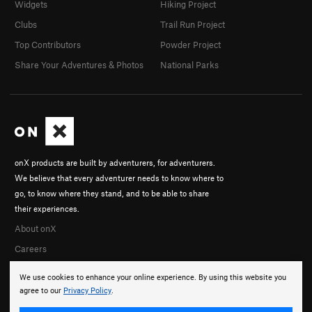
Widgets
Hiking Project
Clubs
Trail Run Project
Top Contributors
Powder Project
Share Your Adventures & Photos
National Parks
onX products are built by adventurers, for adventurers.
We believe that every adventurer needs to know where to
go, to know where they stand, and to be able to share
their experiences.
About onX
Careers
We use cookies to enhance your online experience. By using this website you
agree to our
Privacy Policy
.