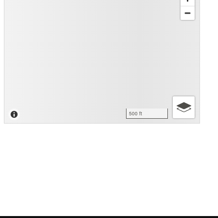
500 ft