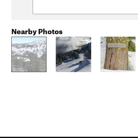
Nearby Photos