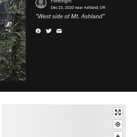
Forthright
Dec 23, 2020 near
Ashland, OR
“
West side of Mt. Ashland
”