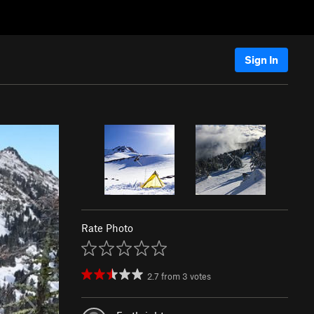
Sign In
Rate Photo
2.7
from
3
votes