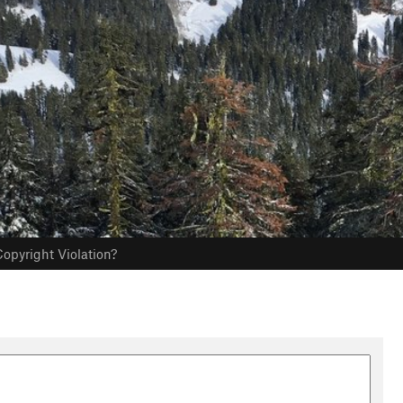
opyright Violation?