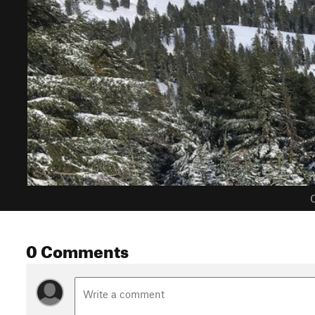
C
0 Comments