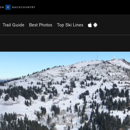
Trail Guide
Best Photos
Top Ski Lines