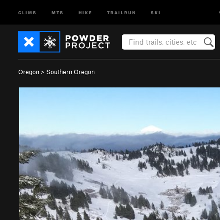
CLIMB
MTB
HIKE
TRAILRUN
SKI
Oregon
>
Southern Oregon