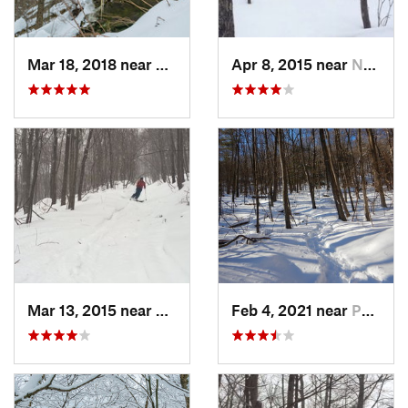
Mar 18, 2018 near
Palenville, NY
Apr 8, 2015 near
New Paltz, NY
Mar 13, 2015 near
Pine Bush, NY
Feb 4, 2021 near
Pawling, NY