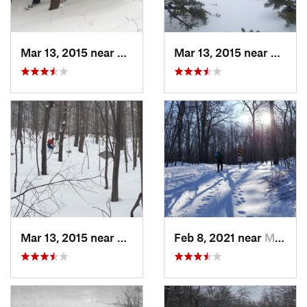
Mar 13, 2015 near
Pine Bush, NY
Mar 13, 2015 near
Kerho
Mar 13, 2015 near
Kerhonkson, NY
Feb 8, 2021 near
Milton, NJ