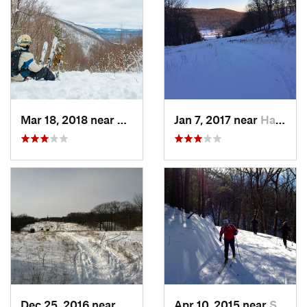
Mar 18, 2018 near
Palenville, NY
Jan 7, 2017 near
Harriman, NY
Dec 25, 2016 near
Eastham…, MA
Apr 10, 2015 near
Stone R…, NY