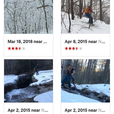
Mar 18, 2018 near
Palenville, NY
Apr 8, 2015 near
New Paltz, NY
Apr 2, 2015 near
New Paltz, NY
Apr 2, 2015 near
New Paltz, NY