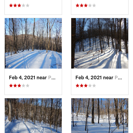
Feb 4, 2021 near
Pawling, NY
Feb 4, 2021 near
Pawling, NY