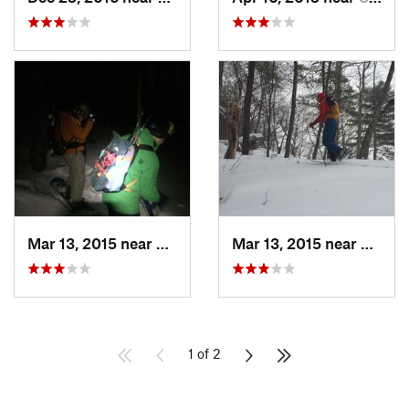
Mar 13, 2015 near
Kerhonkson, NY
Mar 13, 2015 near
Kerho
1 of 2