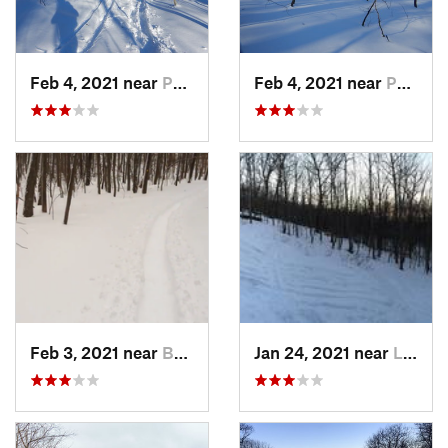
Feb 4, 2021 near
Pawling, NY
Feb 4, 2021 near
Pawling, NY
Feb 3, 2021 near
Boonton, NJ
Jan 24, 2021 near
Lake Mo…, NJ