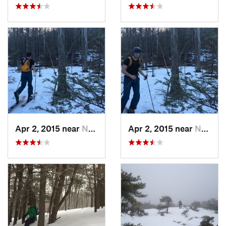
Apr 2, 2015 near
New Paltz, NY
Apr 2, 2015 near
New Paltz, NY