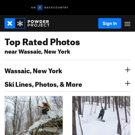
Sign In
Top Rated Photos
near Wassaic, New York
Wassaic, New York
Ski Lines, Photos, & More