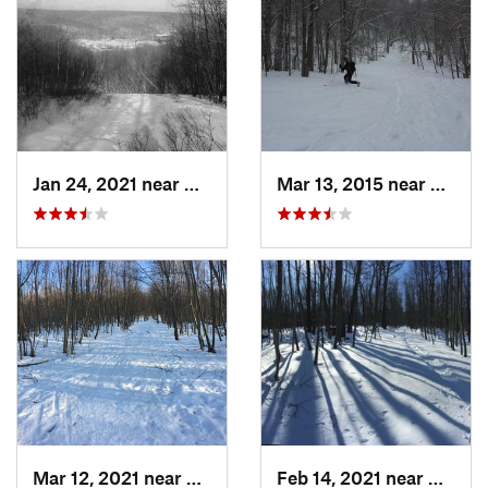
Jan 24, 2021 near
Milton, NJ
Mar 13, 2015 near
Adams
Mar 12, 2021 near
Milton, NJ
Feb 14, 2021 near
Milton