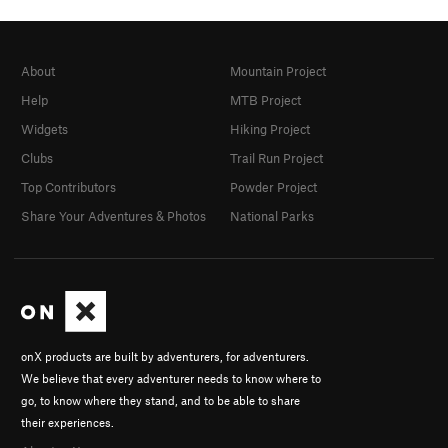
About
Mountain Project
Help
MTB Project
Widgets
Hiking Project
Clubs
Trail Run Project
Top Contributors
Powder Project
Share Your Adventures & Photos
National Parks
onX products are built by adventurers, for adventurers.
We believe that every adventurer needs to know where to
go, to know where they stand, and to be able to share
their experiences.