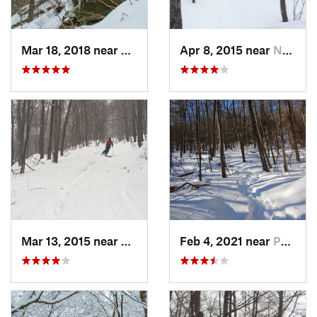
Mar 18, 2018 near
Palenville, NY
Apr 8, 2015 near
New Paltz, NY
Mar 13, 2015 near
Pine Bush, NY
Feb 4, 2021 near
Pawling, NY