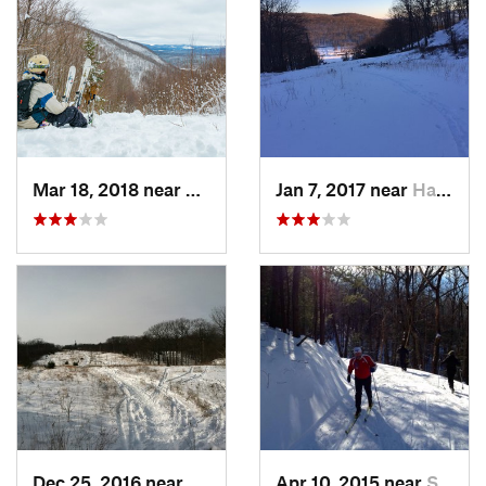
Mar 18, 2018 near
Palenville, NY
Jan 7, 2017 near
Harriman, NY
Dec 25, 2016 near
Eastham…, MA
Apr 10, 2015 near
Stone R…, NY