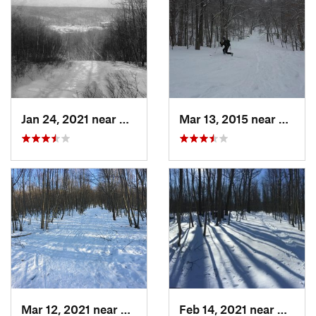
Jan 24, 2021 near
Milton, NJ
Mar 13, 2015 near
Adams
Mar 12, 2021 near
Milton, NJ
Feb 14, 2021 near
Milton