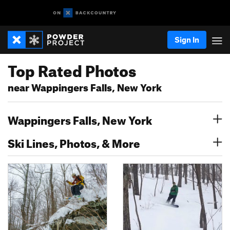
Sign In
Top Rated Photos
near Wappingers Falls, New York
Wappingers Falls, New York
Ski Lines, Photos, & More