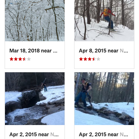
Mar 18, 2018 near
Palenville, NY
Apr 8, 2015 near
New Paltz, NY
Apr 2, 2015 near
New Paltz, NY
Apr 2, 2015 near
New Paltz, NY