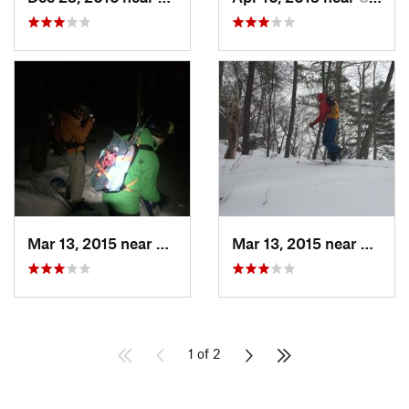
Mar 13, 2015 near
Kerhonkson, NY
Mar 13, 2015 near
Kerho
1 of 2