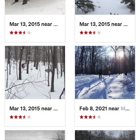
Mar 13, 2015 near
Pine Bush, NY
Mar 13, 2015 near
Kerho
Mar 13, 2015 near
Kerhonkson, NY
Feb 8, 2021 near
Milton, NJ