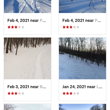
Feb 4, 2021 near
Pawling, NY
Feb 4, 2021 near
Pawling, NY
Feb 3, 2021 near
Boonton, NJ
Jan 24, 2021 near
Lake Mo…, NJ