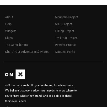
About
Mountain Project
Help
MTB Project
Widgets
Hiking Project
Clubs
Trail Run Project
Top Contributors
Powder Project
Share Your Adventures & Photos
National Parks
onX products are built by adventurers, for adventurers.
We believe that every adventurer needs to know where to
go, to know where they stand, and to be able to share
their experiences.