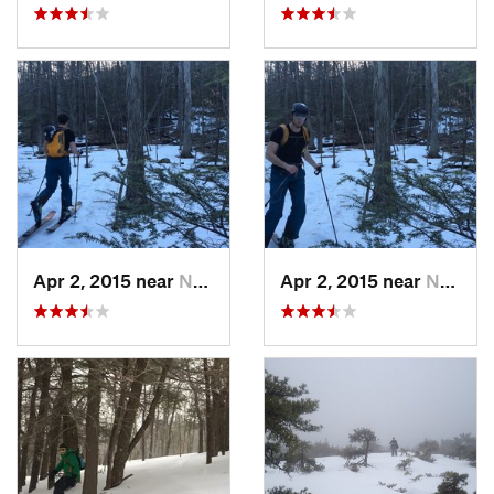
Apr 2, 2015 near
New Paltz, NY
Apr 2, 2015 near
New Paltz, NY