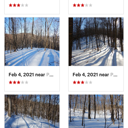
Feb 4, 2021 near
Pawling, NY
Feb 4, 2021 near
Pawling, NY