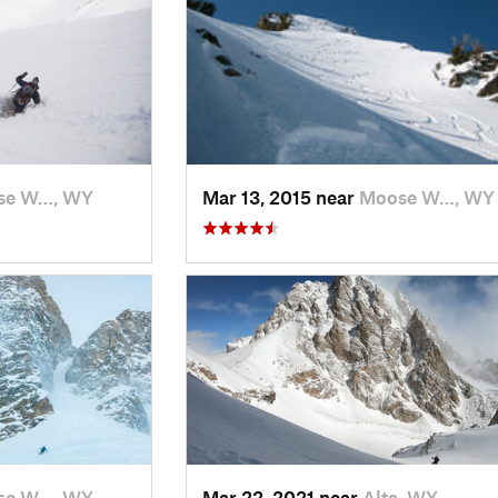
se W…, WY
Mar 13, 2015 near
Moose W…, WY
se W…, WY
Mar 22, 2021 near
Alta, WY