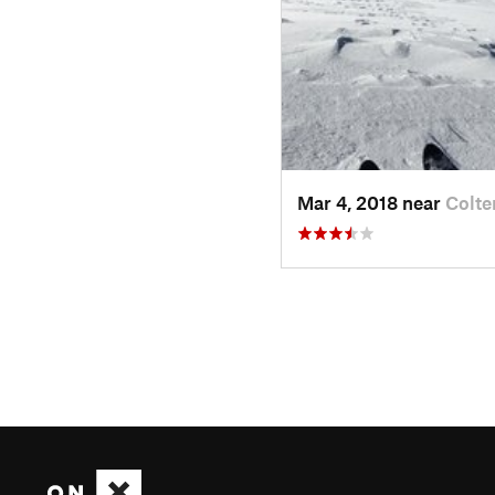
Mar 4, 2018 near
Colte