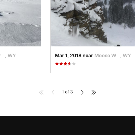
r…, WY
Mar 1, 2018 near
Moose W…, WY
1 of 3