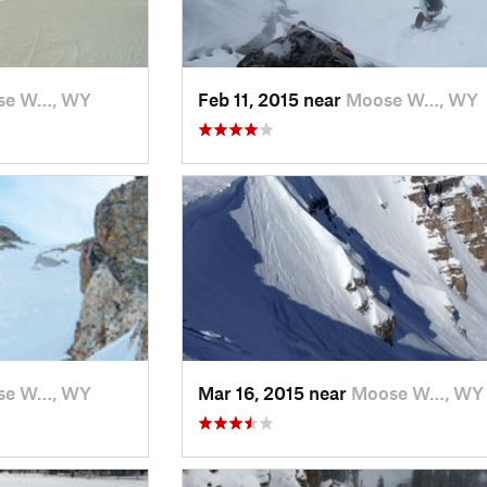
se W…, WY
Feb 11, 2015 near
Moose W…, WY
se W…, WY
Mar 16, 2015 near
Moose W…, WY