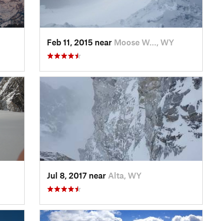
Feb 11, 2015 near
Moose W…, WY
Jul 8, 2017 near
Alta, WY