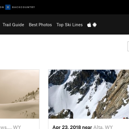
Trail Guide
Best Photos
Top Ski Lines
ows…, WY
Apr 23, 2018 near
Alta, WY