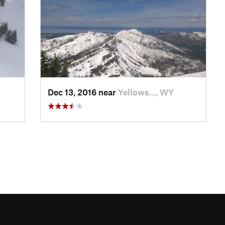
Dec 13, 2016 near
Yellows…, WY