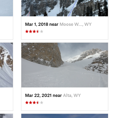
Mar 1, 2018 near
Moose W…, WY
Mar 22, 2021 near
Alta, WY