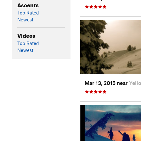
Ascents
Top Rated
Newest
Videos
Top Rated
Newest
Mar 13, 2015 near
Yell