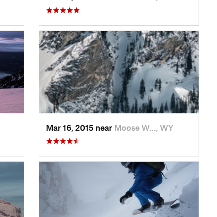
Mar 16, 2015 near
Moose W…, WY