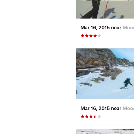
Mar 16, 2015 near
Moo
Mar 16, 2015 near
Moo