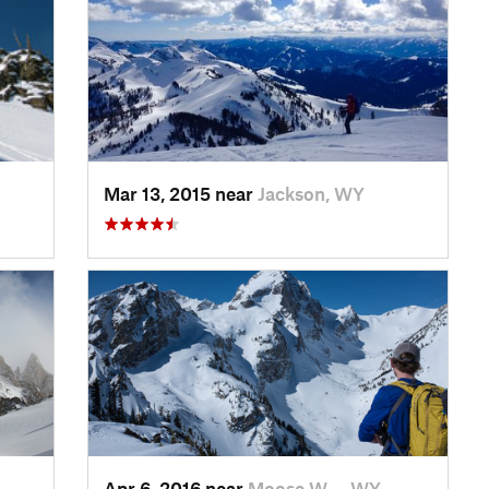
Mar 13, 2015 near
Jackson, WY
Apr 6, 2016 near
Moose W…, WY