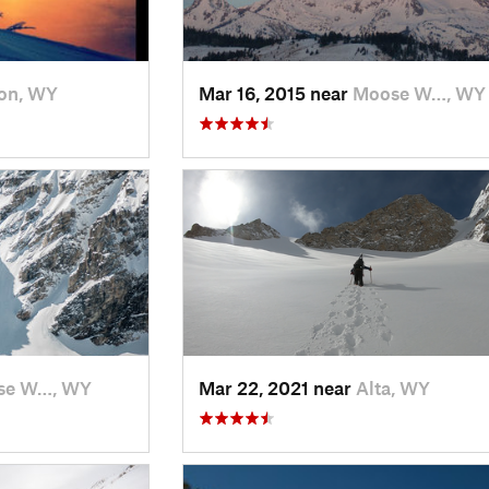
on, WY
Mar 16, 2015 near
Moose W…, WY
se W…, WY
Mar 22, 2021 near
Alta, WY