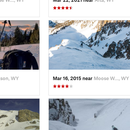
kson, WY
Mar 16, 2015 near
Moose W…, WY