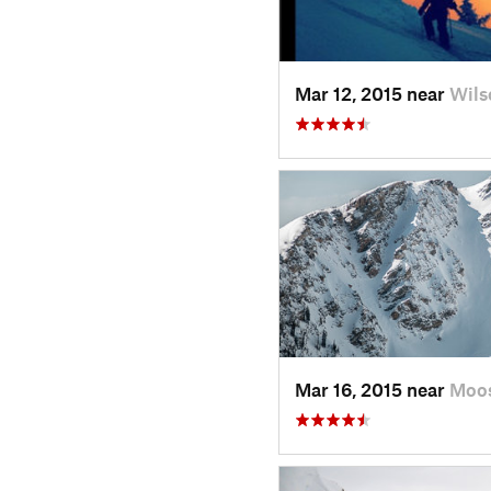
Mar 12, 2015 near
Wils
Mar 16, 2015 near
Moo