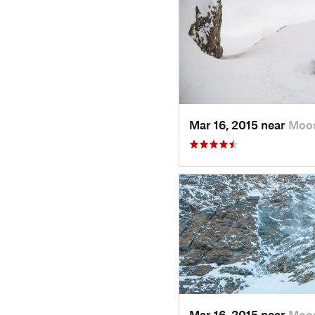
Mar 16, 2015 near
Moo
Mar 16, 2015 near
Moo