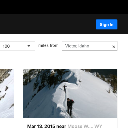
Sign In
miles from
Mar 13, 2015 near
Moose W…, WY