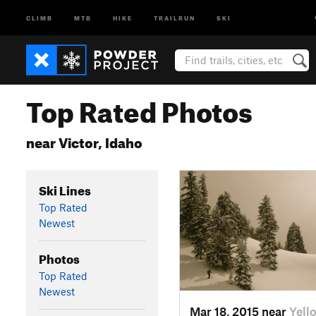
CLIMB
MTB
HIKE
TRAILRUN
SKI
Top Rated Photos
near Victor, Idaho
Ski Lines
Top Rated
Newest
Photos
Top Rated
Newest
Mar 18, 2015 near
Yell