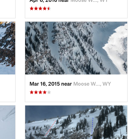
Mar 16, 2015 near
Moose W…, WY