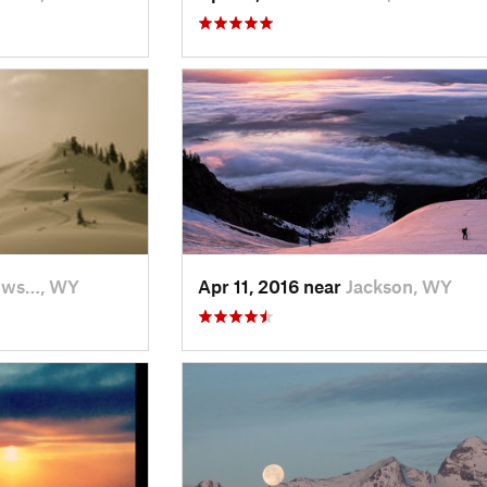
ows…, WY
Apr 11, 2016 near
Jackson, WY