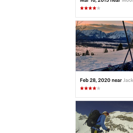
Feb 28, 2020 near
Jac