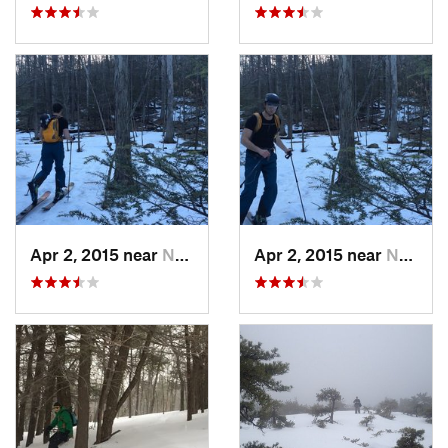
Apr 2, 2015 near
New Paltz, NY
Apr 2, 2015 near
New Paltz, NY