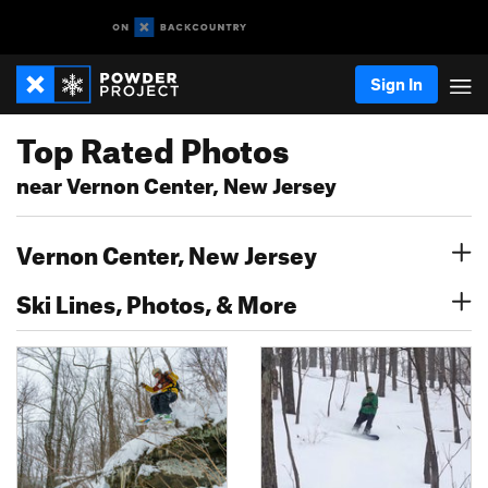
Sign In
Top Rated Photos
near Vernon Center, New Jersey
Vernon Center, New Jersey
Ski Lines, Photos, & More