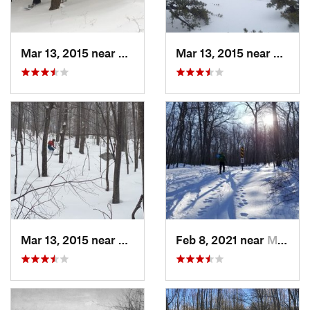
Mar 13, 2015 near
Pine Bush, NY
Mar 13, 2015 near
Kerho
Mar 13, 2015 near
Kerhonkson, NY
Feb 8, 2021 near
Milton, NJ