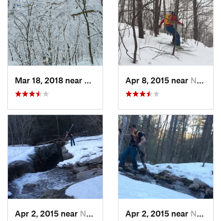
Mar 18, 2018 near
Palenville, NY
Apr 8, 2015 near
New Paltz, NY
Apr 2, 2015 near
New Paltz, NY
Apr 2, 2015 near
New Paltz, NY