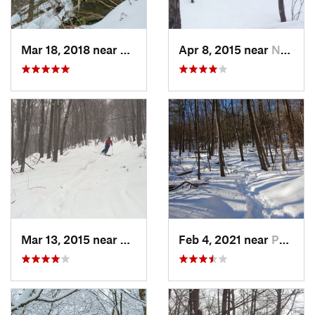
Mar 18, 2018 near
Palenville, NY
Apr 8, 2015 near
New Paltz, NY
Mar 13, 2015 near
Pine Bush, NY
Feb 4, 2021 near
Pawling, NY