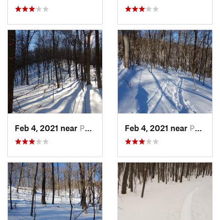
Feb 4, 2021 near
Pawling, NY
Feb 4, 2021 near
Pawling, NY