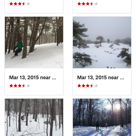
Mar 13, 2015 near
Pine Bush, NY
Mar 13, 2015 near
Kerho