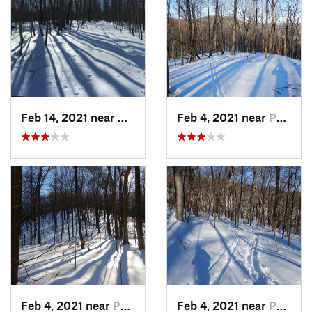
Feb 14, 2021 near
Milton, NJ
Feb 4, 2021 near
Pawling, NY
Feb 4, 2021 near
Pawling, NY
Feb 4, 2021 near
Pawling, NY