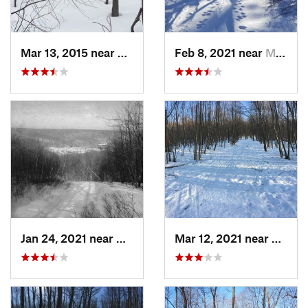
Mar 13, 2015 near
Kerhonkson, NY
Feb 8, 2021 near
Milton, NJ
Jan 24, 2021 near
Milton, NJ
Mar 12, 2021 near
Milton