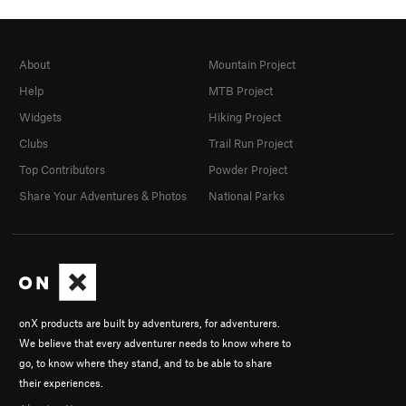
About
Mountain Project
Help
MTB Project
Widgets
Hiking Project
Clubs
Trail Run Project
Top Contributors
Powder Project
Share Your Adventures & Photos
National Parks
onX products are built by adventurers, for adventurers.
We believe that every adventurer needs to know where to
go, to know where they stand, and to be able to share
their experiences.