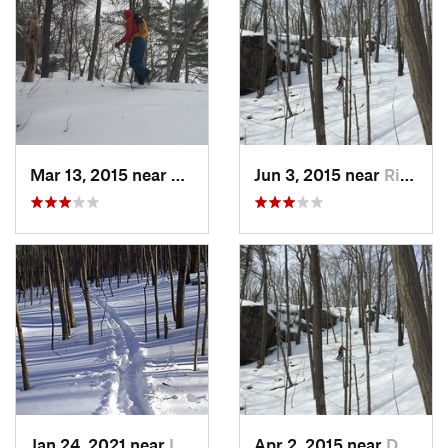
Mar 13, 2015 near
Kerhonkson, NY
Jun 3, 2015 near
Ridgefield, CT
Jan 24, 2021 near
Lake Te…, NJ
Apr 2, 2015 near
Danbury, CT