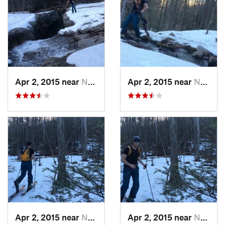
Apr 2, 2015 near
New Paltz, NY
Apr 2, 2015 near
New Paltz, NY
Apr 2, 2015 near
New Paltz, NY
Apr 2, 2015 near
New Paltz, NY