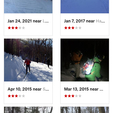
Jan 24, 2021 near
Lake Mo…, NJ
Jan 7, 2017 near
Harriman, NY
Apr 10, 2015 near
Stone R…, NY
Mar 13, 2015 near
Kerho