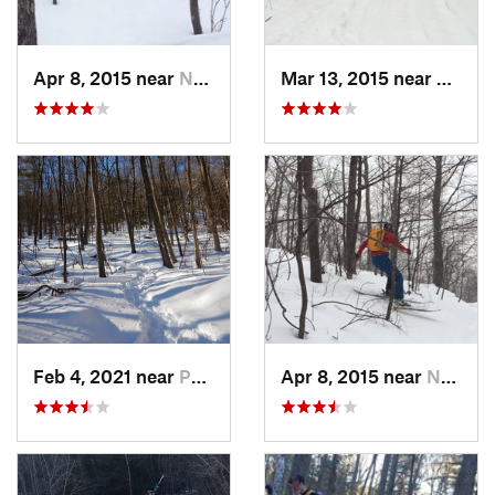
Apr 8, 2015 near
New Paltz, NY
Mar 13, 2015 near
Pine B
Feb 4, 2021 near
Pawling, NY
Apr 8, 2015 near
New Paltz, NY