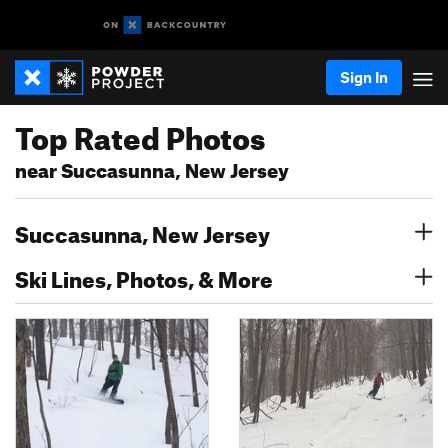
Sign In
Top Rated Photos
near Succasunna, New Jersey
Succasunna, New Jersey
Ski Lines, Photos, & More