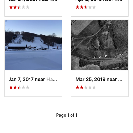
Jan 7, 2017 near
Harriman, NY
Mar 25, 2019 near
Lambe
Page 1 of 1