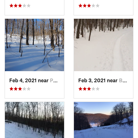
Feb 4, 2021 near
Pawling, NY
Feb 3, 2021 near
Boonton, NJ