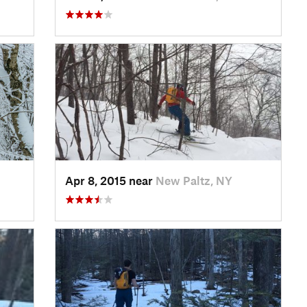
Apr 8, 2015 near
New Paltz, NY