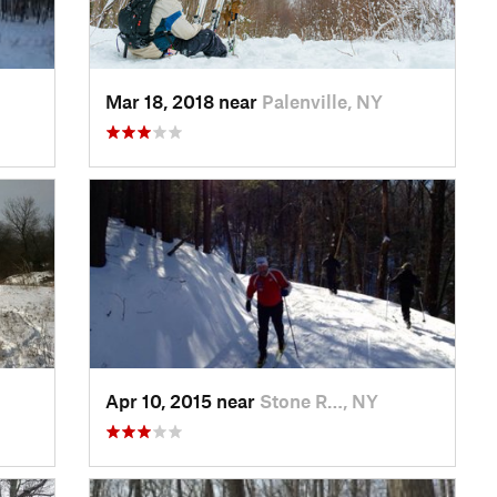
Mar 18, 2018 near
Palenville, NY
Apr 10, 2015 near
Stone R…, NY