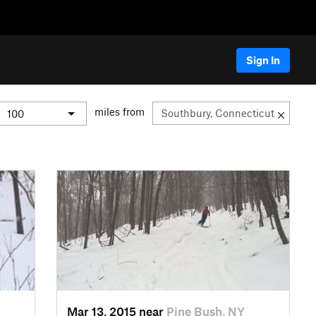
Sign In
miles from
Mar 13, 2015 near
Pine Bush, NY