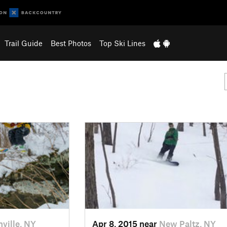
Trail Guide
Best Photos
Top Ski Lines
nville, NY
Apr 8, 2015 near
New Paltz, NY