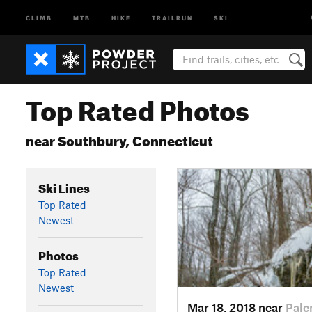
CLIMB
MTB
HIKE
TRAILRUN
SKI
Top Rated Photos
near Southbury, Connecticut
Ski Lines
Top Rated
Newest
Photos
Top Rated
Newest
Mar 18, 2018 near
Pale