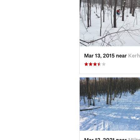
Mar 13, 2015 near
Kerh
Mar 12, 2021 near
Milt