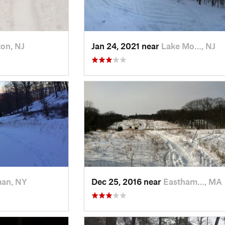
on, NJ
Jan 24, 2021 near
Lake Mo…, NJ
man, NY
Dec 25, 2016 near
Eastham…, MA