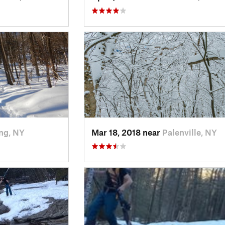
ng, NY
Mar 18, 2018 near
Palenville, NY