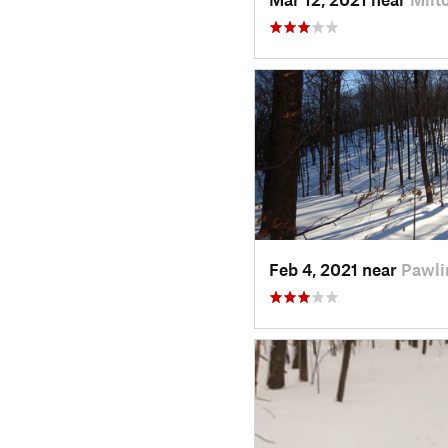
Feb 4, 2021 near
Pawli