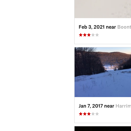
Feb 3, 2021 near
Boont
Jan 7, 2017 near
Harri