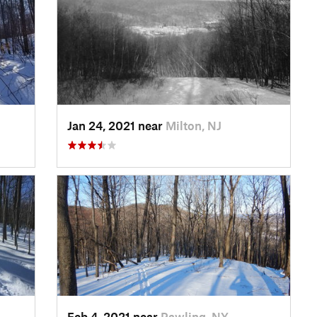
Jan 24, 2021 near
Milton, NJ
Feb 4, 2021 near
Pawling, NY