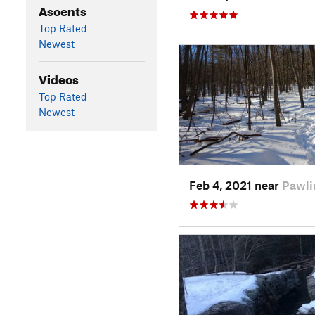
Ascents
Top Rated
Newest
Videos
Top Rated
Newest
Feb 4, 2021 near
Pawli