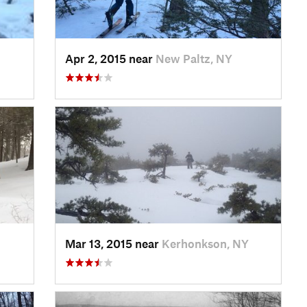
Apr 2, 2015 near
New Paltz, NY
Mar 13, 2015 near
Kerhonkson, NY