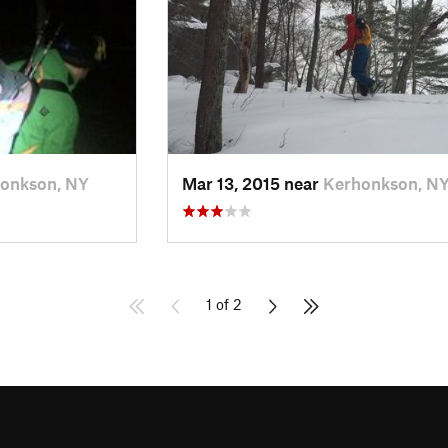
onkson, NY
Mar 13, 2015 near
Kerhonkson, N
1 of 2