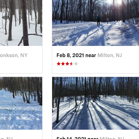
onkson, NY
Feb 8, 2021 near
Milton, NJ
on, NJ
Feb 14, 2021 near
Milton, NJ