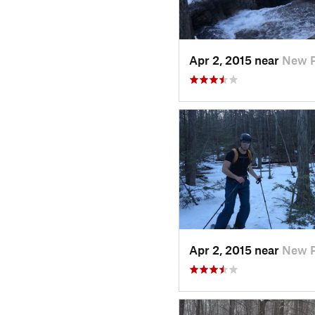
Apr 2, 2015 near
New P
Apr 2, 2015 near
New P