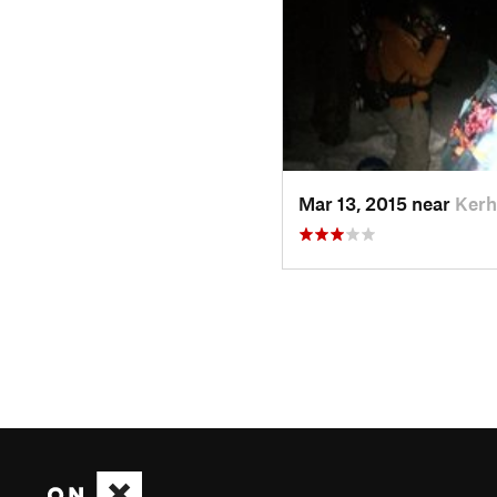
Mar 13, 2015 near
Kerh