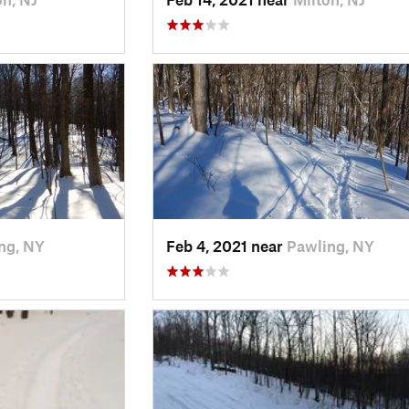
ng, NY
Feb 4, 2021 near
Pawling, NY