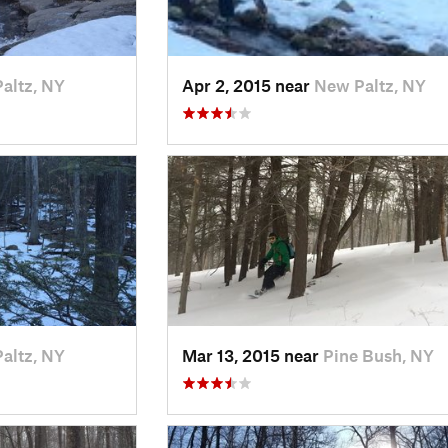
altz, NY
Apr 2, 2015 near
New Paltz, NY
altz, NY
Mar 13, 2015 near
Pine Bush, NY