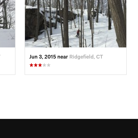
Y
Jun 3, 2015 near
Ridgefield, CT