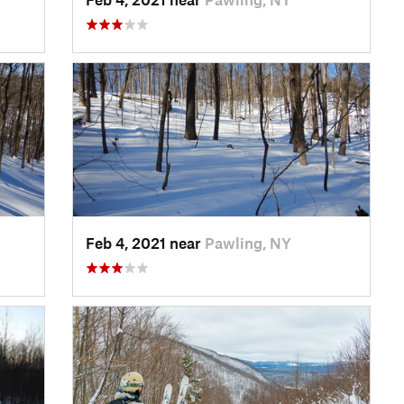
Feb 4, 2021 near
Pawling, NY