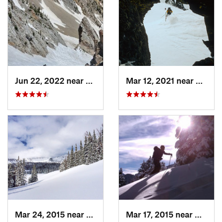
Jun 22, 2022 near
Bozeman, MT
Mar 12, 2021 near
Cooke 
Mar 24, 2015 near
Big Sky, MT
Mar 17, 2015 near
Bozem