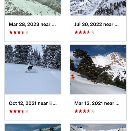
Mar 28, 2023 near
Bozeman, MT
Jul 30, 2022 near
Gardin
Oct 12, 2021 near
Bozeman, MT
Mar 13, 2021 near
Big Sk