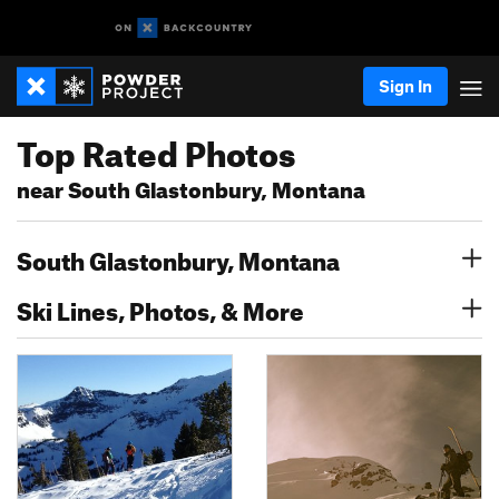
Sign In
Top Rated Photos
near South Glastonbury, Montana
South Glastonbury, Montana
Ski Lines, Photos, & More