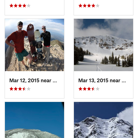
Mar 12, 2015 near
Bozeman, MT
Mar 13, 2015 near
Bozem