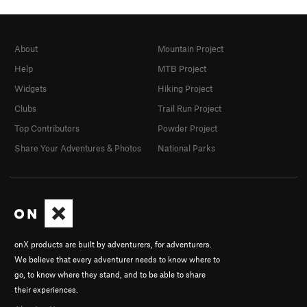
About
Mountain Project
Help
MTB Project
Widgets
Hiking Project
Clubs
Trail Run Project
Top Contributors
Powder Project
Share Your Adventures & Photos
National Parks
onX products are built by adventurers, for adventurers.
We believe that every adventurer needs to know where to
go, to know where they stand, and to be able to share
their experiences.