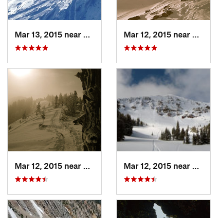
Mar 13, 2015 near
Bozeman, MT
Mar 12, 2015 near
Bozem
Mar 12, 2015 near
Bozeman, MT
Mar 12, 2015 near
Bozem