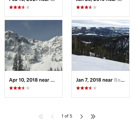
Apr 10, 2018 near
Bozeman, MT
Jan 7, 2018 near
Bozeman, MT
1 of 5