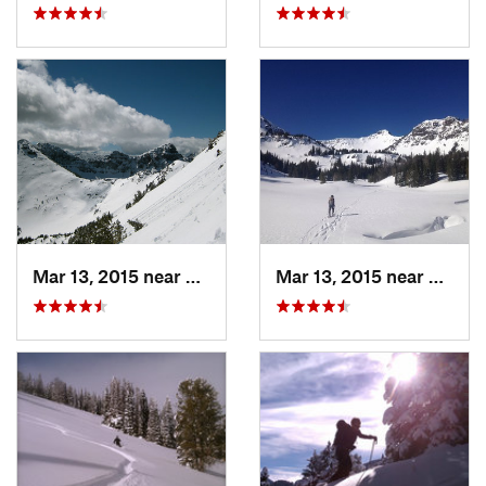
Mar 13, 2015 near
Bozeman, MT
Mar 13, 2015 near
Bozem