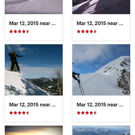
Mar 12, 2015 near
Bozeman, MT
Mar 12, 2015 near
Bozem
Mar 12, 2015 near
Bozeman, MT
Mar 12, 2015 near
Bozem