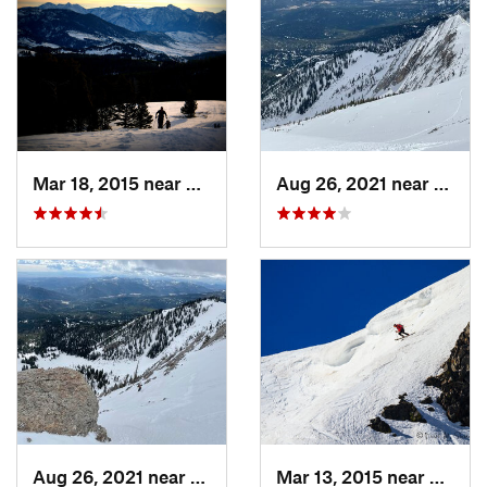
Mar 18, 2015 near
Bozeman, MT
Aug 26, 2021 near
Boze
Aug 26, 2021 near
Bozeman, MT
Mar 13, 2015 near
Red L