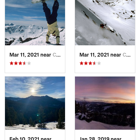
Mar 11, 2021 near
Cooke City, MT
Mar 11, 2021 near
Cooke City, MT
Feb 10, 2021 near
Bozeman, MT
Jan 28, 2019 near
Bozem