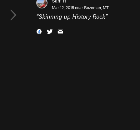
Sam H
Mar 12, 2015 near
Bozeman, MT
“
Skinning up History Rock
”