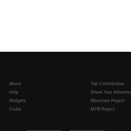
About
Top Contributors
Help
Share Your Adventu
Widgets
Mountain Project
Clubs
MTB Project