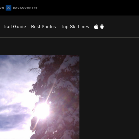
Trail Guide
Best Photos
Top Ski Lines