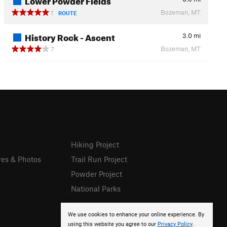
Bozeman, MT
1
ROUTE
History Rock - Ascent
3.0
mi
Bozeman, MT
7
Hiking Project
res & Photos
Trail Run Project
Powder Project
National Parks
We use cookies to enhance your online experience. By
using this website you agree to our
Privacy Policy
.