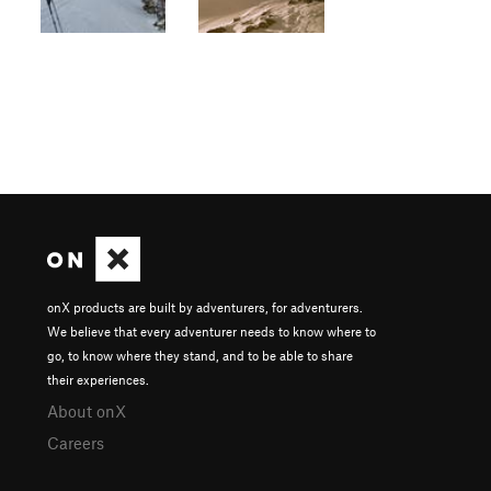
onX products are built by adventurers, for adventurers.
We believe that every adventurer needs to know where to
go, to know where they stand, and to be able to share
their experiences.
About onX
Careers