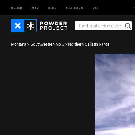
CLIMB
MTB
HIKE
TRAILRUN
SKI
Montana
>
Southwestern Mo…
>
Northern Gallatin Range