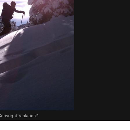
opyright Violation?