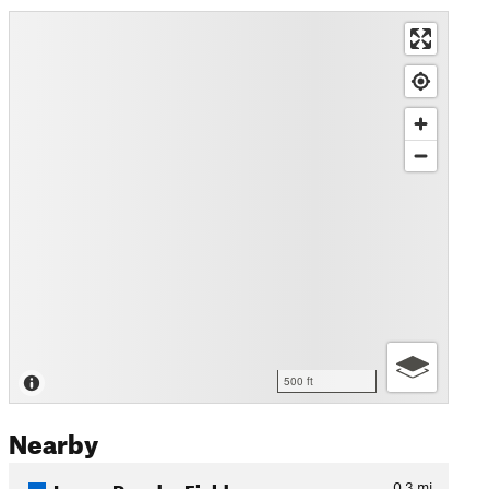
500 ft
Nearby
Lower Powder Fields
0.3
mi