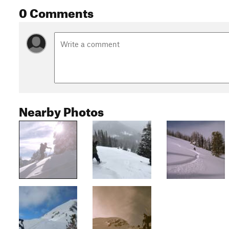
0 Comments
Nearby Photos