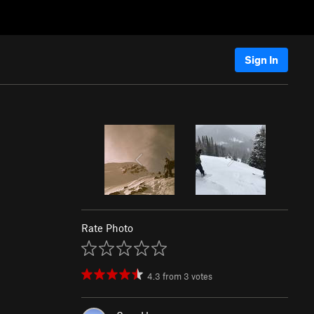
Sign In
Rate Photo
4.3
from
3
votes