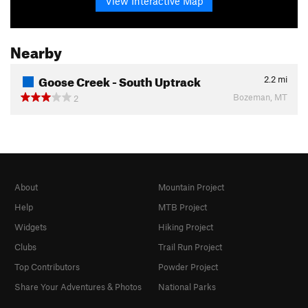
View Interactive Map
Nearby
Goose Creek - South Uptrack
2.2
mi
Bozeman, MT
2
About
Mountain Project
Help
MTB Project
Widgets
Hiking Project
Clubs
Trail Run Project
Top Contributors
Powder Project
Share Your Adventures & Photos
National Parks