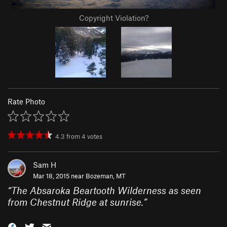
Copyright Violation?
Rate Photo
4.3
from
4
votes
Sam H
Mar 18, 2015 near
Bozeman, MT
“
The Absaroka Beartooth Wilderness as seen
from Chestnut Ridge at sunrise.
”