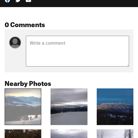
0 Comments
Nearby Photos