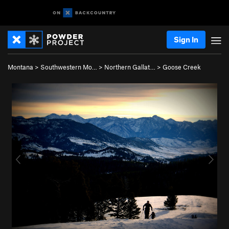
Sign In
Montana
>
Southwestern Mo…
>
Northern Gallat…
>
Goose Creek