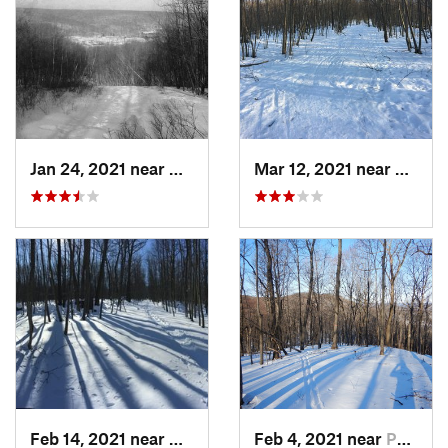
Jan 24, 2021 near
Milton, NJ
Mar 12, 2021 near
Milton
Feb 14, 2021 near
Milton, NJ
Feb 4, 2021 near
Pawling, NY