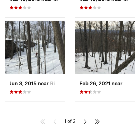
Jun 3, 2015 near
Ridgefield, CT
Feb 26, 2021 near
Plainvi
1 of 2