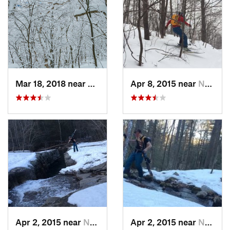
Mar 18, 2018 near
Palenville, NY
Apr 8, 2015 near
New Paltz, NY
Apr 2, 2015 near
New Paltz, NY
Apr 2, 2015 near
New Paltz, NY