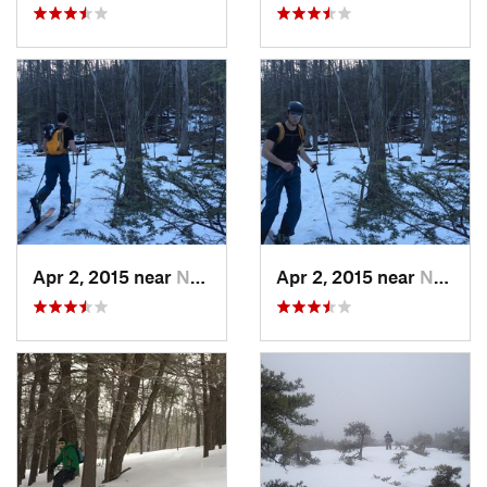
Apr 2, 2015 near
New Paltz, NY
Apr 2, 2015 near
New Paltz, NY