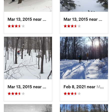
Mar 13, 2015 near
Pine Bush, NY
Mar 13, 2015 near
Kerho
Mar 13, 2015 near
Kerhonkson, NY
Feb 8, 2021 near
Milton, NJ