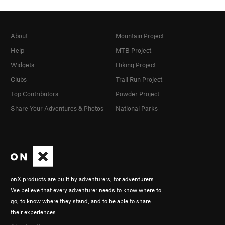
About
Mountain Project
Help
MTB Project
Widgets
Hiking Project
Clubs
Trail Run Project
Top Contributors
Powder Project
Share Your Adventures & Photos
National Parks
onX products are built by adventurers, for adventurers.
We believe that every adventurer needs to know where to
go, to know where they stand, and to be able to share
their experiences.