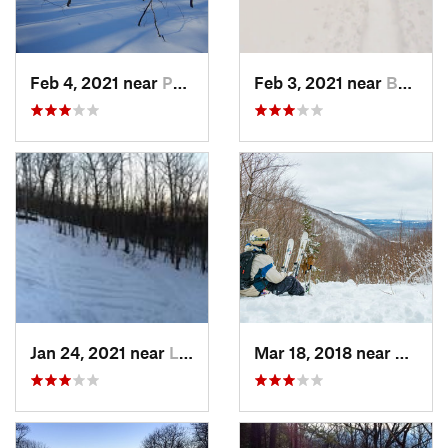
Feb 4, 2021 near
Pawling, NY
Feb 3, 2021 near
Boonton, NJ
Jan 24, 2021 near
Lake Mo…, NJ
Mar 18, 2018 near
Palenv