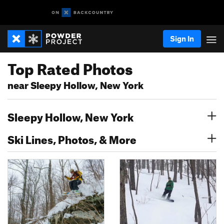
Sign In
Top Rated Photos
near Sleepy Hollow, New York
Sleepy Hollow, New York
Ski Lines, Photos, & More