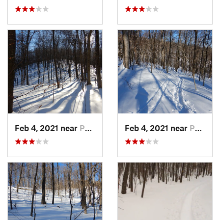
Feb 4, 2021 near
Pawling, NY
Feb 4, 2021 near
Pawling, NY