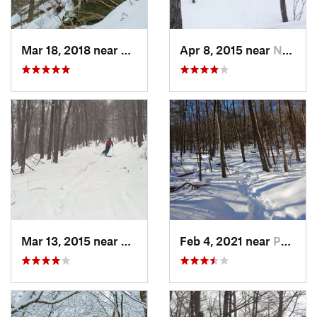
Mar 18, 2018 near
Palenville, NY
Apr 8, 2015 near
New Paltz, NY
Mar 13, 2015 near
Pine Bush, NY
Feb 4, 2021 near
Pawling, NY