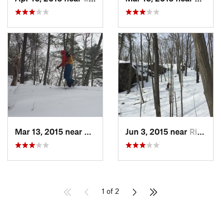
Mar 13, 2015 near
Kerhonkson, NY
Jun 3, 2015 near
Ridgefield, CT
1 of 2