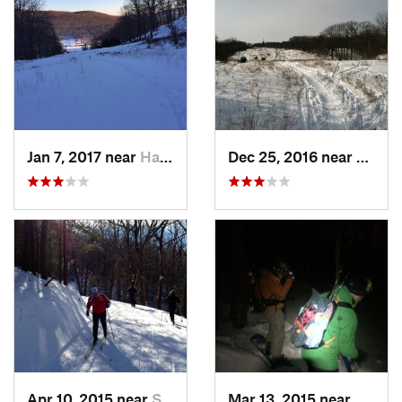
Jan 7, 2017 near
Harriman, NY
Dec 25, 2016 near
Easth
Apr 10, 2015 near
Stone R…, NY
Mar 13, 2015 near
Kerho