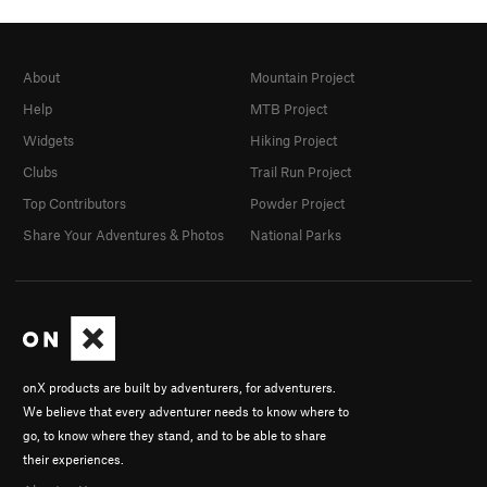
About
Mountain Project
Help
MTB Project
Widgets
Hiking Project
Clubs
Trail Run Project
Top Contributors
Powder Project
Share Your Adventures & Photos
National Parks
onX products are built by adventurers, for adventurers.
We believe that every adventurer needs to know where to
go, to know where they stand, and to be able to share
their experiences.