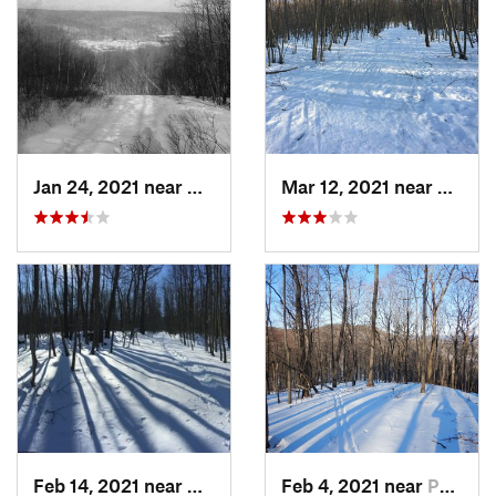
Jan 24, 2021 near
Milton, NJ
Mar 12, 2021 near
Milton
Feb 14, 2021 near
Milton, NJ
Feb 4, 2021 near
Pawling, NY