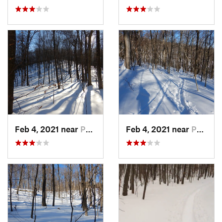
Feb 4, 2021 near
Pawling, NY
Feb 4, 2021 near
Pawling, NY