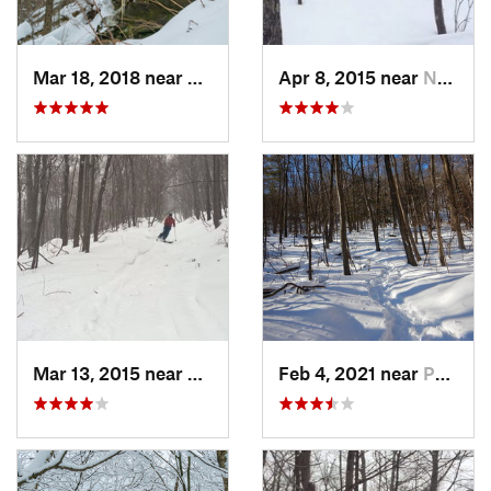
Mar 18, 2018 near
Palenville, NY
Apr 8, 2015 near
New Paltz, NY
Mar 13, 2015 near
Pine Bush, NY
Feb 4, 2021 near
Pawling, NY