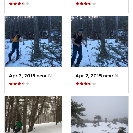
Apr 2, 2015 near
New Paltz, NY
Apr 2, 2015 near
New Paltz, NY