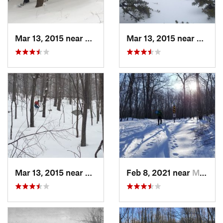
Mar 13, 2015 near
Pine Bush, NY
Mar 13, 2015 near
Kerho
Mar 13, 2015 near
Kerhonkson, NY
Feb 8, 2021 near
Milton, NJ