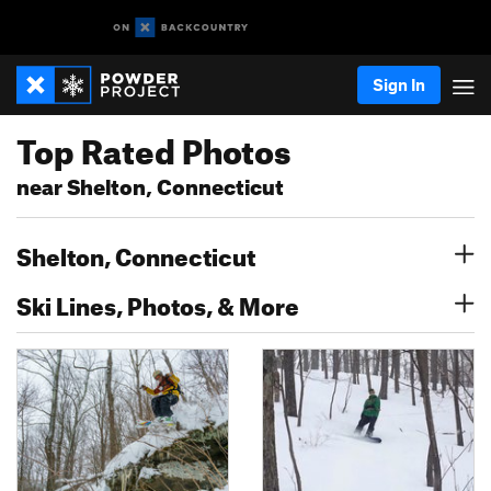
Sign In
Top Rated Photos
near Shelton, Connecticut
Shelton, Connecticut
Ski Lines, Photos, & More