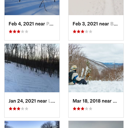
Feb 4, 2021 near
Pawling, NY
Feb 3, 2021 near
Boonton, NJ
Jan 24, 2021 near
Lake Mo…, NJ
Mar 18, 2018 near
Palenv