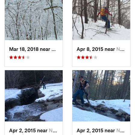
Mar 18, 2018 near
Palenville, NY
Apr 8, 2015 near
New Paltz, NY
Apr 2, 2015 near
New Paltz, NY
Apr 2, 2015 near
New Paltz, NY