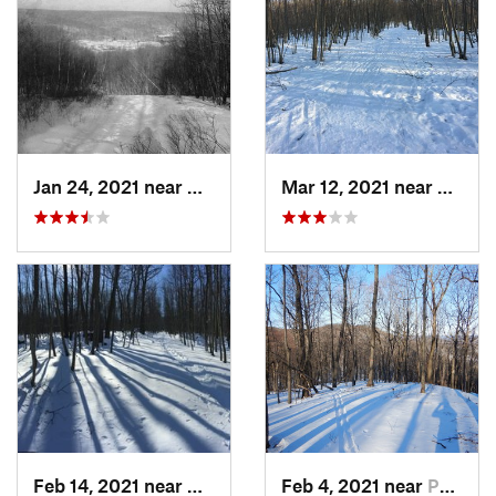
Jan 24, 2021 near
Milton, NJ
Mar 12, 2021 near
Milton
Feb 14, 2021 near
Milton, NJ
Feb 4, 2021 near
Pawling, NY