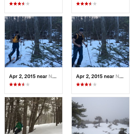
Apr 2, 2015 near
New Paltz, NY
Apr 2, 2015 near
New Paltz, NY