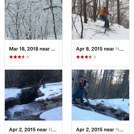
Mar 18, 2018 near
Palenville, NY
Apr 8, 2015 near
New Paltz, NY
Apr 2, 2015 near
New Paltz, NY
Apr 2, 2015 near
New Paltz, NY