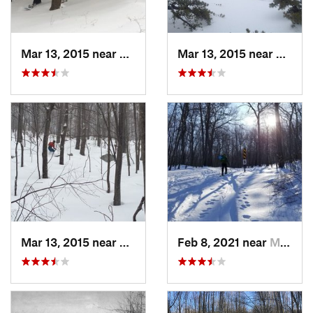
Mar 13, 2015 near
Pine Bush, NY
Mar 13, 2015 near
Kerho
Mar 13, 2015 near
Kerhonkson, NY
Feb 8, 2021 near
Milton, NJ