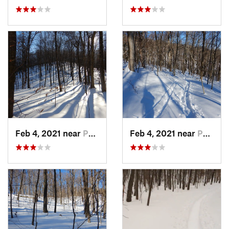
Feb 4, 2021 near
Pawling, NY
Feb 4, 2021 near
Pawling, NY