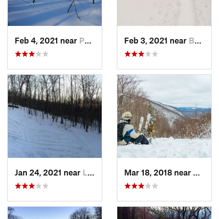
Feb 4, 2021 near
Pawling, NY
Feb 3, 2021 near
Boonton, NJ
Jan 24, 2021 near
Lake Mo…, NJ
Mar 18, 2018 near
Palenv