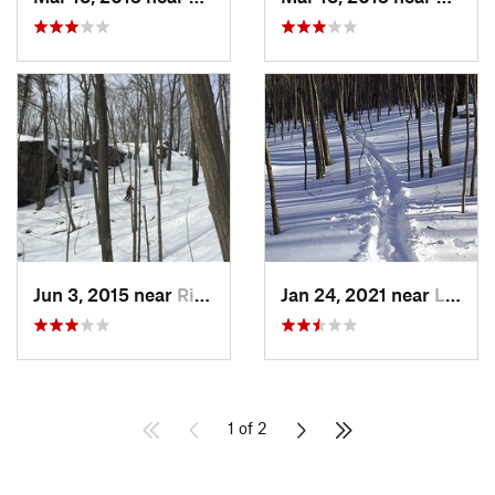
Jun 3, 2015 near
Ridgefield, CT
Jan 24, 2021 near
Lake Te…, NJ
1 of 2