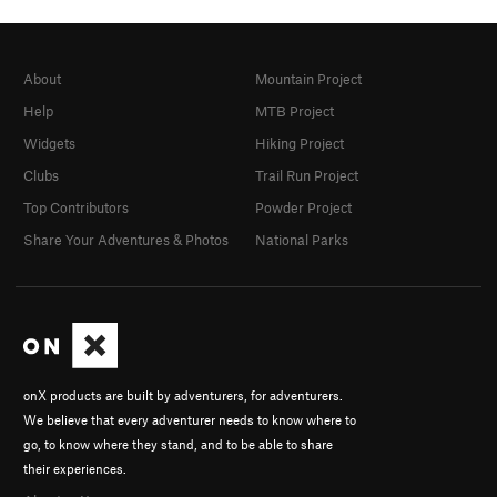
About
Mountain Project
Help
MTB Project
Widgets
Hiking Project
Clubs
Trail Run Project
Top Contributors
Powder Project
Share Your Adventures & Photos
National Parks
onX products are built by adventurers, for adventurers.
We believe that every adventurer needs to know where to
go, to know where they stand, and to be able to share
their experiences.