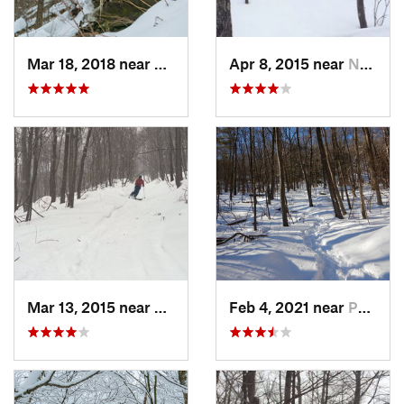
Mar 18, 2018 near
Palenville, NY
Apr 8, 2015 near
New Paltz, NY
Mar 13, 2015 near
Pine Bush, NY
Feb 4, 2021 near
Pawling, NY