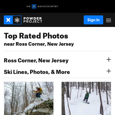
Sign In
Top Rated Photos
near Ross Corner, New Jersey
Ross Corner, New Jersey
Ski Lines, Photos, & More