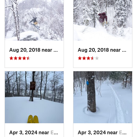
Aug 20, 2018 near
Eagle R…, MI
Aug 20, 2018 near
Eagle
Apr 3, 2024 near
Eagle R…, MI
Apr 3, 2024 near
Eagle R…, MI