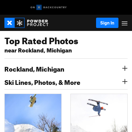
Sign In
Top Rated Photos
near Rockland, Michigan
Rockland, Michigan
Ski Lines, Photos, & More