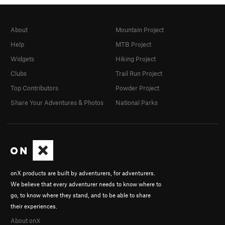
About
Mountain Project
Help
MTB Project
Widgets
Hiking Project
Clubs
Trail Run Project
Top Contributors
Powder Project
Share Your Adventures & Photos
National Parks
onX products are built by adventurers, for adventurers.
We believe that every adventurer needs to know where to
go, to know where they stand, and to be able to share
their experiences.
About onX