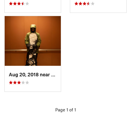
Aug 20, 2018 near
Houghton, MI
Page 1 of 1