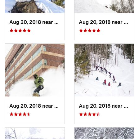
Aug 20, 2018 near
Ontonagon, MI
Aug 20, 2018 near
Onton
Aug 20, 2018 near
Houghton, MI
Aug 20, 2018 near
Onton