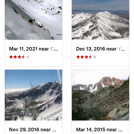
Mar 11, 2021 near
Cooke City, MT
Dec 13, 2016 near
Yellows…, WY
Nov 29, 2016 near
Yellows…, WY
Mar 14, 2015 near
Living