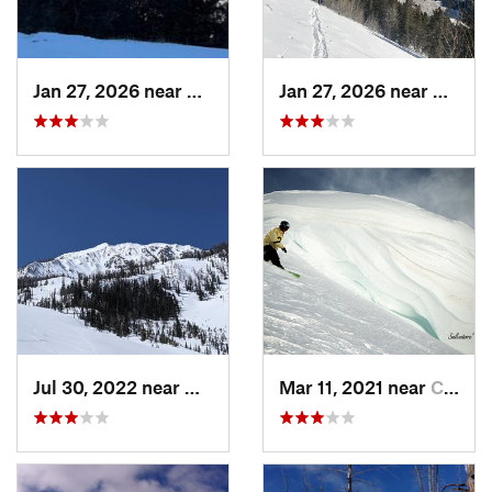
Jan 27, 2026 near
Red Lodge, MT
Jan 27, 2026 near
Red Lo
Jul 30, 2022 near
Gardiner, MT
Mar 11, 2021 near
Cooke City, MT