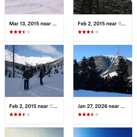
Mar 13, 2015 near
Cooke City, MT
Feb 2, 2015 near
Red Lodge, MT
Feb 2, 2015 near
Cooke City, MT
Jan 27, 2026 near
Red Lo