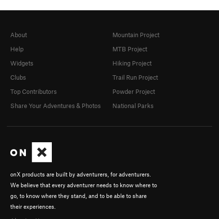
About
Mountain Project
Help
MTB Project
Widgets
Hiking Project
Clubs
Trail Run Project
Top Contributors
Powder Project
Share Your Adventures & Photos
National Parks
onX products are built by adventurers, for adventurers.
We believe that every adventurer needs to know where to
go, to know where they stand, and to be able to share
their experiences.