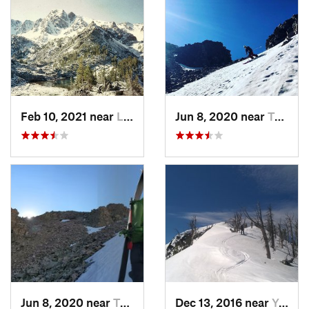
Feb 10, 2021 near
Livingston, MT
Jun 8, 2020 near
Tower J…, WY
Jun 8, 2020 near
Tower J…, WY
Dec 13, 2016 near
Yellows…, WY