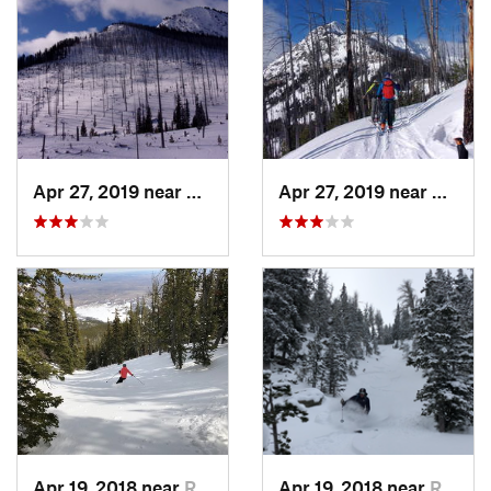
Apr 27, 2019 near
Cooke City, MT
Apr 27, 2019 near
Cooke 
Apr 19, 2018 near
Red Lodge, MT
Apr 19, 2018 near
Red Lodge, MT