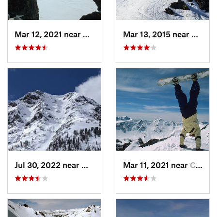
Mar 12, 2021 near
Cooke City, MT
Mar 13, 2015 near
Red L
Jul 30, 2022 near
Gardiner, MT
Mar 11, 2021 near
Cooke City, MT