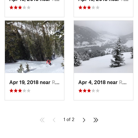
Apr 19, 2018 near
Red Lodge, MT
Apr 4, 2018 near
Red Lodge, MT
1 of 2