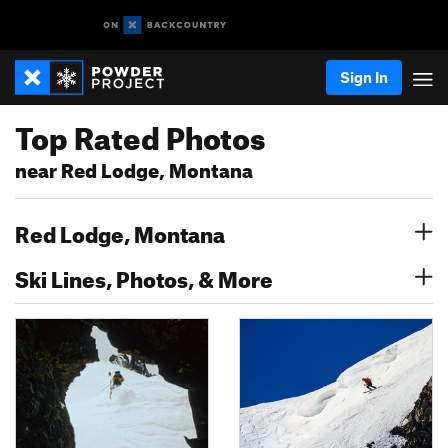
Sign In
Top Rated Photos
near Red Lodge, Montana
Red Lodge, Montana
Ski Lines, Photos, & More