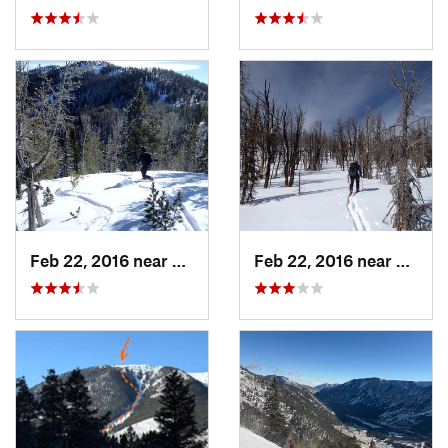
Feb 22, 2016 near
Red Lodge, MT
Feb 22, 2016 near
Red L