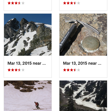
Mar 13, 2015 near
Livingston, MT
Mar 13, 2015 near
Living