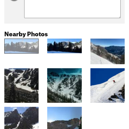
Nearby Photos