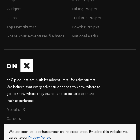
Widgets
Hiking Project
Clubs
Trail Run Project
Top Contributors
Powder Project
Share Your Adventures & Photos
National Parks
onX products are built by adventurers, for adventurers.
We believe that every adventurer needs to know where to
go, to know where they stand, and to be able to share
their experiences.
About onX
Careers
We use cookies to enhance your online experience. By using this website you
agree to our
Privacy Policy
.