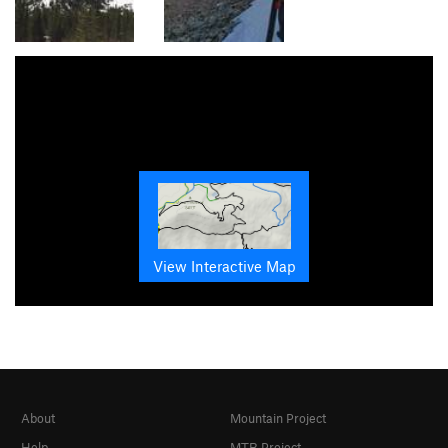
View Interactive Map
About
Mountain Project
Help
MTB Project