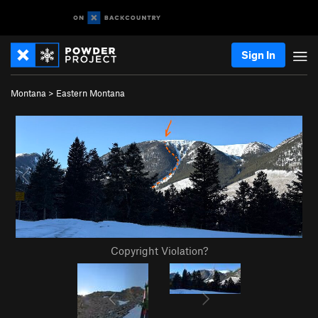
Sign In
Montana
>
Eastern Montana
Copyright Violation?