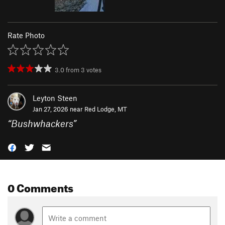
Rate Photo
3.0
from
3
votes
Leyton Steen
Jan 27, 2026 near
Red Lodge, MT
“
Bushwhackers
”
0 Comments