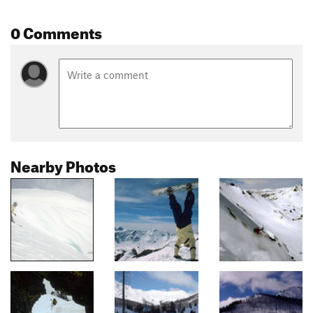
0 Comments
Nearby Photos