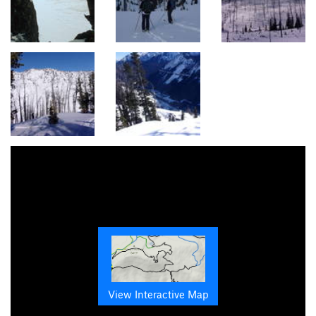
View Interactive Map