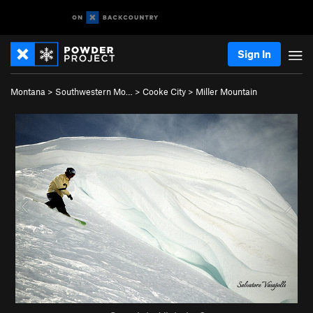
Sign In
Montana
>
Southwestern Mo…
>
Cooke City
>
Miller Mountain