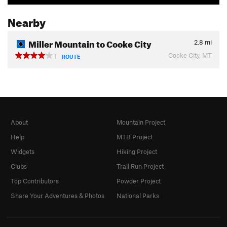
Nearby
Miller Mountain to Cooke City
2.8
mi
Cooke City, MT
1
ROUTE
About
Mountain Project
Help
MTB Project
Widgets
Hiking Project
Clubs
Trail Run Project
Top Contributors
Powder Project
Share Your Adventures & Photos
National Parks