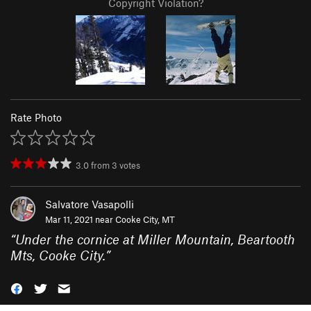
Copyright Violation?
Rate Photo
3.0
from
3
votes
Salvatore Vasapolli
Mar 11, 2021 near
Cooke City, MT
“
Under the cornice at Miller Mountain, Beartooth
Mts, Cooke City.
”