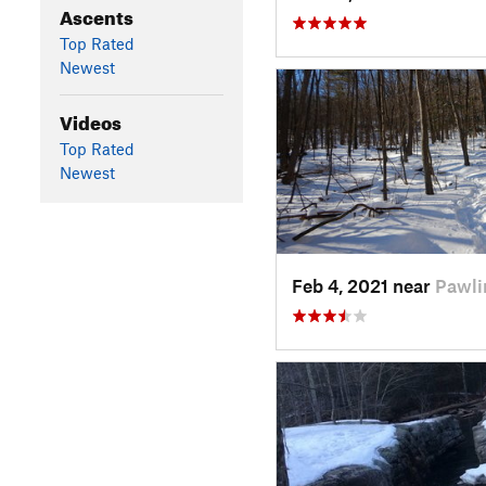
Ascents
Top Rated
Newest
Videos
Top Rated
Newest
Feb 4, 2021 near
Pawli