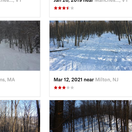
ms, MA
Mar 12, 2021 near
Milton, NJ