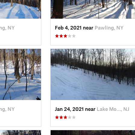
ng, NY
Feb 4, 2021 near
Pawling, NY
ng, NY
Jan 24, 2021 near
Lake Mo…, NJ