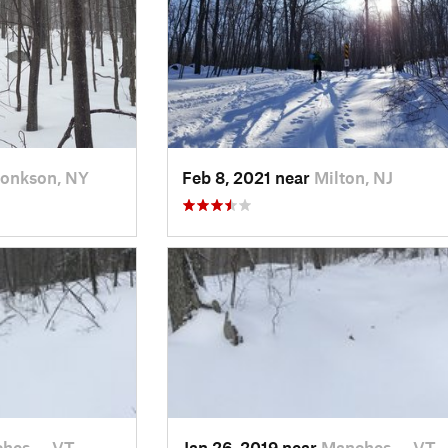
onkson, NY
Feb 8, 2021 near
Milton, NJ
hes…, VT
Jan 26, 2019 near
Manches…, VT