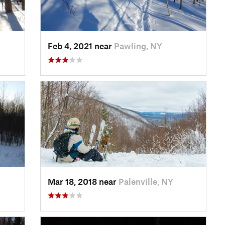
Feb 4, 2021 near
Pawling, NY
Mar 18, 2018 near
Palenville, NY