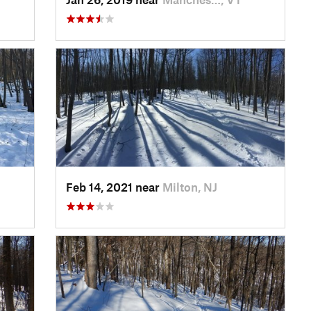
Feb 14, 2021 near
Milton, NJ