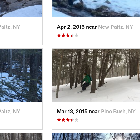
altz, NY
Apr 2, 2015 near
New Paltz, NY
altz, NY
Mar 13, 2015 near
Pine Bush, NY