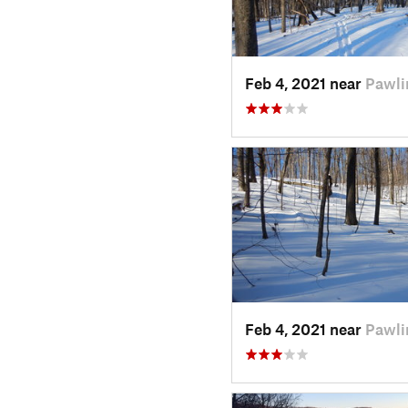
Feb 4, 2021 near
Pawli
Feb 4, 2021 near
Pawli