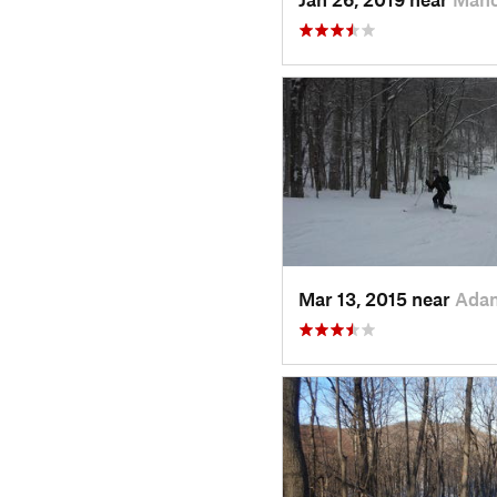
Mar 13, 2015 near
Ada