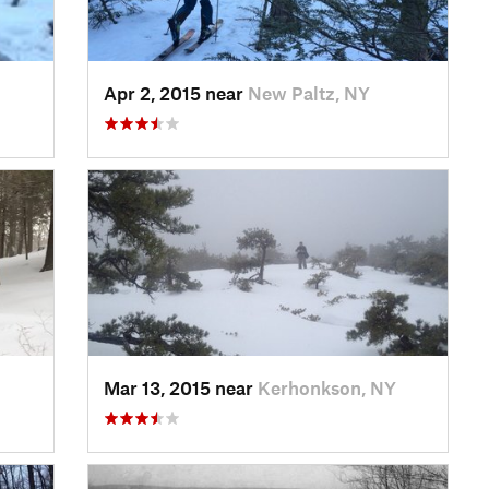
Apr 2, 2015 near
New Paltz, NY
Mar 13, 2015 near
Kerhonkson, NY