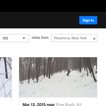
Sign In
miles from
Mar 13, 2015 near
Pine Bush, NY