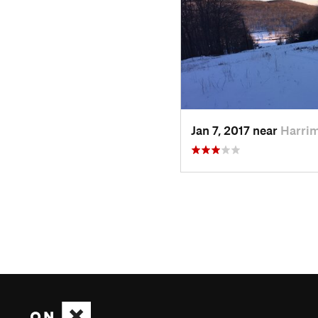
Jan 7, 2017 near
Harri