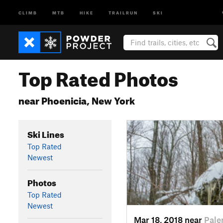
CLIMB
MTB
HIKE
TRAILRUN
SKI
Top Rated Photos
near Phoenicia, New York
Ski Lines
Top Rated
Newest
Photos
Top Rated
Newest
Mar 18, 2018 near
Pale