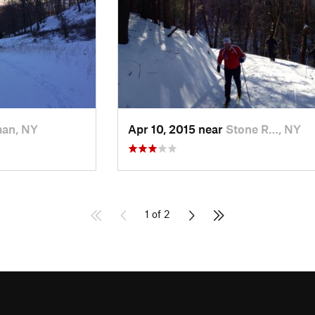
man, NY
Apr 10, 2015 near
Stone R…, NY
1 of 2