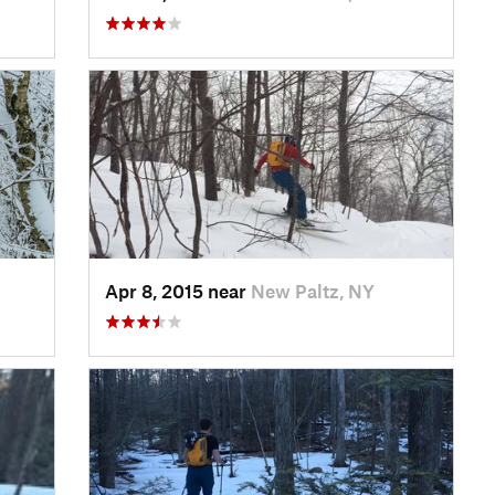
Apr 8, 2015 near
New Paltz, NY