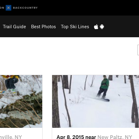
Trail Guide
Best Photos
Top Ski Lines
nville, NY
Apr 8, 2015 near
New Paltz, NY