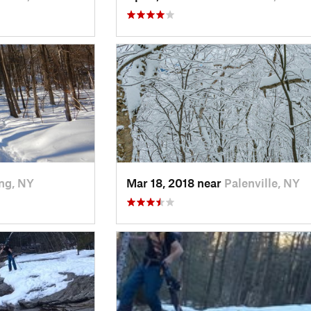
ng, NY
Mar 18, 2018 near
Palenville, NY