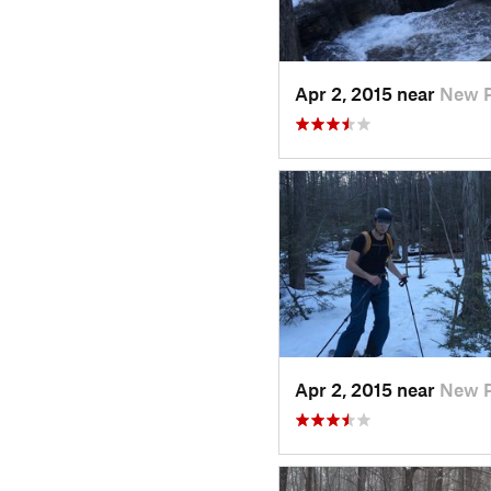
Apr 2, 2015 near
New P
Apr 2, 2015 near
New P