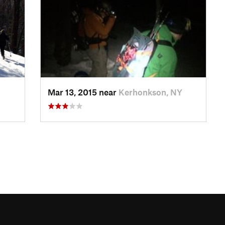
Mar 13, 2015 near
Kerhonkson, NY