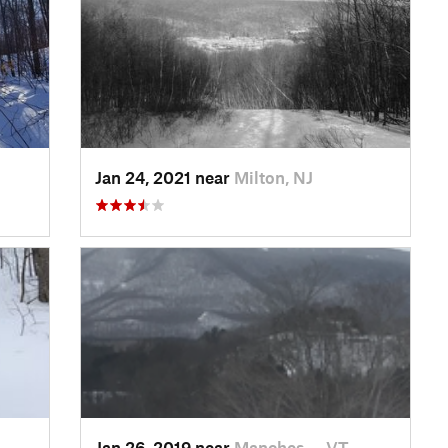
Jan 24, 2021 near
Milton, NJ
Jan 26, 2019 near
Manches…, VT