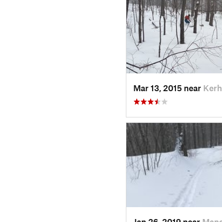
Mar 13, 2015 near
Kerh
Jan 26, 2019 near
Manc