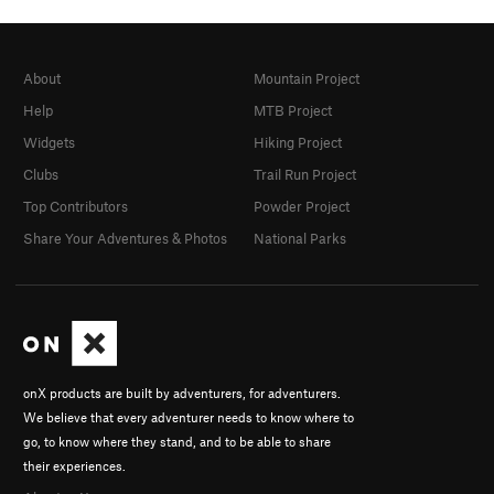
About
Mountain Project
Help
MTB Project
Widgets
Hiking Project
Clubs
Trail Run Project
Top Contributors
Powder Project
Share Your Adventures & Photos
National Parks
onX products are built by adventurers, for adventurers.
We believe that every adventurer needs to know where to
go, to know where they stand, and to be able to share
their experiences.