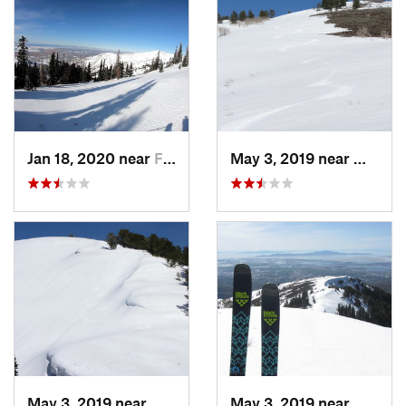
Jan 18, 2020 near
Farmington, UT
May 3, 2019 near
Woods 
May 3, 2019 near
Woods C…, UT
May 3, 2019 near
Woods 