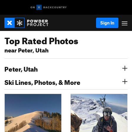
Sign In
Top Rated Photos
near Peter, Utah
Peter, Utah
Ski Lines, Photos, & More