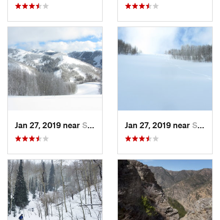
Jan 27, 2019 near
Snyderv…, UT
Jan 27, 2019 near
Snyderv…, UT