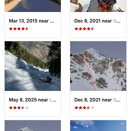
Mar 13, 2015 near
Alta, UT
Dec 8, 2021 near
South W…, UT
May 8, 2025 near
Logan, UT
Dec 8, 2021 near
South W…, UT