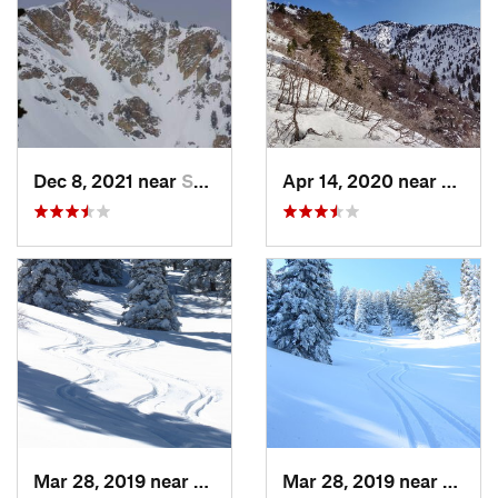
Dec 8, 2021 near
South W…, UT
Apr 14, 2020 near
Woods
Mar 28, 2019 near
North S…, UT
Mar 28, 2019 near
North