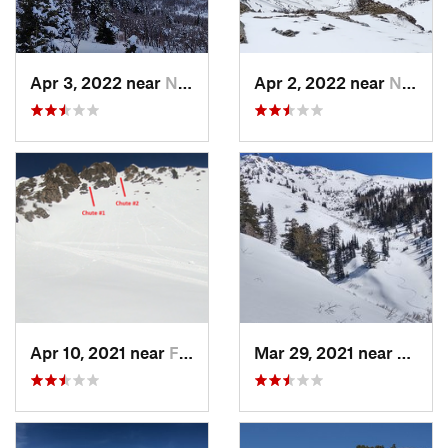
Apr 3, 2022 near
North S…, UT
Apr 2, 2022 near
North S…, UT
Apr 10, 2021 near
Fruit H…, UT
Mar 29, 2021 near
Fruit 