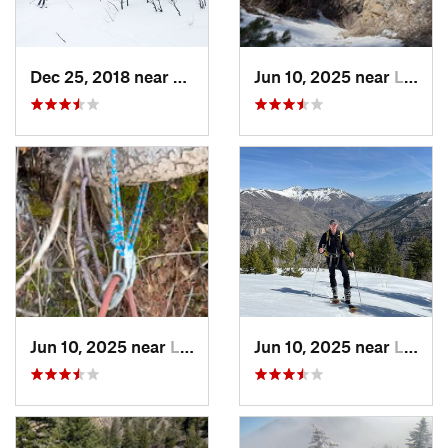
Dec 25, 2018 near
Alta, UT
Jun 10, 2025 near
Logan, UT
Jun 10, 2025 near
Logan, UT
Jun 10, 2025 near
Logan, UT