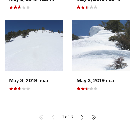
May 3, 2019 near
Woods C…, UT
May 3, 2019 near
Woods 
1 of 3