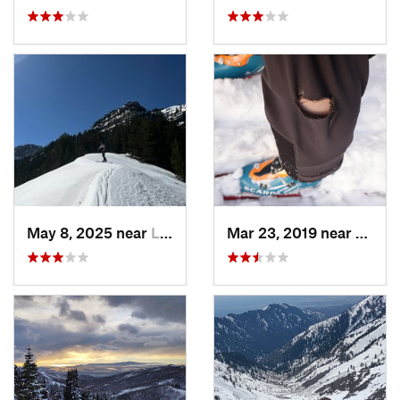
May 8, 2025 near
Logan, UT
Mar 23, 2019 near
North