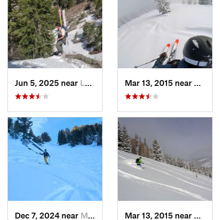
Jun 5, 2025 near
Logan, UT
Mar 13, 2015 near
Lewist
Dec 7, 2024 near
Mount O…, UT
Mar 13, 2015 near
Lewist