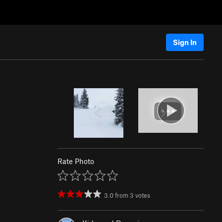
Sign In
Rate Photo
3.0
from
3
votes