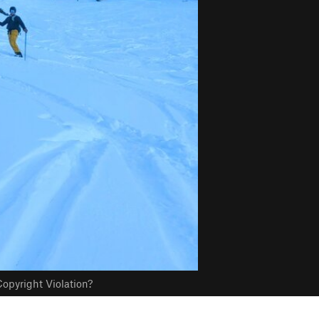
opyright Violation?