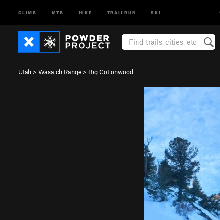
CLIMB
MTB
HIKE
TRAILRUN
SKI
Utah
>
Wasatch Range
>
Big Cottonwood