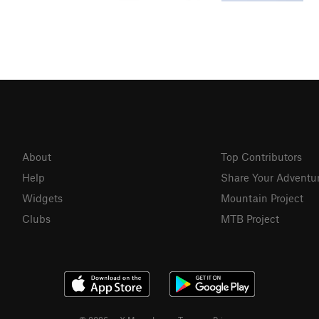
About
Top Contributors
Help
Share Your Adventu
Widgets
Mountain Project
Clubs
MTB Project