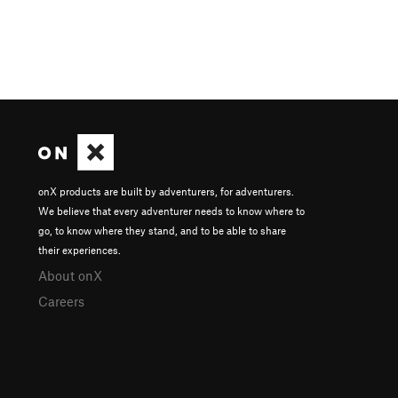
onX products are built by adventurers, for adventurers.
We believe that every adventurer needs to know where to
go, to know where they stand, and to be able to share
their experiences.
About onX
Careers