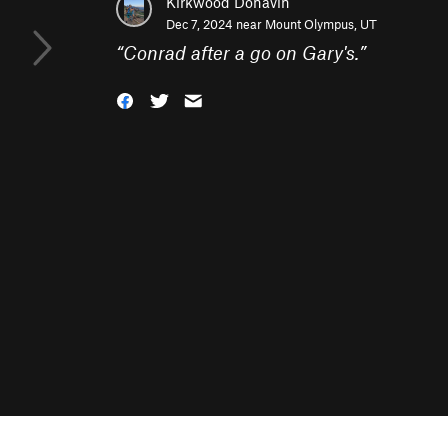
Kirkwood Donavin
Dec 7, 2024 near
Mount Olympus, UT
“
Conrad after a go on Gary's.
”