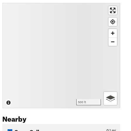
500 ft
Nearby
Garys Gully
0.1
mi