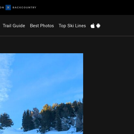
Trail Guide
Best Photos
Top Ski Lines