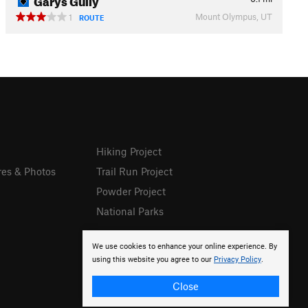
Mount Olympus, UT
1
ROUTE
Hiking Project
res & Photos
Trail Run Project
Powder Project
National Parks
We use cookies to enhance your online experience. By
using this website you agree to our
Privacy Policy
.
Close