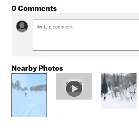
0 Comments
Nearby Photos