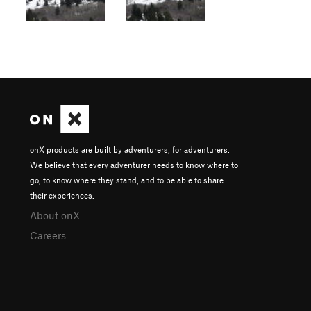
onX products are built by adventurers, for adventurers.
We believe that every adventurer needs to know where to
go, to know where they stand, and to be able to share
their experiences.
About onX
Careers