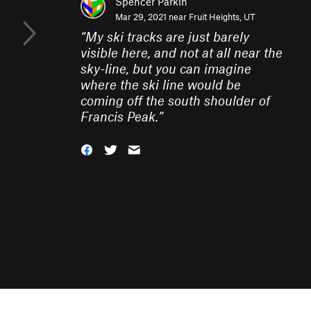
Spencer Parkin
Mar 29, 2021 near
Fruit Heights, UT
“
My ski tracks are just barely
visible here, and not at all near the
sky-line, but you can imagine
where the ski line would be
coming off the south shoulder of
Francis Peak.
”