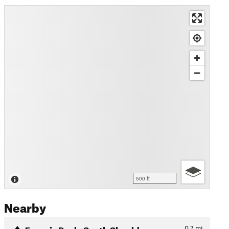
500 ft
Nearby
Francis Peak: South Shoulde…
0.7
mi