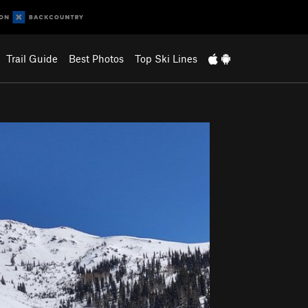
Trail Guide
Best Photos
Top Ski Lines