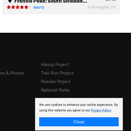
Fruit Heights, UT
1
ROUTE
Hiking Project
res & Photos
Trail Run Project
Powder Project
National Parks
We use cookies to enhance your online experience. By
using this website you agree to our
Privacy Policy
.
Close