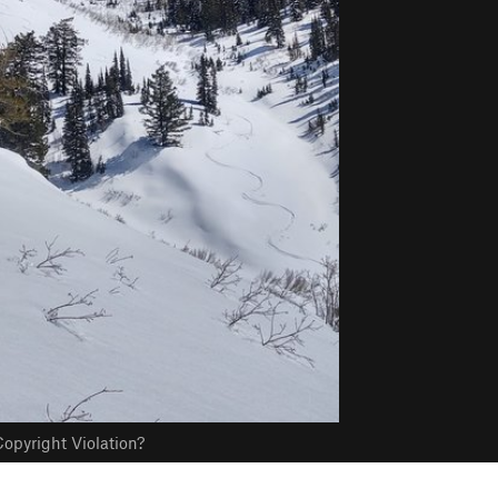
opyright Violation?