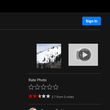
Sign In
Rate Photo
2.7
from
3
votes