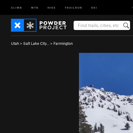
CLIMB
MTB
HIKE
TRAILRUN
SKI
Utah
>
Salt Lake City…
>
Farmington