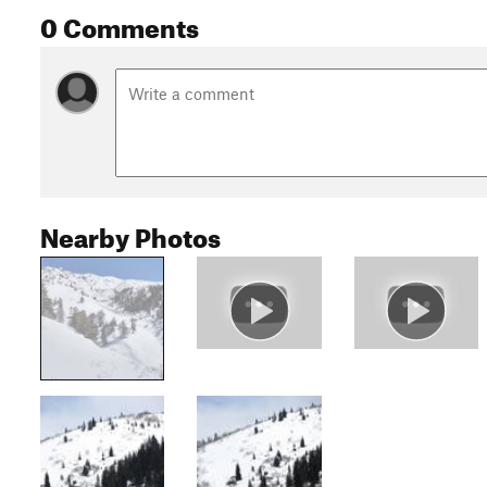
0 Comments
Nearby Photos