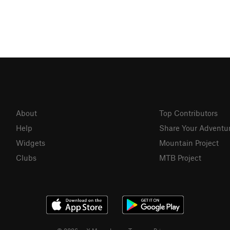
About
Top Contributors
Help
Share Your Adventu
Widgets
Mountain Project
Clubs
MTB Project