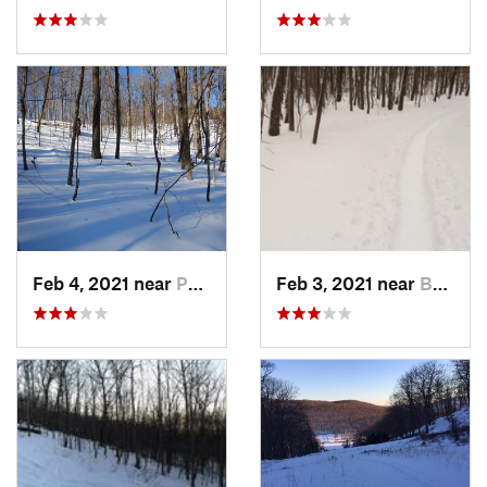
Feb 4, 2021 near
Pawling, NY
Feb 3, 2021 near
Boonton, NJ