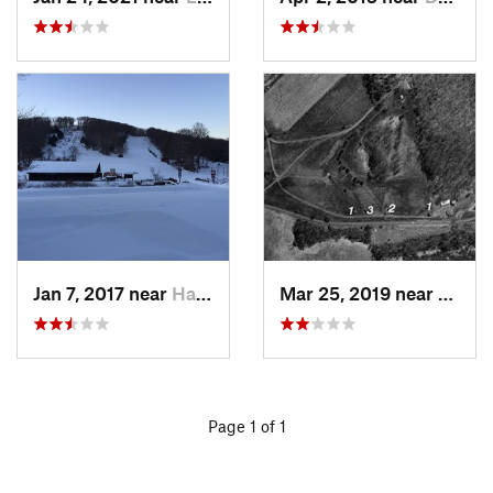
Jan 7, 2017 near
Harriman, NY
Mar 25, 2019 near
Lambe
Page 1 of 1