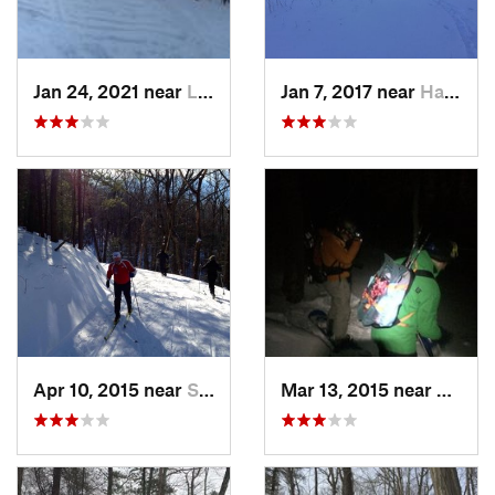
Jan 24, 2021 near
Lake Mo…, NJ
Jan 7, 2017 near
Harriman, NY
Apr 10, 2015 near
Stone R…, NY
Mar 13, 2015 near
Kerho