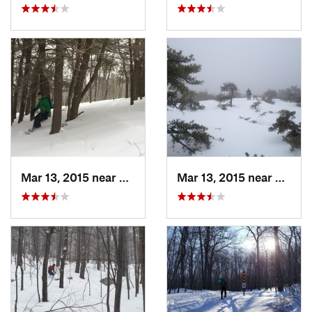
Mar 13, 2015 near
Pine Bush, NY
Mar 13, 2015 near
Kerho