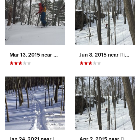
Mar 13, 2015 near
Kerhonkson, NY
Jun 3, 2015 near
Ridgefield, CT
Jan 24, 2021 near
Lake Te…, NJ
Apr 2, 2015 near
Danbury, CT