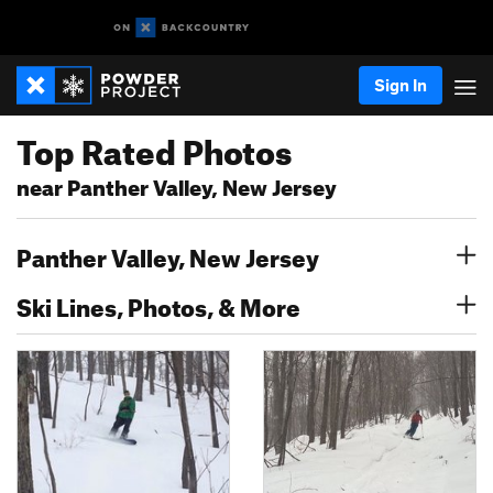
Sign In
Top Rated Photos
near Panther Valley, New Jersey
Panther Valley, New Jersey
Ski Lines, Photos, & More