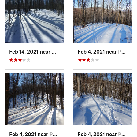
Feb 14, 2021 near
Milton, NJ
Feb 4, 2021 near
Pawling, NY
Feb 4, 2021 near
Pawling, NY
Feb 4, 2021 near
Pawling, NY