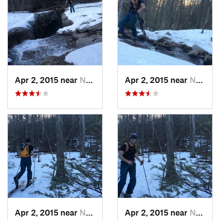
Apr 2, 2015 near
New Paltz, NY
Apr 2, 2015 near
New Paltz, NY
Apr 2, 2015 near
New Paltz, NY
Apr 2, 2015 near
New Paltz, NY