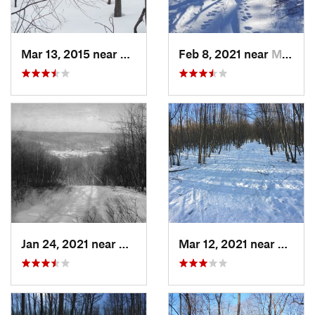
Mar 13, 2015 near
Kerhonkson, NY
Feb 8, 2021 near
Milton, NJ
Jan 24, 2021 near
Milton, NJ
Mar 12, 2021 near
Milton