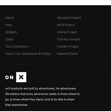
About
Mountain Project
Help
MTB Project
Widgets
Hiking Project
Clubs
Trail Run Project
Top Contributors
Powder Project
Share Your Adventures & Photos
National Parks
onX products are built by adventurers, for adventurers.
We believe that every adventurer needs to know where to
go, to know where they stand, and to be able to share
their experiences.