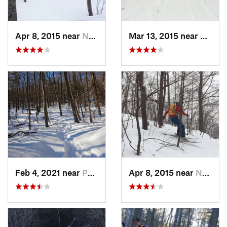
Apr 8, 2015 near
New Paltz, NY
Mar 13, 2015 near
Pine B
Feb 4, 2021 near
Pawling, NY
Apr 8, 2015 near
New Paltz, NY