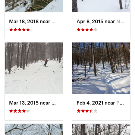
Mar 18, 2018 near
Palenville, NY
Apr 8, 2015 near
New Paltz, NY
Mar 13, 2015 near
Pine Bush, NY
Feb 4, 2021 near
Pawling, NY