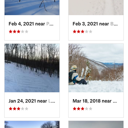
Feb 4, 2021 near
Pawling, NY
Feb 3, 2021 near
Boonton, NJ
Jan 24, 2021 near
Lake Mo…, NJ
Mar 18, 2018 near
Palenv