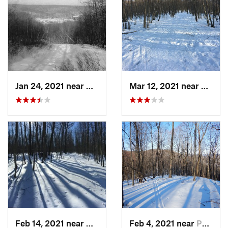
Jan 24, 2021 near
Milton, NJ
Mar 12, 2021 near
Milton
Feb 14, 2021 near
Milton, NJ
Feb 4, 2021 near
Pawling, NY