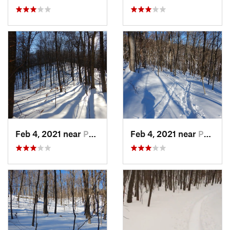
Feb 4, 2021 near
Pawling, NY
Feb 4, 2021 near
Pawling, NY