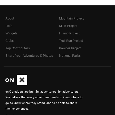
About
Mountain Project
Help
MTB Project
Widgets
Hiking Project
Clubs
Trail Run Project
Top Contributors
Powder Project
Share Your Adventures & Photos
National Parks
onX products are built by adventurers, for adventurers.
We believe that every adventurer needs to know where to
go, to know where they stand, and to be able to share
their experiences.