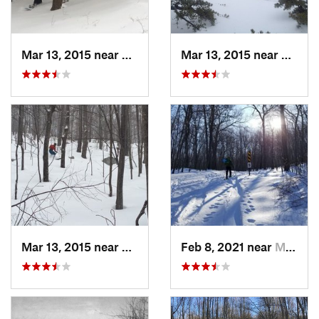
Mar 13, 2015 near
Pine Bush, NY
Mar 13, 2015 near
Kerho
Mar 13, 2015 near
Kerhonkson, NY
Feb 8, 2021 near
Milton, NJ