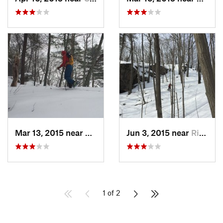
Mar 13, 2015 near
Kerhonkson, NY
Jun 3, 2015 near
Ridgefield, CT
1 of 2