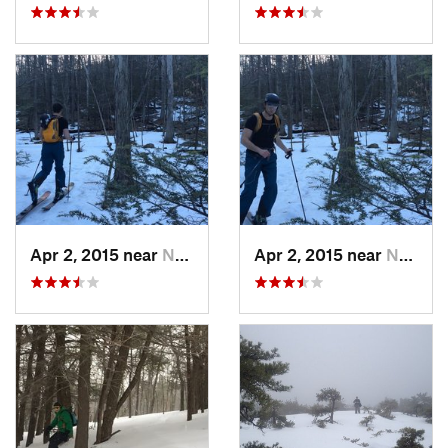
Apr 2, 2015 near
New Paltz, NY
Apr 2, 2015 near
New Paltz, NY