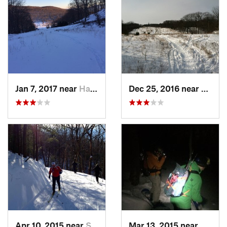
Jan 7, 2017 near
Harriman, NY
Dec 25, 2016 near
Easth
Apr 10, 2015 near
Stone R…, NY
Mar 13, 2015 near
Kerho