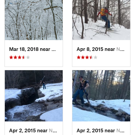
Mar 18, 2018 near
Palenville, NY
Apr 8, 2015 near
New Paltz, NY
Apr 2, 2015 near
New Paltz, NY
Apr 2, 2015 near
New Paltz, NY