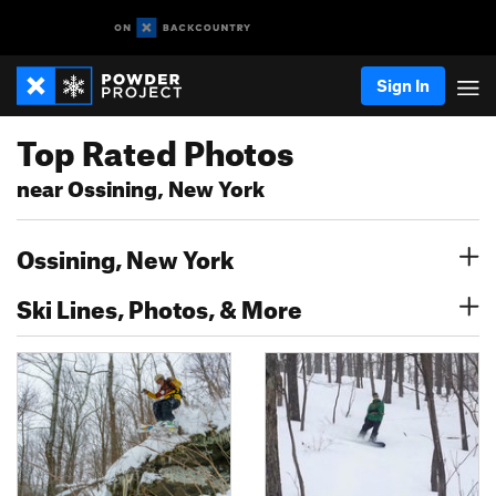
Sign In
Top Rated Photos
near Ossining, New York
Ossining, New York
Ski Lines, Photos, & More