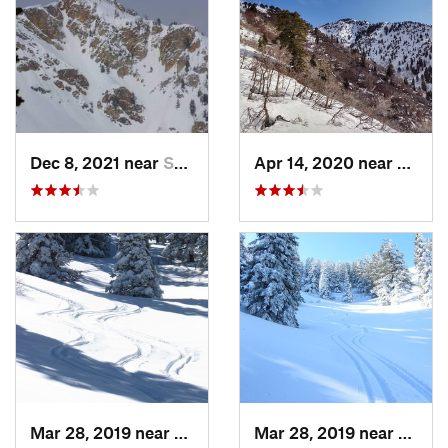
Dec 8, 2021 near
South W…, UT
Apr 14, 2020 near
Woods
Mar 28, 2019 near
North S…, UT
Mar 28, 2019 near
North