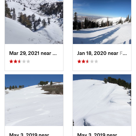
Mar 29, 2021 near
Fruit H…, UT
Jan 18, 2020 near
Farmington, UT
May 3, 2019 near
Woods C…, UT
May 3, 2019 near
Woods 