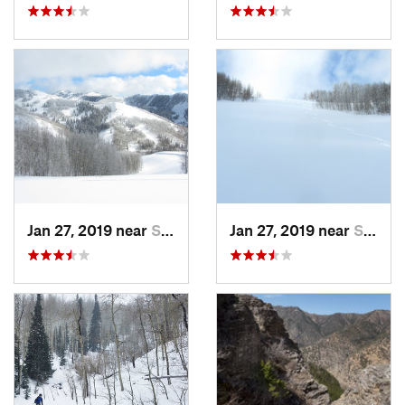
Jan 27, 2019 near
Snyderv…, UT
Jan 27, 2019 near
Snyderv…, UT