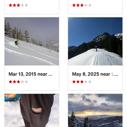
Mar 13, 2015 near
Lewiston, UT
May 8, 2025 near
Logan, UT