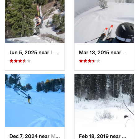
Jun 5, 2025 near
Logan, UT
Mar 13, 2015 near
Lewist
Dec 7, 2024 near
Mount O…, UT
Feb 18, 2019 near
Alta, 