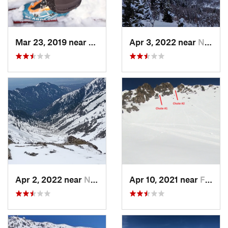
Mar 23, 2019 near
North S…, UT
Apr 3, 2022 near
North S…, UT
Apr 2, 2022 near
North S…, UT
Apr 10, 2021 near
Fruit H…, UT