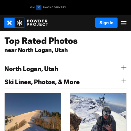
Sign In
Top Rated Photos
near North Logan, Utah
North Logan, Utah
Ski Lines, Photos, & More