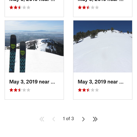
May 3, 2019 near
Woods C…, UT
May 3, 2019 near
Woods 
1 of 3