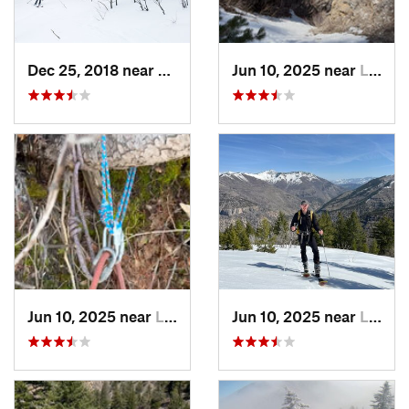
Dec 25, 2018 near
Alta, UT
Jun 10, 2025 near
Logan, UT
Jun 10, 2025 near
Logan, UT
Jun 10, 2025 near
Logan, UT