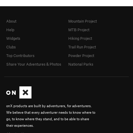
About
Mountain Project
Help
MTB Project
Widgets
Hiking Project
Clubs
Trail Run Project
Top Contributors
Powder Project
Share Your Adventures & Photos
National Parks
onX products are built by adventurers, for adventurers.
We believe that every adventurer needs to know where to
go, to know where they stand, and to be able to share
their experiences.