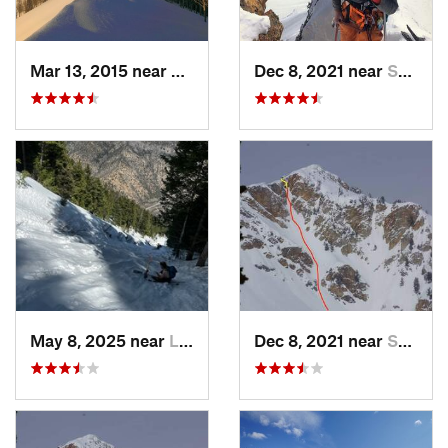
Mar 13, 2015 near
Alta, UT
Dec 8, 2021 near
South W…, UT
May 8, 2025 near
Logan, UT
Dec 8, 2021 near
South W…, UT