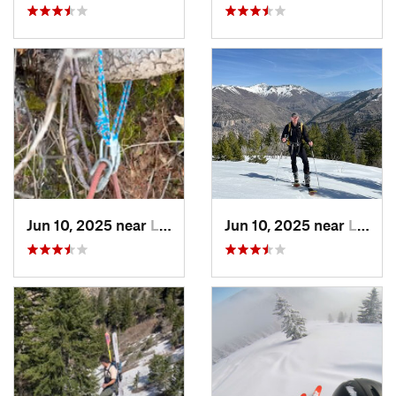
Jun 10, 2025 near
Logan, UT
Jun 10, 2025 near
Logan, UT