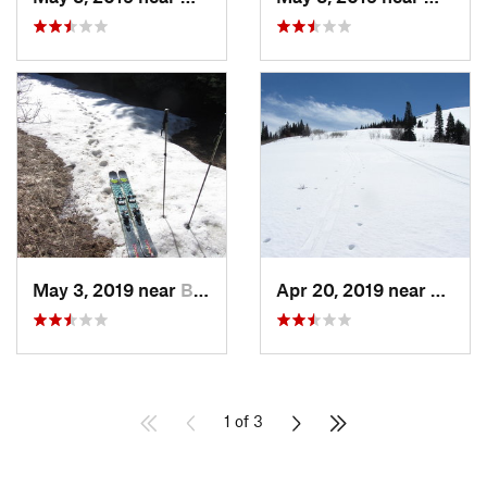
May 3, 2019 near
Bountiful, UT
Apr 20, 2019 near
Farmi
1 of 3