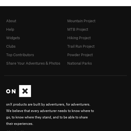
About
Mountain Project
Help
MTB Project
Widgets
Hiking Project
Clubs
Trail Run Project
Top Contributors
Powder Project
Share Your Adventures & Photos
National Parks
onX products are built by adventurers, for adventurers.
We believe that every adventurer needs to know where to
go, to know where they stand, and to be able to share
their experiences.