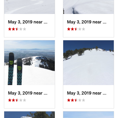
May 3, 2019 near
Woods C…, UT
May 3, 2019 near
Woods 
May 3, 2019 near
Woods C…, UT
May 3, 2019 near
Woods 