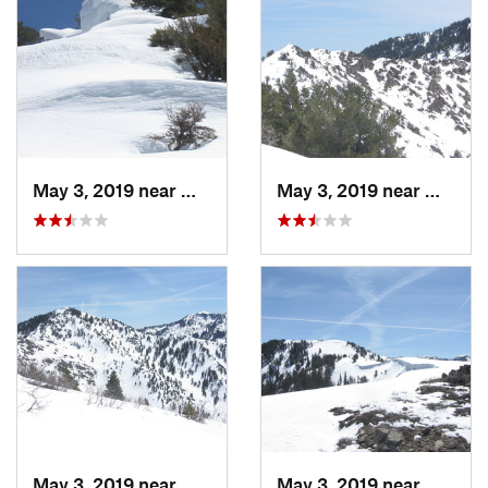
May 3, 2019 near
Woods C…, UT
May 3, 2019 near
Woods 
May 3, 2019 near
Woods C…, UT
May 3, 2019 near
Woods 