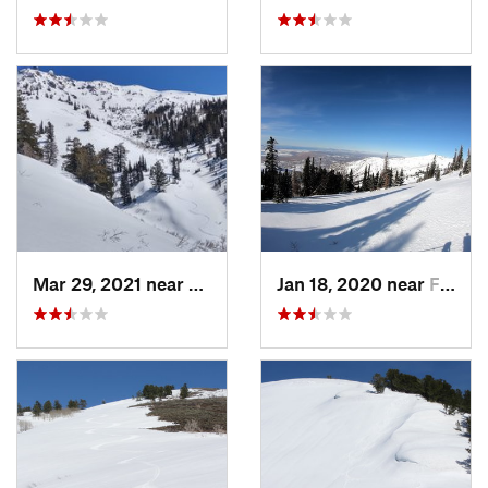
Mar 29, 2021 near
Fruit H…, UT
Jan 18, 2020 near
Farmington, UT