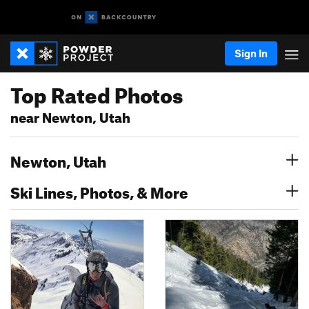
Sign In
Top Rated Photos
near Newton, Utah
Newton, Utah
Ski Lines, Photos, & More