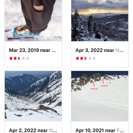
Mar 23, 2019 near
North S…, UT
Apr 3, 2022 near
North S…, UT
Apr 2, 2022 near
North S…, UT
Apr 10, 2021 near
Fruit H…, UT