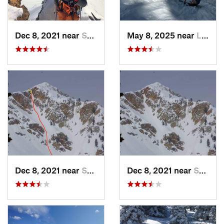
Dec 8, 2021 near
South W…, UT
May 8, 2025 near
Logan, UT
Dec 8, 2021 near
South W…, UT
Dec 8, 2021 near
South W…, UT