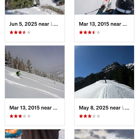
Jun 5, 2025 near
Logan, UT
Mar 13, 2015 near
Lewist
Mar 13, 2015 near
Lewiston, UT
May 8, 2025 near
Logan, UT