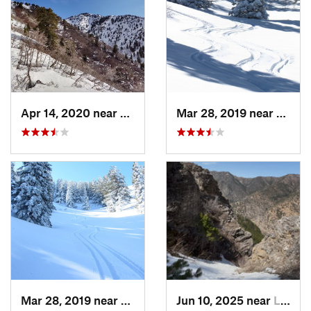
Apr 14, 2020 near
Woods C…, UT
Mar 28, 2019 near
North
Mar 28, 2019 near
North S…, UT
Jun 10, 2025 near
Logan, UT