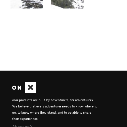
onX products are built by adventurers, for adventurers.
We believe that every adventurer needs to know where to
go, to know where they stand, and to be able to share
their experiences.
About onX