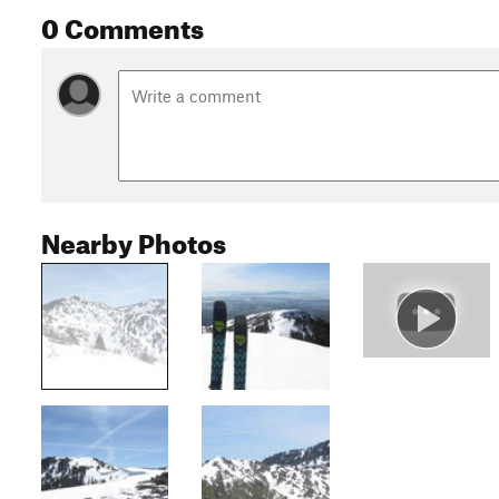
0 Comments
Nearby Photos