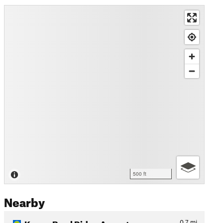
500 ft
Nearby
Kenny Bowl Ridge Ascent
0.7
mi