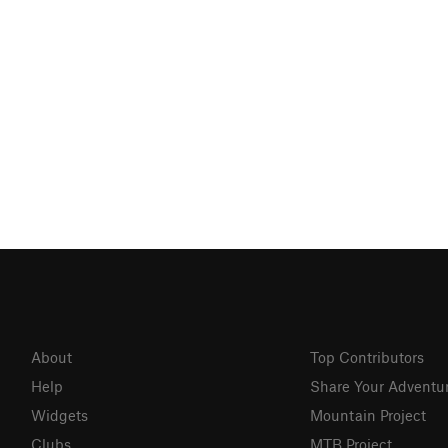
About
Top Contributors
Help
Share Your Adventu
Widgets
Mountain Project
Clubs
MTB Project