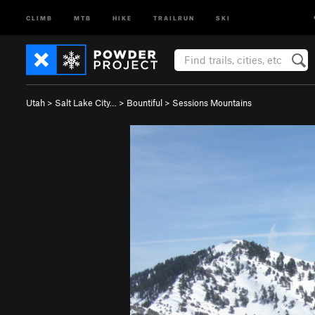
CLIMB
MTB
HIKE
TRAILRUN
SKI
Utah
>
Salt Lake City…
>
Bountiful
>
Sessions Mountains