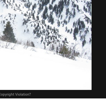
opyright Violation?