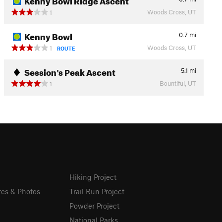
Woods Cross, UT
1
Kenny Bowl
0.7
mi
Woods Cross, UT
1
ROUTE
Session's Peak Ascent
5.1
mi
Bountiful, UT
1
Hiking Project
res & Photos
Trail Run Project
Powder Project
National Parks