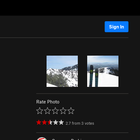
Sign In
Rate Photo
2.7
from
3
votes