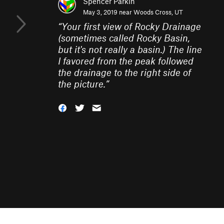
Spencer Parkin
May 3, 2019 near
Woods Cross, UT
“
Your first view of Rocky Drainage
(sometimes called Rocky Basin,
but it's not really a basin.) The line
I favored from the peak followed
the drainage to the right side of
the picture.
”