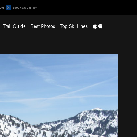
Trail Guide
Best Photos
Top Ski Lines