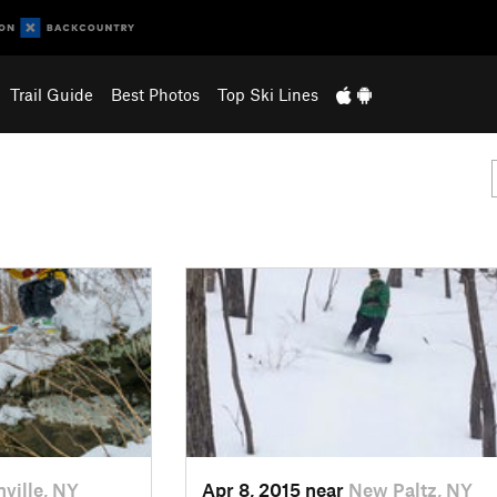
Trail Guide
Best Photos
Top Ski Lines
nville, NY
Apr 8, 2015 near
New Paltz, NY