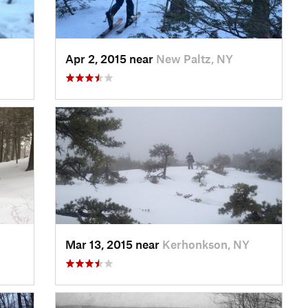
Apr 2, 2015 near
New Paltz, NY
Mar 13, 2015 near
Kerhonkson, NY