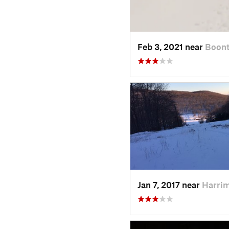
Feb 3, 2021 near
Boont
Jan 7, 2017 near
Harri