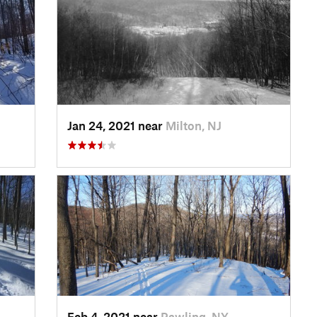
Jan 24, 2021 near
Milton, NJ
Feb 4, 2021 near
Pawling, NY