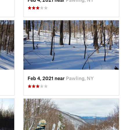
Feb 4, 2021 near
Pawling, NY