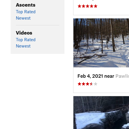
Ascents
Top Rated
Newest
Videos
Top Rated
Newest
Feb 4, 2021 near
Pawli