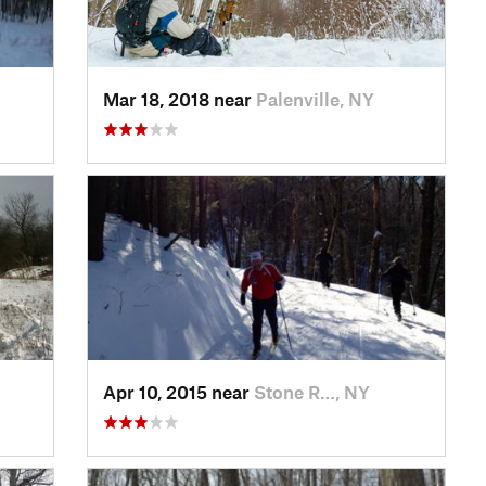
Mar 18, 2018 near
Palenville, NY
Apr 10, 2015 near
Stone R…, NY