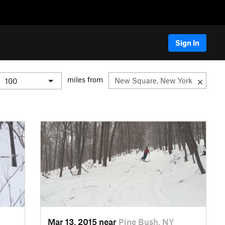
Sign In
miles from
Mar 13, 2015 near
Pine Bush, NY