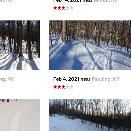
ng, NY
Feb 4, 2021 near
Pawling, NY