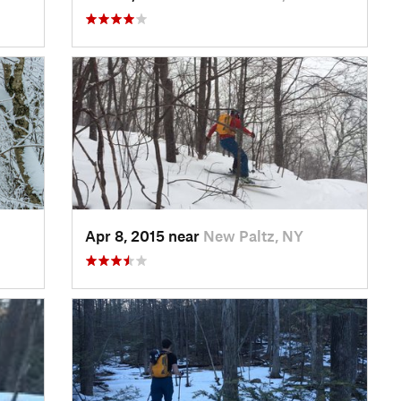
Apr 8, 2015 near
New Paltz, NY