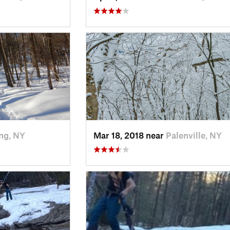
ng, NY
Mar 18, 2018 near
Palenville, NY