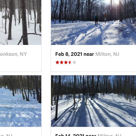
onkson, NY
Feb 8, 2021 near
Milton, NJ
on, NJ
Feb 14, 2021 near
Milton, NJ