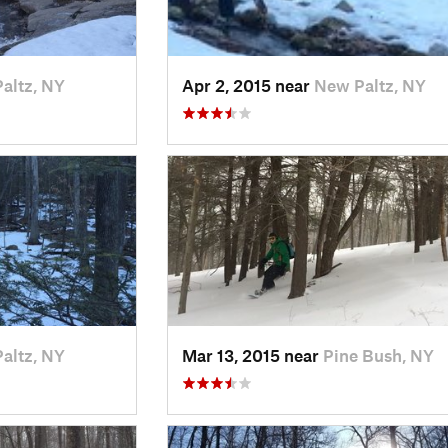
altz, NY
Apr 2, 2015 near
New Paltz, NY
altz, NY
Mar 13, 2015 near
Pine Bush, NY