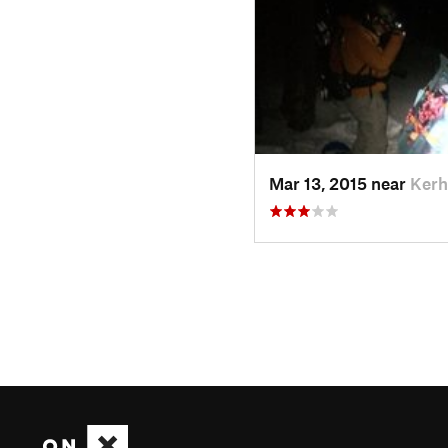
Mar 13, 2015 near
Kerh