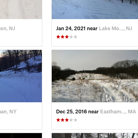
on, NJ
Jan 24, 2021 near
Lake Mo…, NJ
man, NY
Dec 25, 2016 near
Eastham…, MA