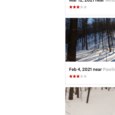
Feb 4, 2021 near
Pawli