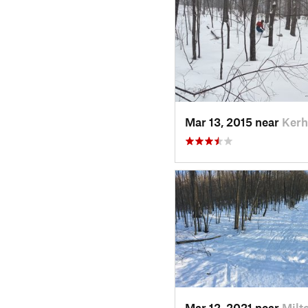
Mar 13, 2015 near
Kerh
Mar 12, 2021 near
Milt