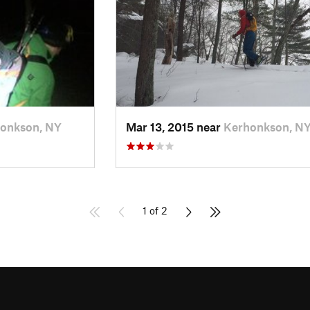
onkson, NY
Mar 13, 2015 near
Kerhonkson, N
1 of 2