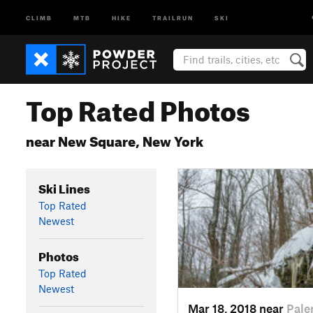
CLIMB
MTB
HIKE
TRAILRUN
SKI
Top Rated Photos
near New Square, New York
Ski Lines
Top Rated
Newest
Photos
Top Rated
Newest
Mar 18, 2018 near
Pale