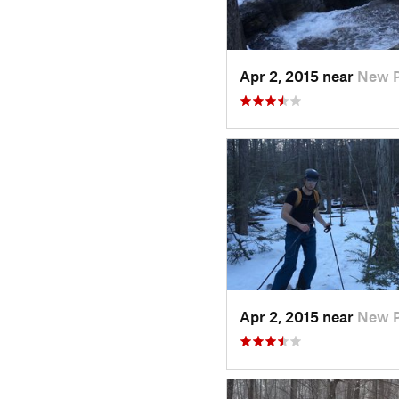
Apr 2, 2015 near
New P
Apr 2, 2015 near
New P