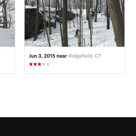
Y
Jun 3, 2015 near
Ridgefield, CT