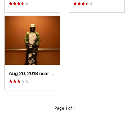
Aug 20, 2018 near
Houghton, MI
Page 1 of 1