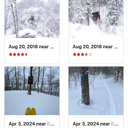
Aug 20, 2018 near
Eagle R…, MI
Aug 20, 2018 near
Eagle
Apr 3, 2024 near
Eagle R…, MI
Apr 3, 2024 near
Eagle R…, MI