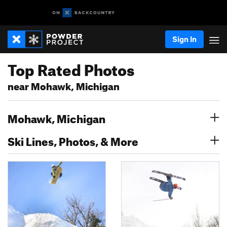
Sign In
Top Rated Photos
near Mohawk, Michigan
Mohawk, Michigan
Ski Lines, Photos, & More