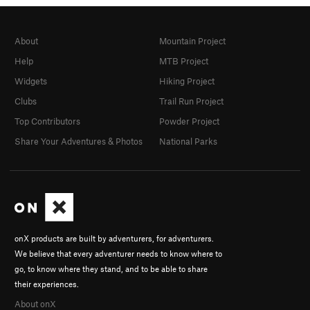
About
Mountain Project
Help
MTB Project
Widgets
Hiking Project
Clubs
Trail Run Project
Top Contributors
Powder Project
Share Your Adventures & Photos
National Parks
onX products are built by adventurers, for adventurers.
We believe that every adventurer needs to know where to
go, to know where they stand, and to be able to share
their experiences.
About onX