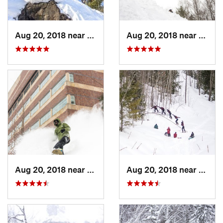
Aug 20, 2018 near
Ontonagon, MI
Aug 20, 2018 near
Onton
Aug 20, 2018 near
Houghton, MI
Aug 20, 2018 near
Onton