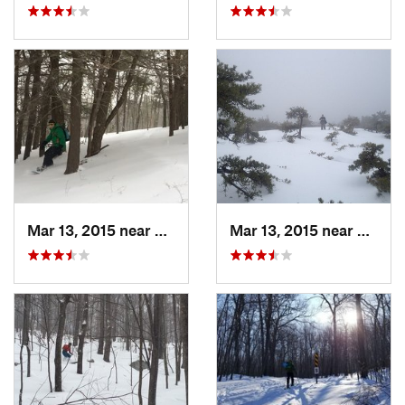
Mar 13, 2015 near
Pine Bush, NY
Mar 13, 2015 near
Kerho