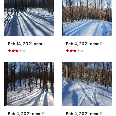
Feb 14, 2021 near
Milton, NJ
Feb 4, 2021 near
Pawling, NY
Feb 4, 2021 near
Pawling, NY
Feb 4, 2021 near
Pawling, NY