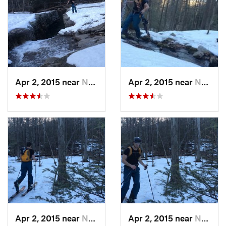
Apr 2, 2015 near
New Paltz, NY
Apr 2, 2015 near
New Paltz, NY
Apr 2, 2015 near
New Paltz, NY
Apr 2, 2015 near
New Paltz, NY