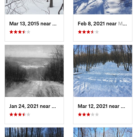
Mar 13, 2015 near
Kerhonkson, NY
Feb 8, 2021 near
Milton, NJ
Jan 24, 2021 near
Milton, NJ
Mar 12, 2021 near
Milton