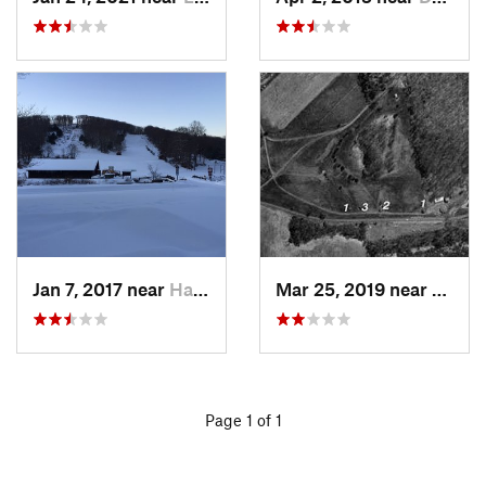
Jan 7, 2017 near
Harriman, NY
Mar 25, 2019 near
Lambe
Page 1 of 1