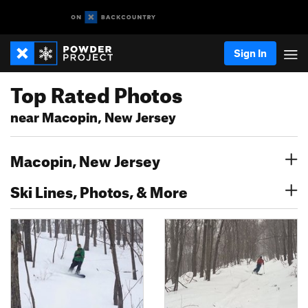
Sign In
Top Rated Photos
near Macopin, New Jersey
Macopin, New Jersey
Ski Lines, Photos, & More