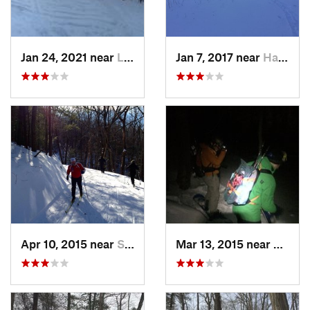
Jan 24, 2021 near
Lake Mo…, NJ
Jan 7, 2017 near
Harriman, NY
Apr 10, 2015 near
Stone R…, NY
Mar 13, 2015 near
Kerho