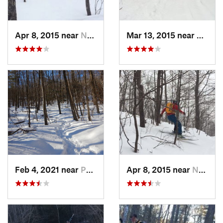
Apr 8, 2015 near
New Paltz, NY
Mar 13, 2015 near
Pine B
Feb 4, 2021 near
Pawling, NY
Apr 8, 2015 near
New Paltz, NY