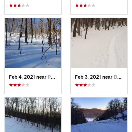
Feb 4, 2021 near
Pawling, NY
Feb 3, 2021 near
Boonton, NJ