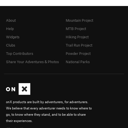
About
Mountain Project
Help
MTB Project
Widgets
Hiking Project
Clubs
Trail Run Project
Top Contributors
Powder Project
Share Your Adventures & Photos
National Parks
onX products are built by adventurers, for adventurers.
We believe that every adventurer needs to know where to
go, to know where they stand, and to be able to share
their experiences.