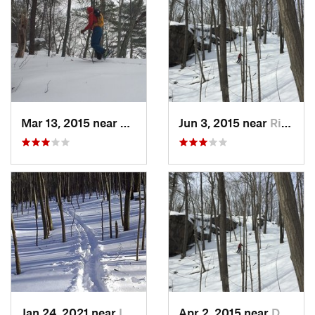
Mar 13, 2015 near
Kerhonkson, NY
Jun 3, 2015 near
Ridgefield, CT
Jan 24, 2021 near
Lake Te…, NJ
Apr 2, 2015 near
Danbury, CT