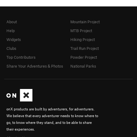
About
Mountain Project
Help
MTB Project
Widgets
Hiking Project
Clubs
Trail Run Project
Top Contributors
Powder Project
Share Your Adventures & Photos
National Parks
onX products are built by adventurers, for adventurers.
We believe that every adventurer needs to know where to
go, to know where they stand, and to be able to share
their experiences.