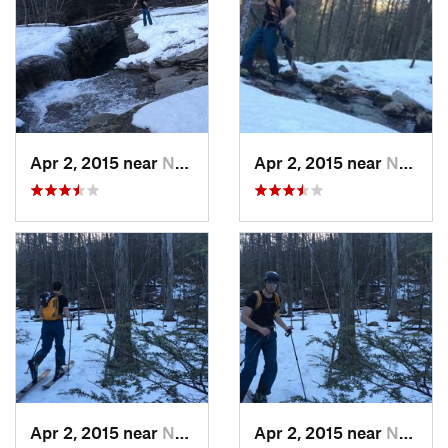
Apr 2, 2015 near
New Paltz, NY
Apr 2, 2015 near
New Paltz, NY
Apr 2, 2015 near
New Paltz, NY
Apr 2, 2015 near
New Paltz, NY