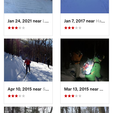
Jan 24, 2021 near
Lake Mo…, NJ
Jan 7, 2017 near
Harriman, NY
Apr 10, 2015 near
Stone R…, NY
Mar 13, 2015 near
Kerho