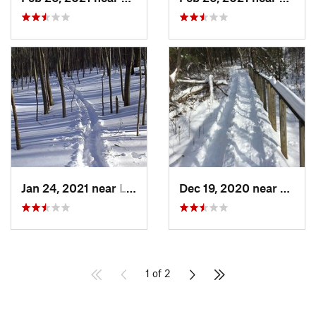
Jan 24, 2021 near
Lake Te…, NJ
Dec 19, 2020 near
Weato
1 of 2