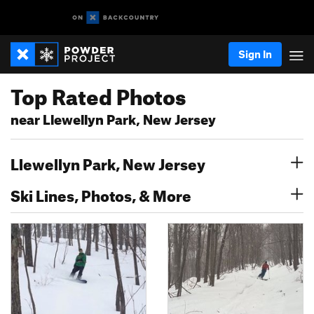
Sign In
Top Rated Photos
near Llewellyn Park, New Jersey
Llewellyn Park, New Jersey
Ski Lines, Photos, & More