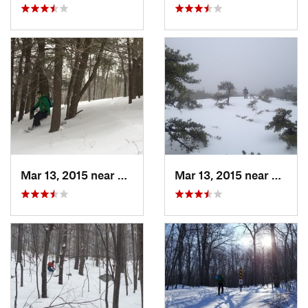
Mar 13, 2015 near
Pine Bush, NY
Mar 13, 2015 near
Kerho