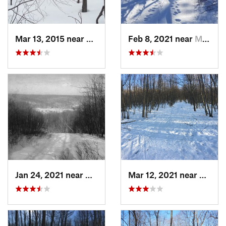
Mar 13, 2015 near
Kerhonkson, NY
Feb 8, 2021 near
Milton, NJ
Jan 24, 2021 near
Milton, NJ
Mar 12, 2021 near
Milton