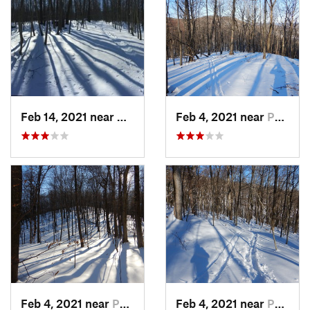
Feb 14, 2021 near
Milton, NJ
Feb 4, 2021 near
Pawling, NY
Feb 4, 2021 near
Pawling, NY
Feb 4, 2021 near
Pawling, NY