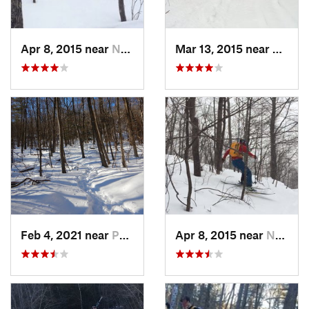
Apr 8, 2015 near
New Paltz, NY
Mar 13, 2015 near
Pine B
Feb 4, 2021 near
Pawling, NY
Apr 8, 2015 near
New Paltz, NY