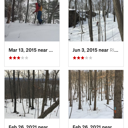
Mar 13, 2015 near
Kerhonkson, NY
Jun 3, 2015 near
Ridgefield, CT
Feb 26, 2021 near
Plainville, CT
Feb 26, 2021 near
Plainvi