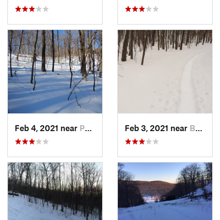
Feb 4, 2021 near
Pawling, NY
Feb 3, 2021 near
Boonton, NJ