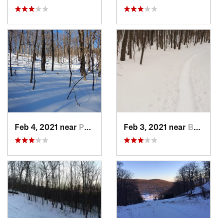
Feb 4, 2021 near
Pawling, NY
Feb 3, 2021 near
Boonton, NJ