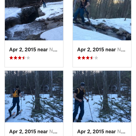
Apr 2, 2015 near
New Paltz, NY
Apr 2, 2015 near
New Paltz, NY
Apr 2, 2015 near
New Paltz, NY
Apr 2, 2015 near
New Paltz, NY