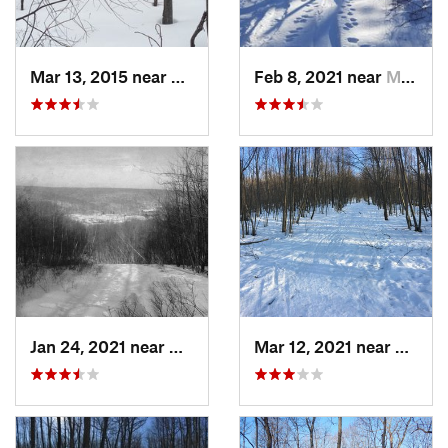
Mar 13, 2015 near
Kerhonkson, NY
Feb 8, 2021 near
Milton, NJ
Jan 24, 2021 near
Milton, NJ
Mar 12, 2021 near
Milton