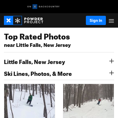
Sign In
Top Rated Photos
near Little Falls, New Jersey
Little Falls, New Jersey
Ski Lines, Photos, & More