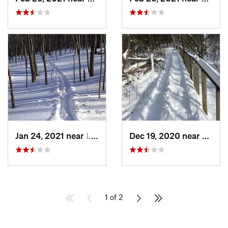
Jan 24, 2021 near
Lake Te…, NJ
Dec 19, 2020 near
Weato
1 of 2