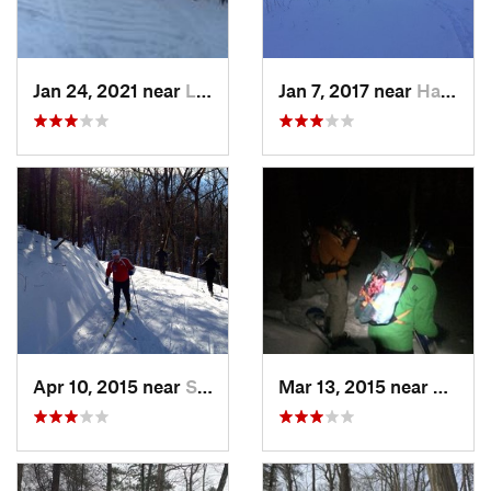
Jan 24, 2021 near
Lake Mo…, NJ
Jan 7, 2017 near
Harriman, NY
Apr 10, 2015 near
Stone R…, NY
Mar 13, 2015 near
Kerho