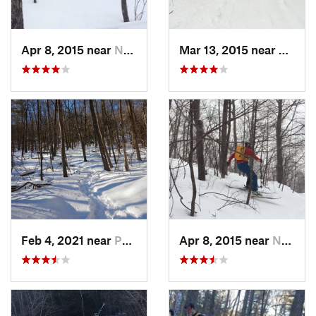
Apr 8, 2015 near
New Paltz, NY
Mar 13, 2015 near
Pine B
Feb 4, 2021 near
Pawling, NY
Apr 8, 2015 near
New Paltz, NY