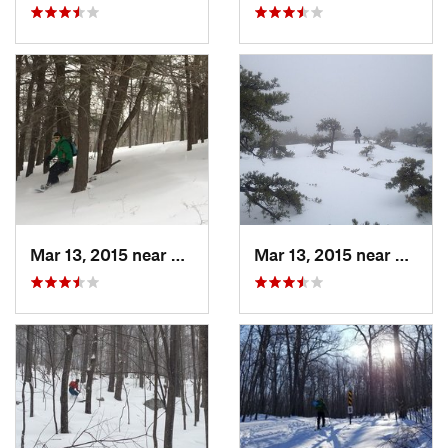
Mar 13, 2015 near
Pine Bush, NY
Mar 13, 2015 near
Kerho