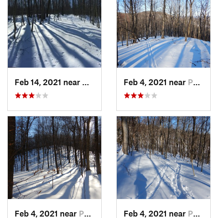
Feb 14, 2021 near
Milton, NJ
Feb 4, 2021 near
Pawling, NY
Feb 4, 2021 near
Pawling, NY
Feb 4, 2021 near
Pawling, NY