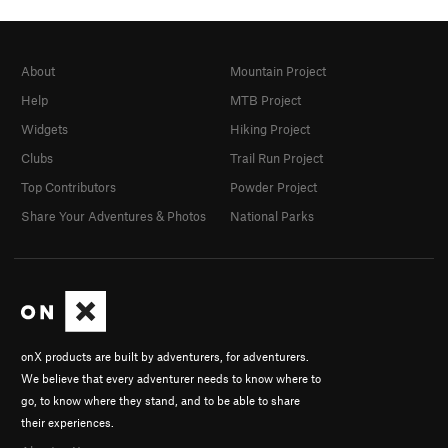
About
Mountain Project
Help
MTB Project
Widgets
Hiking Project
Clubs
Trail Run Project
Top Contributors
Powder Project
Share Your Adventures & Photos
National Parks
onX products are built by adventurers, for adventurers.
We believe that every adventurer needs to know where to
go, to know where they stand, and to be able to share
their experiences.