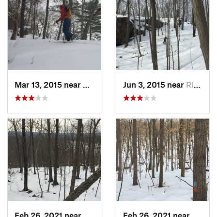
Mar 13, 2015 near
Kerhonkson, NY
Jun 3, 2015 near
Ridgefield, CT
Feb 26, 2021 near
Plainville, CT
Feb 26, 2021 near
Plainvi