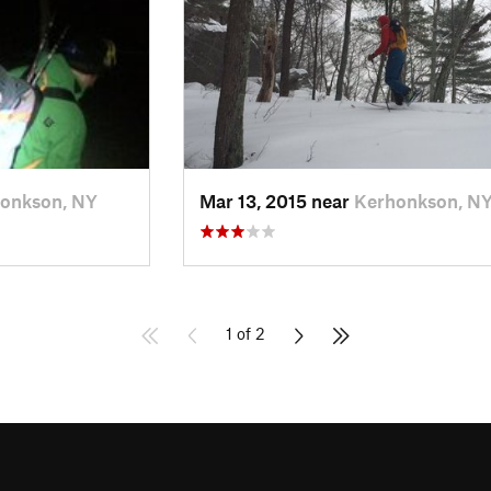
onkson, NY
Mar 13, 2015 near
Kerhonkson, N
1 of 2