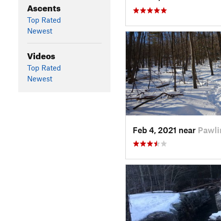
Ascents
Top Rated
Newest
Videos
Top Rated
Newest
Feb 4, 2021 near
Pawli