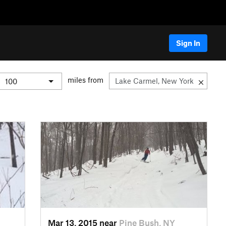
Sign In
miles from
Mar 13, 2015 near
Pine Bush, NY