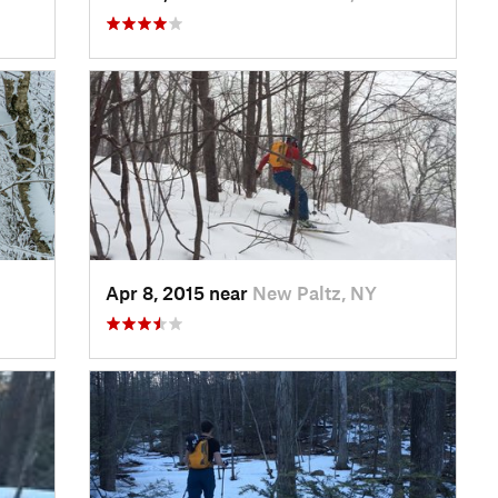
Apr 8, 2015 near
New Paltz, NY