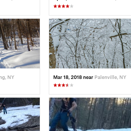
ng, NY
Mar 18, 2018 near
Palenville, NY