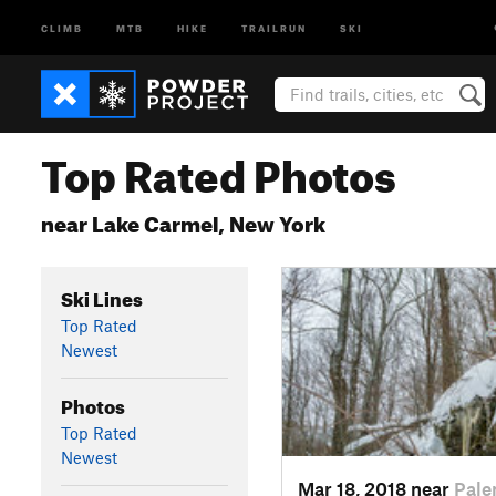
CLIMB
MTB
HIKE
TRAILRUN
SKI
Top Rated Photos
near Lake Carmel, New York
Ski Lines
Top Rated
Newest
Photos
Top Rated
Newest
Mar 18, 2018 near
Pale