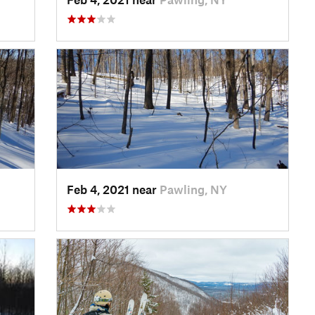
Feb 4, 2021 near
Pawling, NY