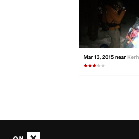
Mar 13, 2015 near
Kerh