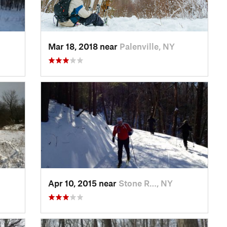
Mar 18, 2018 near
Palenville, NY
Apr 10, 2015 near
Stone R…, NY