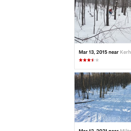
Mar 13, 2015 near
Kerh
Mar 12, 2021 near
Milt