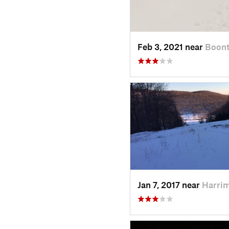
Feb 3, 2021 near
Boont
Jan 7, 2017 near
Harri