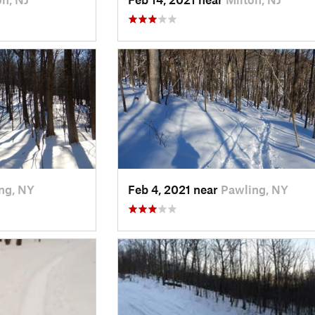
ng, NY
Feb 4, 2021 near
Pawling, NY