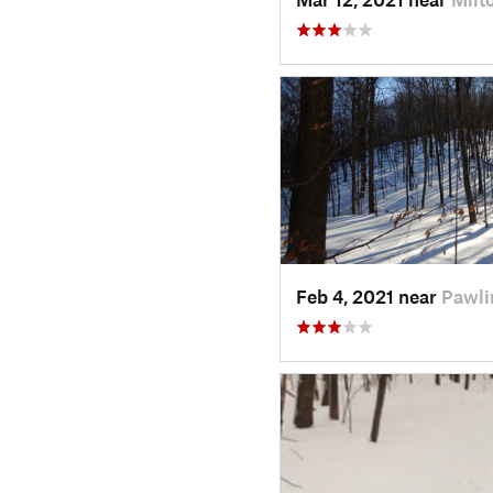
Feb 4, 2021 near
Pawli