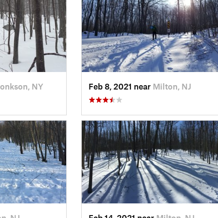
onkson, NY
Feb 8, 2021 near
Milton, NJ
on, NJ
Feb 14, 2021 near
Milton, NJ