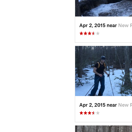
Apr 2, 2015 near
New P
Apr 2, 2015 near
New P