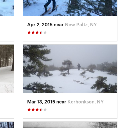
Apr 2, 2015 near
New Paltz, NY
Mar 13, 2015 near
Kerhonkson, NY