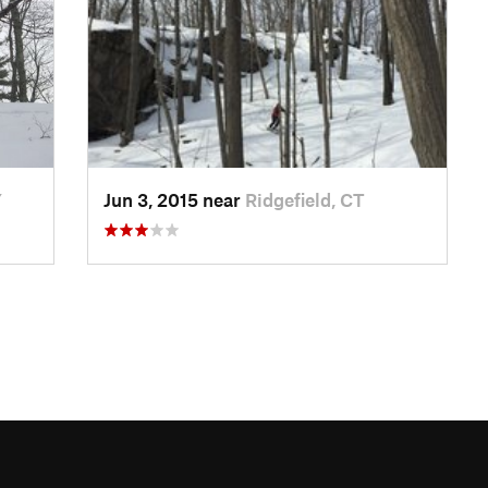
Y
Jun 3, 2015 near
Ridgefield, CT