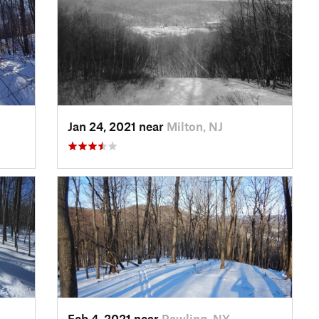
Jan 24, 2021 near
Milton, NJ
Feb 4, 2021 near
Pawling, NY