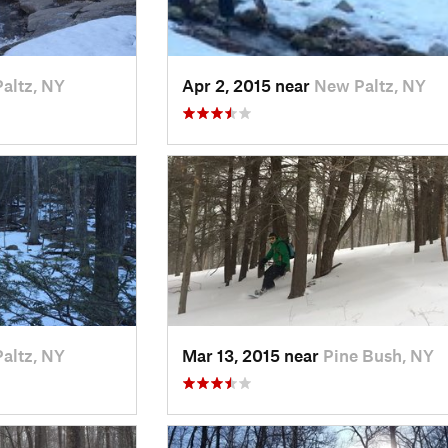
altz, NY
Apr 2, 2015 near
New Paltz, NY
altz, NY
Mar 13, 2015 near
Pine Bush, NY