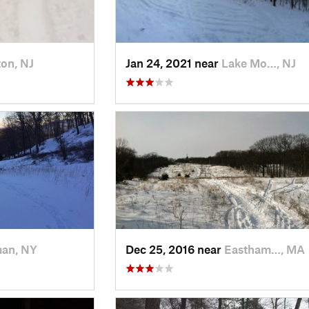
on, NJ
Jan 24, 2021 near
Lake Mo…, NJ
man, NY
Dec 25, 2016 near
Eastham…, MA