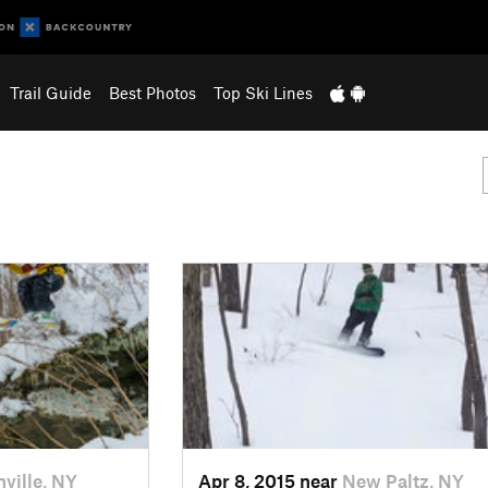
Trail Guide
Best Photos
Top Ski Lines
nville, NY
Apr 8, 2015 near
New Paltz, NY