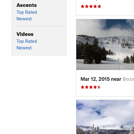
Ascents
Top Rated
Newest
Videos
Top Rated
Newest
Mar 12, 2015 near
Boz