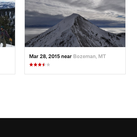
Mar 28, 2015 near
Bozeman, MT