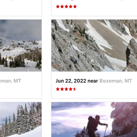
eman, MT
Jun 22, 2022 near
Bozeman, MT