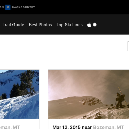
Trail Guide
Best Photos
Top Ski Lines
eman, MT
Mar 12, 2015 near
Bozeman, MT