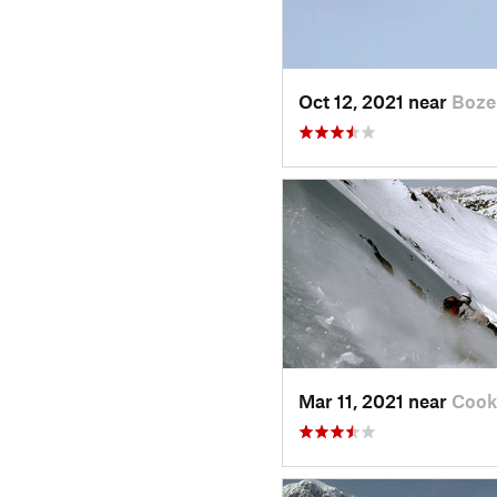
Oct 12, 2021 near
Boze
Mar 11, 2021 near
Cook