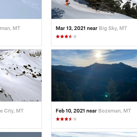
man, MT
Mar 13, 2021 near
Big Sky, MT
e City, MT
Feb 10, 2021 near
Bozeman, MT