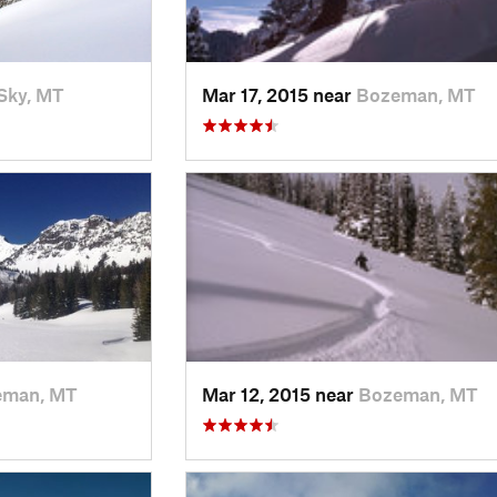
Sky, MT
Mar 17, 2015 near
Bozeman, MT
eman, MT
Mar 12, 2015 near
Bozeman, MT