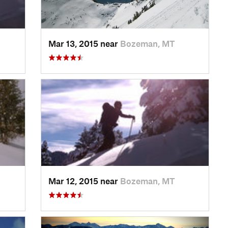
Mar 13, 2015 near
Bozeman, MT
Mar 12, 2015 near
Bozeman, MT