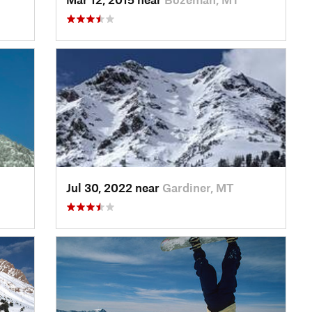
Jul 30, 2022 near
Gardiner, MT