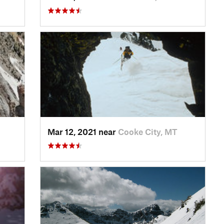
Mar 12, 2021 near
Cooke City, MT