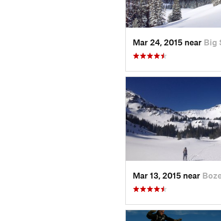
Mar 24, 2015 near
Big 
Mar 13, 2015 near
Boz