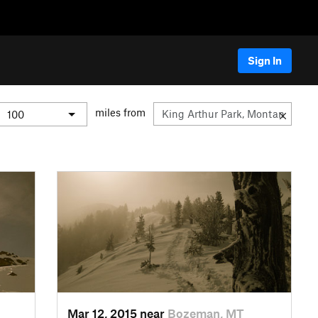
Sign In
miles from
Mar 12, 2015 near
Bozeman, MT