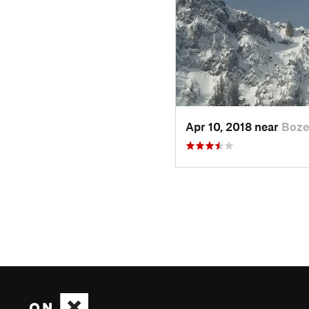
Apr 10, 2018 near
Boze