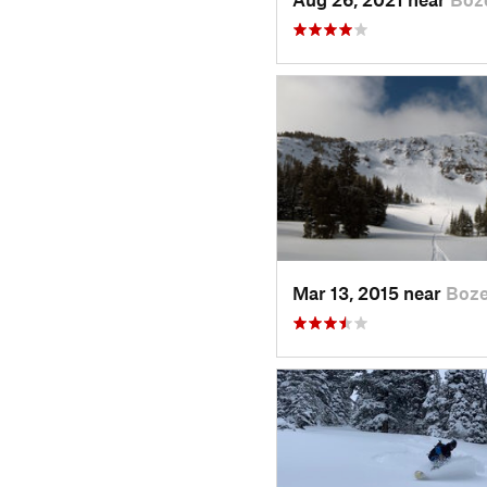
Mar 13, 2015 near
Boz