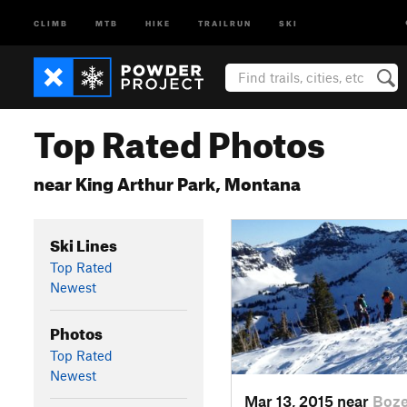
CLIMB
MTB
HIKE
TRAILRUN
SKI
Top Rated Photos
near King Arthur Park, Montana
Ski Lines
Top Rated
Newest
Photos
Top Rated
Newest
Mar 13, 2015 near
Boz