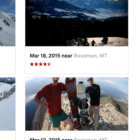
Mar 18, 2015 near
Bozeman, MT
Mar 12, 2015 near
Bozeman, MT