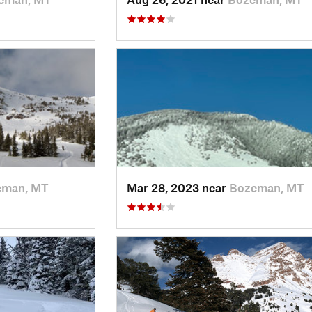
eman, MT
Mar 28, 2023 near
Bozeman, MT