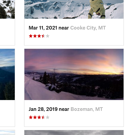
Mar 11, 2021 near
Cooke City, MT
Jan 28, 2019 near
Bozeman, MT