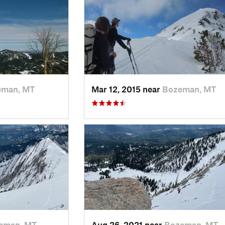
eman, MT
Mar 12, 2015 near
Bozeman, MT
eman, MT
Aug 26, 2021 near
Bozeman, MT