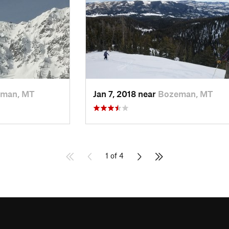
man, MT
Jan 7, 2018 near
Bozeman, MT
1 of 4