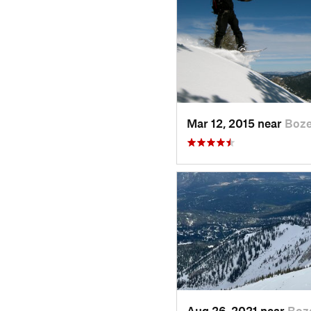
Mar 12, 2015 near
Boz
Aug 26, 2021 near
Boz