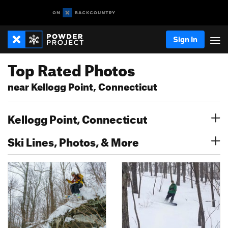
Sign In
Top Rated Photos
near Kellogg Point, Connecticut
Kellogg Point, Connecticut
Ski Lines, Photos, & More