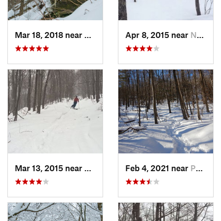
Mar 18, 2018 near
Palenville, NY
Apr 8, 2015 near
New Paltz, NY
Mar 13, 2015 near
Pine Bush, NY
Feb 4, 2021 near
Pawling, NY