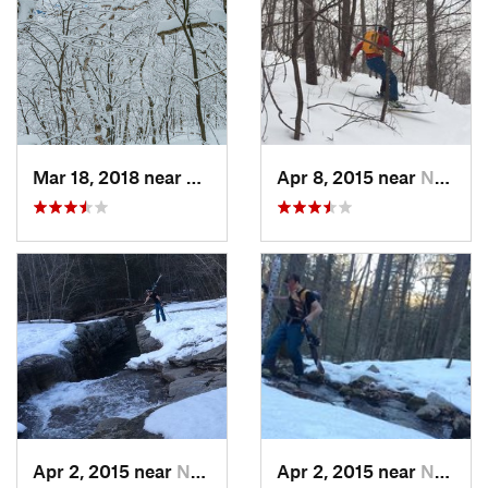
Mar 18, 2018 near
Palenville, NY
Apr 8, 2015 near
New Paltz, NY
Apr 2, 2015 near
New Paltz, NY
Apr 2, 2015 near
New Paltz, NY