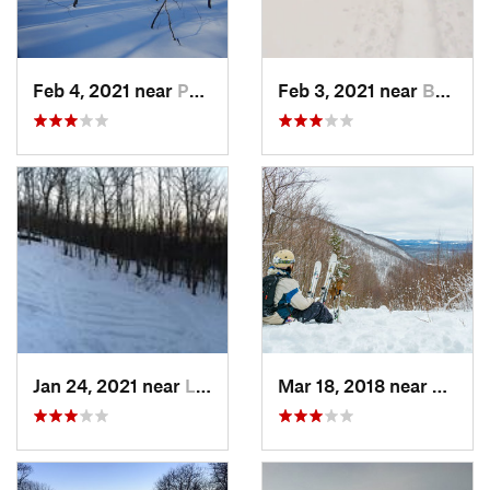
Feb 4, 2021 near
Pawling, NY
Feb 3, 2021 near
Boonton, NJ
Jan 24, 2021 near
Lake Mo…, NJ
Mar 18, 2018 near
Palenv