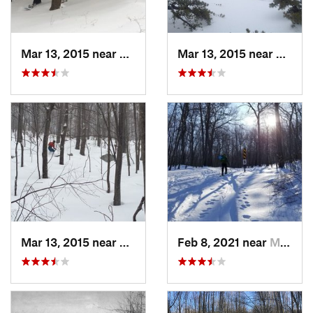
Mar 13, 2015 near
Pine Bush, NY
Mar 13, 2015 near
Kerho
Mar 13, 2015 near
Kerhonkson, NY
Feb 8, 2021 near
Milton, NJ