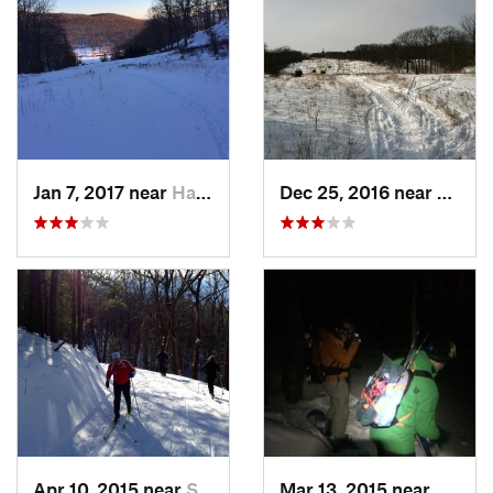
Jan 7, 2017 near
Harriman, NY
Dec 25, 2016 near
Easth
Apr 10, 2015 near
Stone R…, NY
Mar 13, 2015 near
Kerho