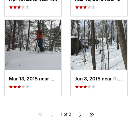
Mar 13, 2015 near
Kerhonkson, NY
Jun 3, 2015 near
Ridgefield, CT
1 of 2