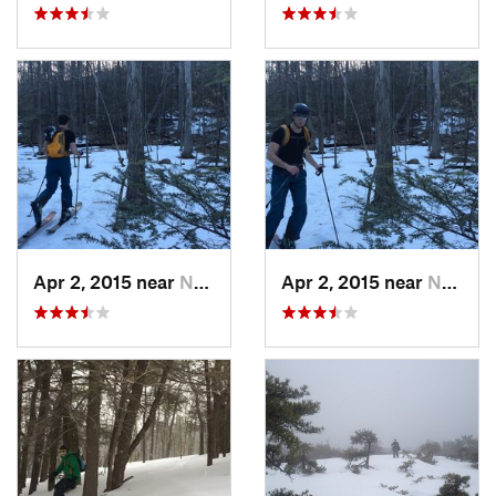
Apr 2, 2015 near
New Paltz, NY
Apr 2, 2015 near
New Paltz, NY