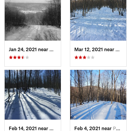
Jan 24, 2021 near
Milton, NJ
Mar 12, 2021 near
Milton
Feb 14, 2021 near
Milton, NJ
Feb 4, 2021 near
Pawling, NY