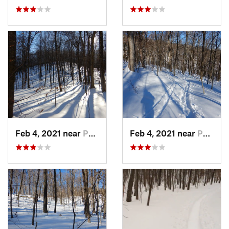
Feb 4, 2021 near
Pawling, NY
Feb 4, 2021 near
Pawling, NY