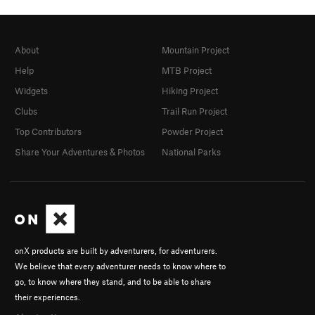
About
Mountain Project
Help
MTB Project
Widgets
Hiking Project
Clubs
Trail Run Project
Top Contributors
Powder Project
Share Your Adventures & Photos
National Parks
onX products are built by adventurers, for adventurers.
We believe that every adventurer needs to know where to
go, to know where they stand, and to be able to share
their experiences.