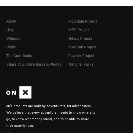
About
Mountain Project
Help
MTB Project
Widgets
Hiking Project
Clubs
Trail Run Project
Top Contributors
Powder Project
Share Your Adventures & Photos
National Parks
onX products are built by adventurers, for adventurers.
We believe that every adventurer needs to know where to
go, to know where they stand, and to be able to share
their experiences.