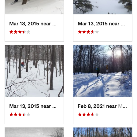
Mar 13, 2015 near
Pine Bush, NY
Mar 13, 2015 near
Kerho
Mar 13, 2015 near
Kerhonkson, NY
Feb 8, 2021 near
Milton, NJ