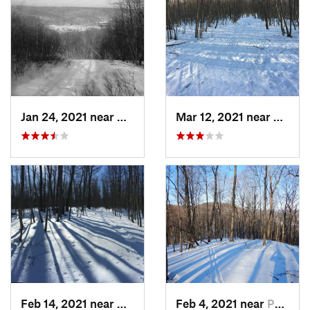
Jan 24, 2021 near
Milton, NJ
Mar 12, 2021 near
Milton
Feb 14, 2021 near
Milton, NJ
Feb 4, 2021 near
Pawling, NY