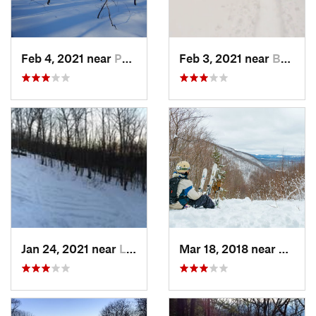
Feb 4, 2021 near
Pawling, NY
Feb 3, 2021 near
Boonton, NJ
Jan 24, 2021 near
Lake Mo…, NJ
Mar 18, 2018 near
Palenv