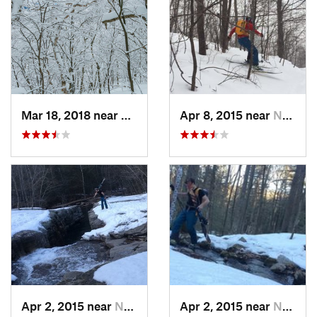
Mar 18, 2018 near
Palenville, NY
Apr 8, 2015 near
New Paltz, NY
Apr 2, 2015 near
New Paltz, NY
Apr 2, 2015 near
New Paltz, NY