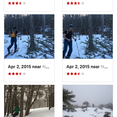
Apr 2, 2015 near
New Paltz, NY
Apr 2, 2015 near
New Paltz, NY