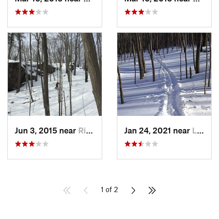
Jun 3, 2015 near
Ridgefield, CT
Jan 24, 2021 near
Lake Te…, NJ
1 of 2