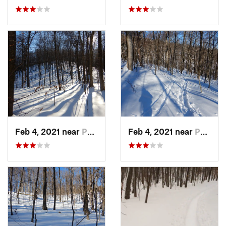
Feb 4, 2021 near
Pawling, NY
Feb 4, 2021 near
Pawling, NY