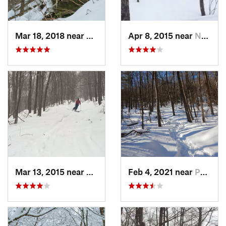
Mar 18, 2018 near
Palenville, NY
Apr 8, 2015 near
New Paltz, NY
Mar 13, 2015 near
Pine Bush, NY
Feb 4, 2021 near
Pawling, NY