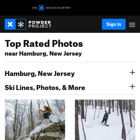
Sign In
Top Rated Photos
near Hamburg, New Jersey
Hamburg, New Jersey
Ski Lines, Photos, & More