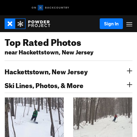
Sign In
Top Rated Photos
near Hackettstown, New Jersey
Hackettstown, New Jersey
Ski Lines, Photos, & More