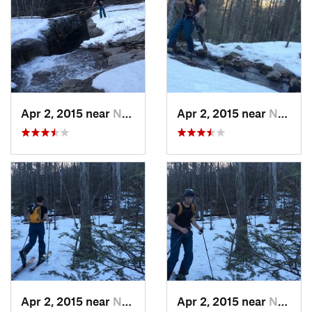
Apr 2, 2015 near
New Paltz, NY
Apr 2, 2015 near
New Paltz, NY
Apr 2, 2015 near
New Paltz, NY
Apr 2, 2015 near
New Paltz, NY