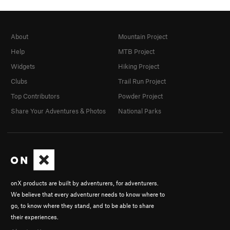
About
Mountain Project
Help
MTB Project
Widgets
Hiking Project
Clubs
Trail Run Project
Top Contributors
Powder Project
Share Your Adventures & Photos
National Parks
onX products are built by adventurers, for adventurers.
We believe that every adventurer needs to know where to
go, to know where they stand, and to be able to share
their experiences.