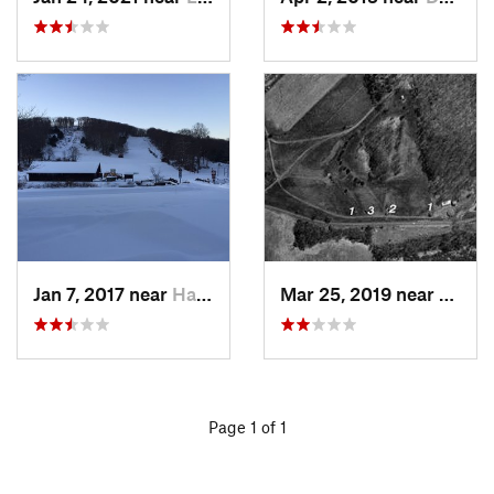
Jan 7, 2017 near
Harriman, NY
Mar 25, 2019 near
Lambe
Page 1 of 1