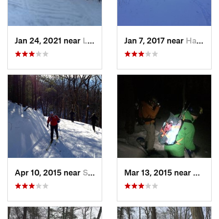
Jan 24, 2021 near
Lake Mo…, NJ
Jan 7, 2017 near
Harriman, NY
Apr 10, 2015 near
Stone R…, NY
Mar 13, 2015 near
Kerho