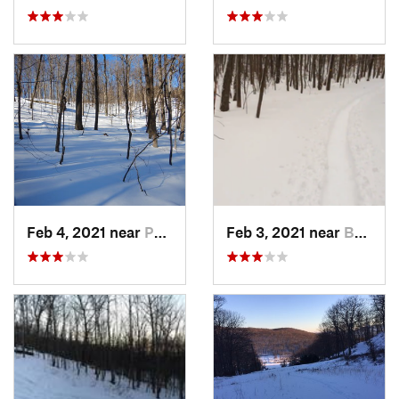
Feb 4, 2021 near
Pawling, NY
Feb 3, 2021 near
Boonton, NJ