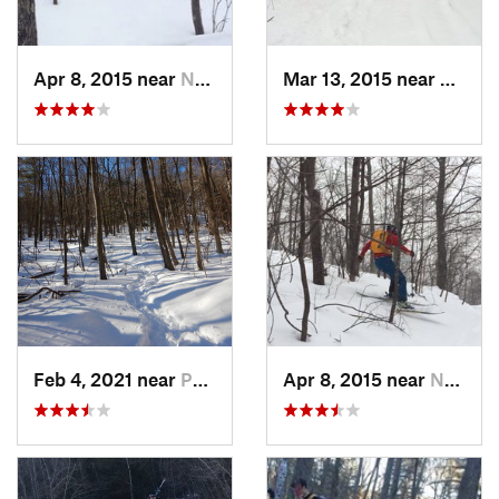
Apr 8, 2015 near
New Paltz, NY
Mar 13, 2015 near
Pine B
Feb 4, 2021 near
Pawling, NY
Apr 8, 2015 near
New Paltz, NY