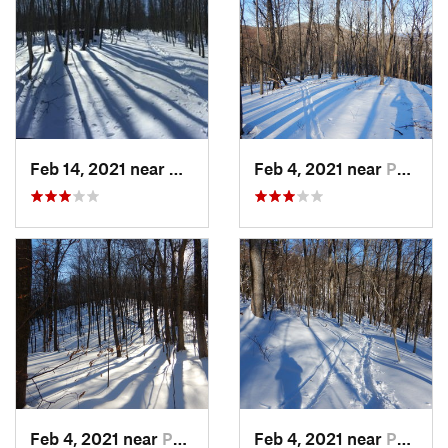
Feb 14, 2021 near
Milton, NJ
Feb 4, 2021 near
Pawling, NY
Feb 4, 2021 near
Pawling, NY
Feb 4, 2021 near
Pawling, NY