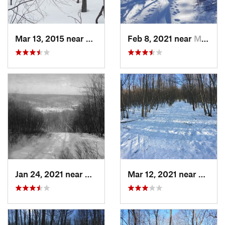
Mar 13, 2015 near
Kerhonkson, NY
Feb 8, 2021 near
Milton, NJ
Jan 24, 2021 near
Milton, NJ
Mar 12, 2021 near
Milton