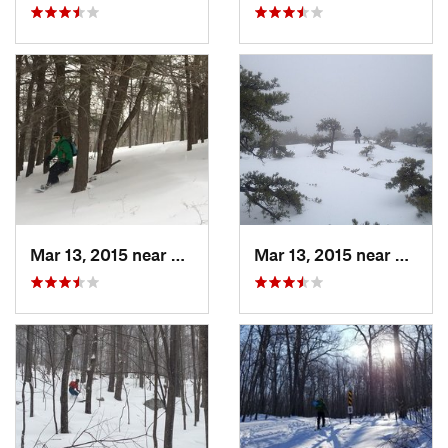
Mar 13, 2015 near
Pine Bush, NY
Mar 13, 2015 near
Kerho