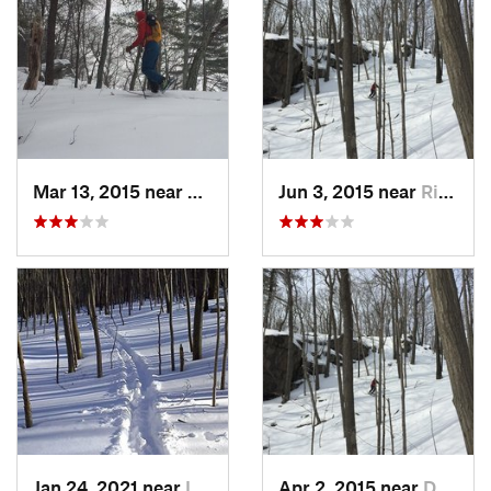
Mar 13, 2015 near
Kerhonkson, NY
Jun 3, 2015 near
Ridgefield, CT
Jan 24, 2021 near
Lake Te…, NJ
Apr 2, 2015 near
Danbury, CT