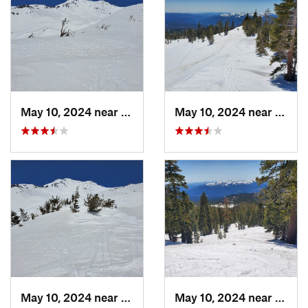
May 10, 2024 near
Mount S…, CA
May 10, 2024 near
Mount
May 10, 2024 near
Mount S…, CA
May 10, 2024 near
Mount