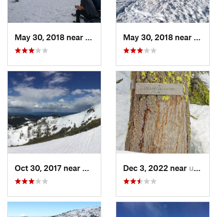
May 30, 2018 near
Mount S…, CA
May 30, 2018 near
Mount
Oct 30, 2017 near
Dunsmuir, CA
Dec 3, 2022 near
unknown, unknown