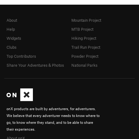
About
Mountain Project
Help
MTB Project
Widgets
Hiking Project
Clubs
Trail Run Project
Top Contributors
Powder Project
Share Your Adventures & Photos
National Parks
onX products are built by adventurers, for adventurers.
We believe that every adventurer needs to know where to
go, to know where they stand, and to be able to share
their experiences.
About onX