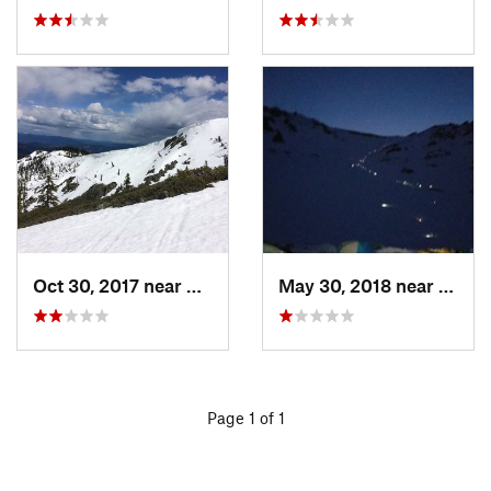
Oct 30, 2017 near
Dunsmuir, CA
May 30, 2018 near
Mount
Page 1 of 1