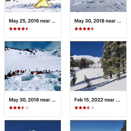
May 25, 2016 near
McCloud, CA
May 30, 2018 near
Weed,
May 30, 2018 near
Mount S…, CA
Feb 15, 2022 near
Eagle 