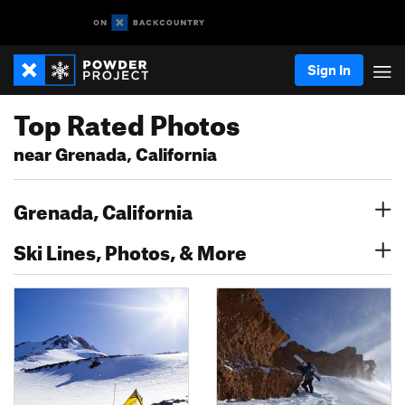
Sign In
Top Rated Photos
near Grenada, California
Grenada, California
Ski Lines, Photos, & More