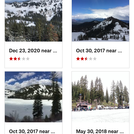
Dec 23, 2020 near
Ashland, OR
Oct 30, 2017 near
Dunsmu
Oct 30, 2017 near
Dunsmuir, CA
May 30, 2018 near
Mount