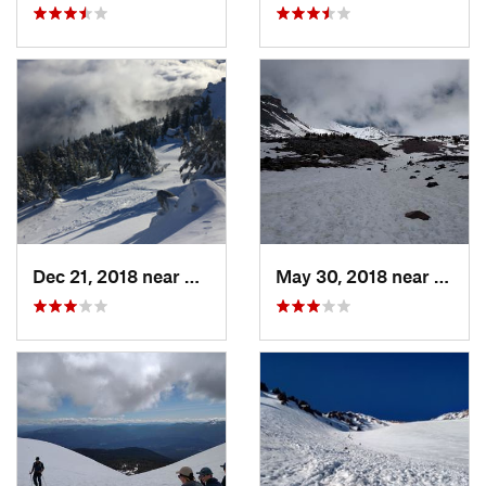
Dec 21, 2018 near
Ashland, OR
May 30, 2018 near
Mount