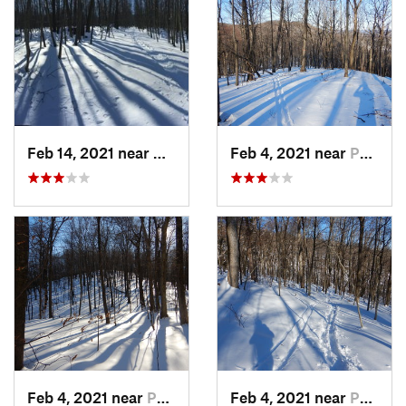
Feb 14, 2021 near
Milton, NJ
Feb 4, 2021 near
Pawling, NY
Feb 4, 2021 near
Pawling, NY
Feb 4, 2021 near
Pawling, NY