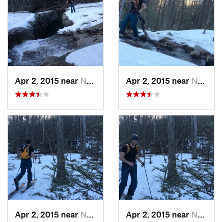
Apr 2, 2015 near
New Paltz, NY
Apr 2, 2015 near
New Paltz, NY
Apr 2, 2015 near
New Paltz, NY
Apr 2, 2015 near
New Paltz, NY