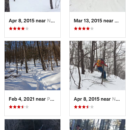
Apr 8, 2015 near
New Paltz, NY
Mar 13, 2015 near
Pine B
Feb 4, 2021 near
Pawling, NY
Apr 8, 2015 near
New Paltz, NY