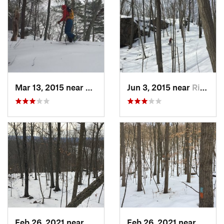
Mar 13, 2015 near
Kerhonkson, NY
Jun 3, 2015 near
Ridgefield, CT
Feb 26, 2021 near
Plainville, CT
Feb 26, 2021 near
Plainvi