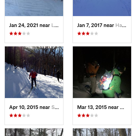
Jan 24, 2021 near
Lake Mo…, NJ
Jan 7, 2017 near
Harriman, NY
Apr 10, 2015 near
Stone R…, NY
Mar 13, 2015 near
Kerho