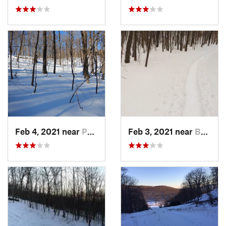
Feb 4, 2021 near
Pawling, NY
Feb 3, 2021 near
Boonton, NJ