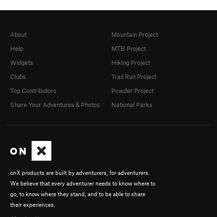
About
Mountain Project
Help
MTB Project
Widgets
Hiking Project
Clubs
Trail Run Project
Top Contributors
Powder Project
Share Your Adventures & Photos
National Parks
onX products are built by adventurers, for adventurers.
We believe that every adventurer needs to know where to
go, to know where they stand, and to be able to share
their experiences.