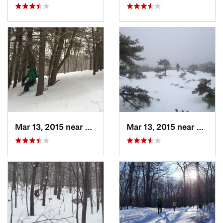
Mar 13, 2015 near
Pine Bush, NY
Mar 13, 2015 near
Kerho