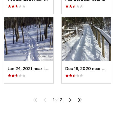
Jan 24, 2021 near
Lake Te…, NJ
Dec 19, 2020 near
Weato
1 of 2