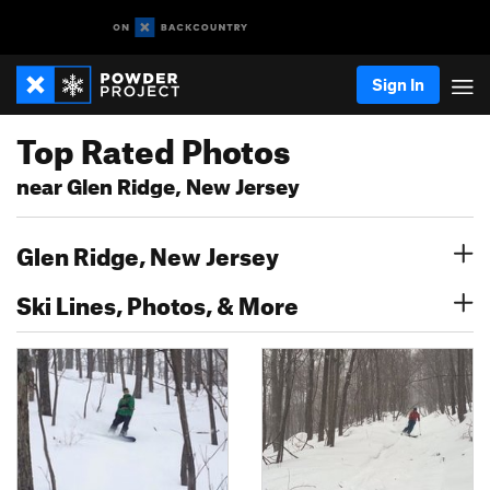
Sign In
Top Rated Photos
near Glen Ridge, New Jersey
Glen Ridge, New Jersey
Ski Lines, Photos, & More