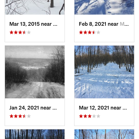
Mar 13, 2015 near
Kerhonkson, NY
Feb 8, 2021 near
Milton, NJ
Jan 24, 2021 near
Milton, NJ
Mar 12, 2021 near
Milton