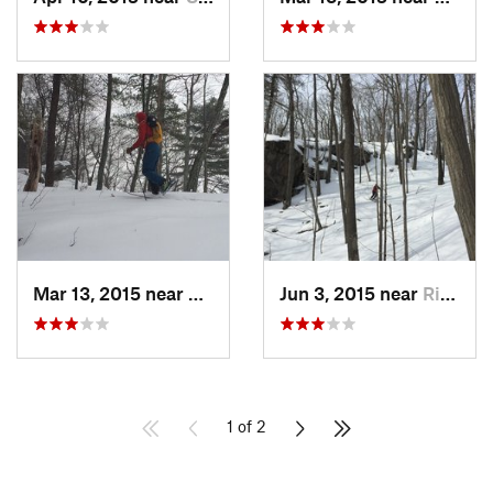
Mar 13, 2015 near
Kerhonkson, NY
Jun 3, 2015 near
Ridgefield, CT
1 of 2