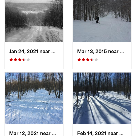
Jan 24, 2021 near
Milton, NJ
Mar 13, 2015 near
Adams
Mar 12, 2021 near
Milton, NJ
Feb 14, 2021 near
Milton