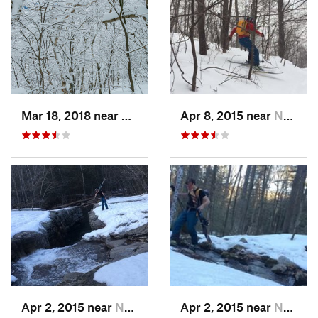
Mar 18, 2018 near
Palenville, NY
Apr 8, 2015 near
New Paltz, NY
Apr 2, 2015 near
New Paltz, NY
Apr 2, 2015 near
New Paltz, NY