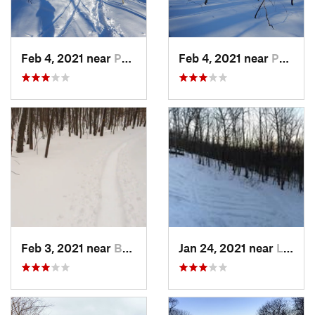
Feb 4, 2021 near
Pawling, NY
Feb 4, 2021 near
Pawling, NY
Feb 3, 2021 near
Boonton, NJ
Jan 24, 2021 near
Lake Mo…, NJ