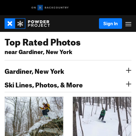
Sign In
Top Rated Photos
near Gardiner, New York
Gardiner, New York
Ski Lines, Photos, & More