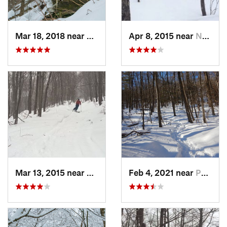
Mar 18, 2018 near
Palenville, NY
Apr 8, 2015 near
New Paltz, NY
Mar 13, 2015 near
Pine Bush, NY
Feb 4, 2021 near
Pawling, NY