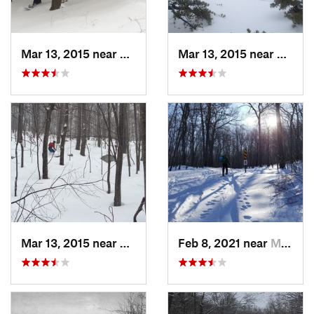
Mar 13, 2015 near
Pine Bush, NY
Mar 13, 2015 near
Kerho
Mar 13, 2015 near
Kerhonkson, NY
Feb 8, 2021 near
Milton, NJ