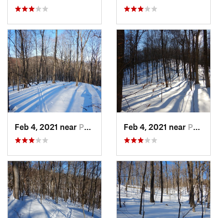
Feb 4, 2021 near
Pawling, NY
Feb 4, 2021 near
Pawling, NY