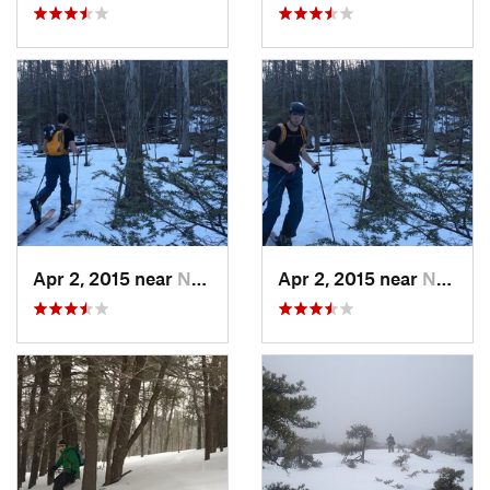
Apr 2, 2015 near
New Paltz, NY
Apr 2, 2015 near
New Paltz, NY