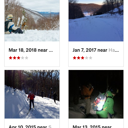
Mar 18, 2018 near
Palenville, NY
Jan 7, 2017 near
Harriman, NY
Apr 10, 2015 near
Stone R…, NY
Mar 13, 2015 near
Kerho