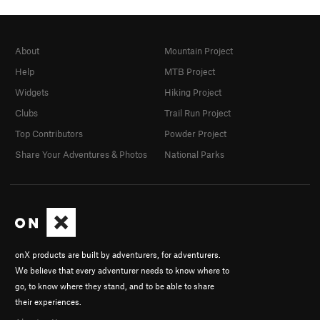
About
Mountain Project
Help
MTB Project
Widgets
Hiking Project
Clubs
Trail Run Project
Top Contributors
Powder Project
Share Your Adventures & Photos
National Parks
onX products are built by adventurers, for adventurers.
We believe that every adventurer needs to know where to
go, to know where they stand, and to be able to share
their experiences.