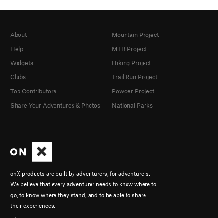
About
Mountain Project
Help
MTB Project
Widgets
Hiking Project
Clubs
Trail Run Project
Top Contributors
Powder Project
Share Your Adventures & Photos
National Parks
onX products are built by adventurers, for adventurers.
We believe that every adventurer needs to know where to
go, to know where they stand, and to be able to share
their experiences.