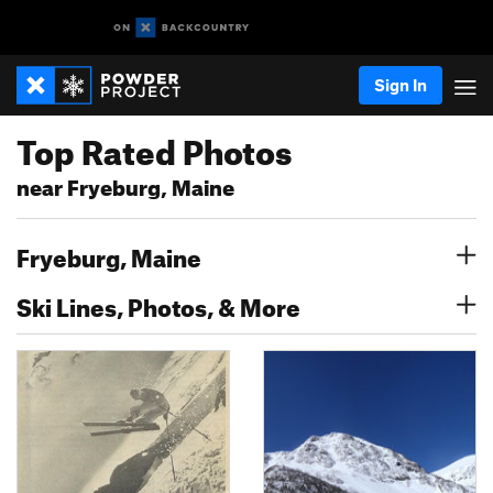
Sign In
Top Rated Photos
near Fryeburg, Maine
Fryeburg, Maine
Ski Lines, Photos, & More