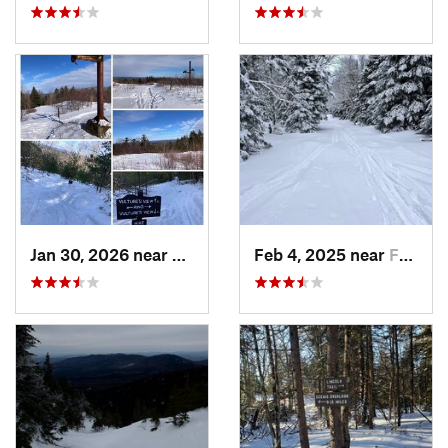
Jan 30, 2026 near
Cape Ne…, ME
Feb 4, 2025 near
Franconia, NH