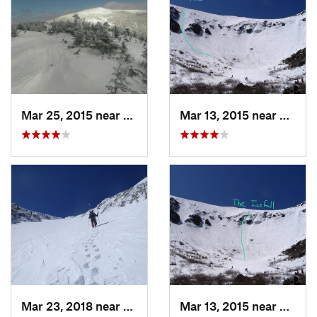
Mar 25, 2015 near
Woodstock, NH
Mar 13, 2015 near
Pinkh
Mar 23, 2018 near
Pinkham…, NH
Mar 13, 2015 near
Pinkh