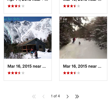
Mar 16, 2015 near
Pinkham…, NH
Mar 16, 2015 near
Pinkh
1 of 4