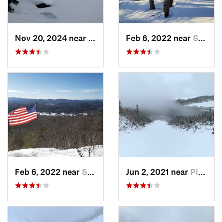
Nov 20, 2024 near
Pinkham…, NH
Feb 6, 2022 near
Sutton, NH
Feb 6, 2022 near
Sutton, NH
Jun 2, 2021 near
Pinkham…, NH