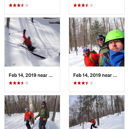
Feb 14, 2019 near
North C…, NH
Feb 14, 2019 near
North 