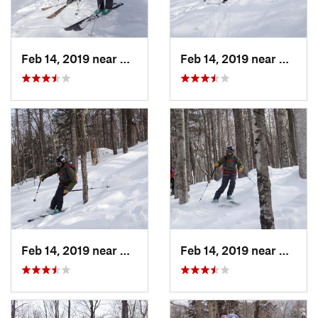
Feb 14, 2019 near
North C…, NH
Feb 14, 2019 near
North 
Feb 14, 2019 near
North C…, NH
Feb 14, 2019 near
North 