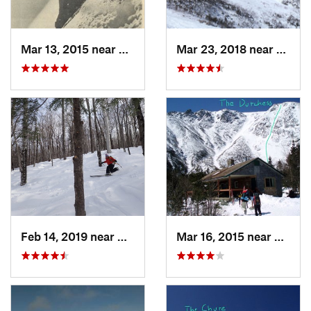
Mar 13, 2015 near
Pinkham…, NH
Mar 23, 2018 near
Pinkh
Feb 14, 2019 near
North C…, NH
Mar 16, 2015 near
Pinkh