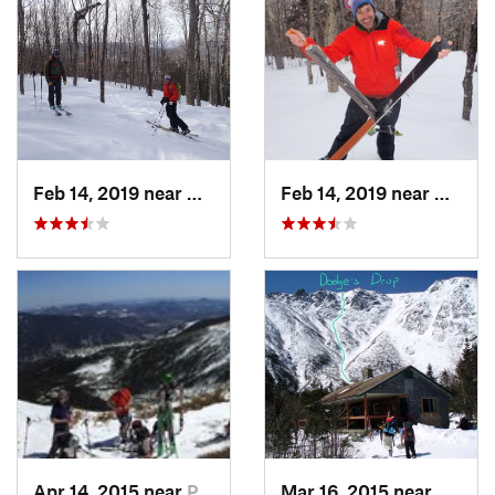
Feb 14, 2019 near
North C…, NH
Feb 14, 2019 near
North 
Apr 14, 2015 near
Pinkham…, NH
Mar 16, 2015 near
Pinkh