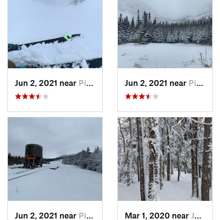
Jun 2, 2021 near
Pinkham…, NH
Jun 2, 2021 near
Pinkham…, NH
Jun 2, 2021 near
Pinkham…, NH
Mar 1, 2020 near
Jefferson, NH