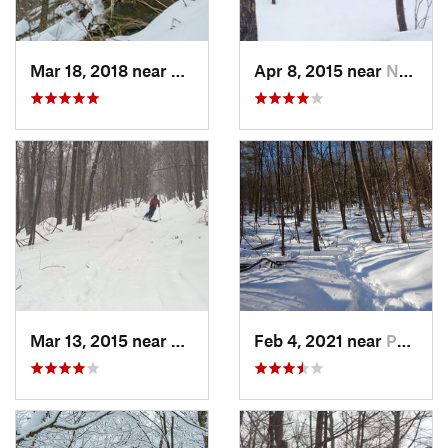
Mar 18, 2018 near
Palenville, NY
Apr 8, 2015 near
New Paltz, NY
Mar 13, 2015 near
Pine Bush, NY
Feb 4, 2021 near
Pawling, NY