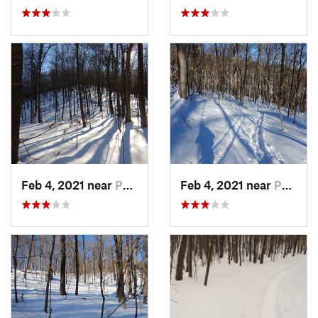
Feb 4, 2021 near
Pawling, NY
Feb 4, 2021 near
Pawling, NY