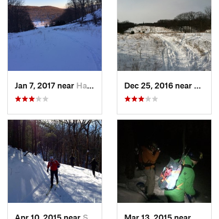
Jan 7, 2017 near
Harriman, NY
Dec 25, 2016 near
Easth
Apr 10, 2015 near
Stone R…, NY
Mar 13, 2015 near
Kerho