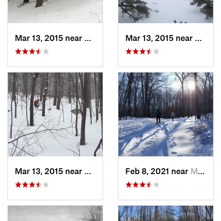
Mar 13, 2015 near
Pine Bush, NY
Mar 13, 2015 near
Kerho
Mar 13, 2015 near
Kerhonkson, NY
Feb 8, 2021 near
Milton, NJ