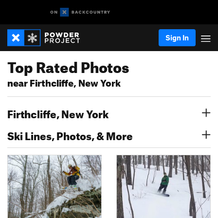
Sign In
Top Rated Photos
near Firthcliffe, New York
Firthcliffe, New York
Ski Lines, Photos, & More