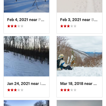
Feb 4, 2021 near
Pawling, NY
Feb 3, 2021 near
Boonton, NJ
Jan 24, 2021 near
Lake Mo…, NJ
Mar 18, 2018 near
Palenv