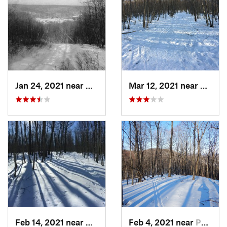
Jan 24, 2021 near
Milton, NJ
Mar 12, 2021 near
Milton
Feb 14, 2021 near
Milton, NJ
Feb 4, 2021 near
Pawling, NY