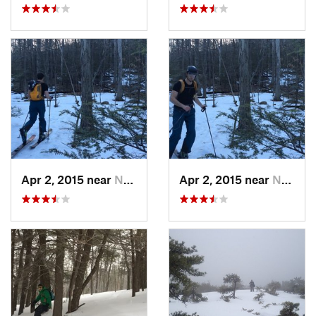
Apr 2, 2015 near
New Paltz, NY
Apr 2, 2015 near
New Paltz, NY