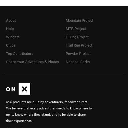
About
Mountain Project
Help
MTB Project
Widgets
Hiking Project
Clubs
Trail Run Project
Top Contributors
Powder Project
Share Your Adventures & Photos
National Parks
onX products are built by adventurers, for adventurers.
We believe that every adventurer needs to know where to
go, to know where they stand, and to be able to share
their experiences.