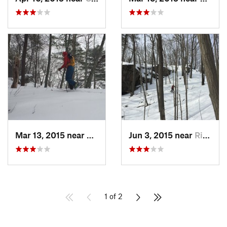
Mar 13, 2015 near
Kerhonkson, NY
Jun 3, 2015 near
Ridgefield, CT
1 of 2