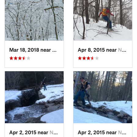
Mar 18, 2018 near
Palenville, NY
Apr 8, 2015 near
New Paltz, NY
Apr 2, 2015 near
New Paltz, NY
Apr 2, 2015 near
New Paltz, NY