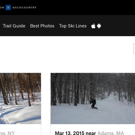
Trail Guide
Best Photos
Top Ski Lines
ng, NY
Mar 13, 2015 near
Adams, MA