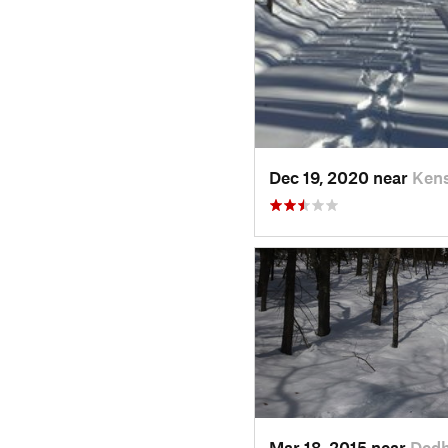
Dec 19, 2020 near
Kens
Mar 18, 2015 near
Ded