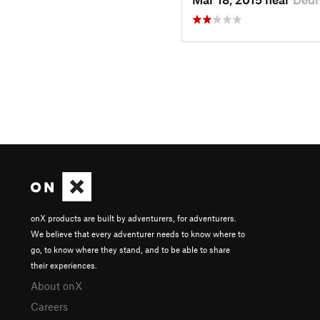
onX products are built by adventurers, for adventurers.
We believe that every adventurer needs to know where to
go, to know where they stand, and to be able to share
their experiences.
About onX
Careers