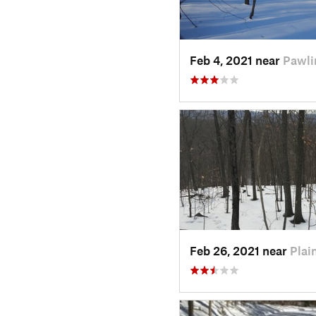
Feb 4, 2021 near
Pawli
Feb 26, 2021 near
Plain