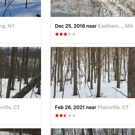
ng, NY
Dec 25, 2016 near
Eastham…, MA
ville, CT
Feb 26, 2021 near
Plainville, CT