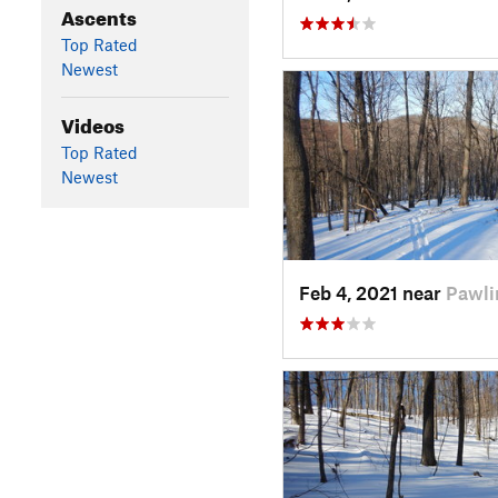
Ascents
Top Rated
Newest
Videos
Top Rated
Newest
Feb 4, 2021 near
Pawli