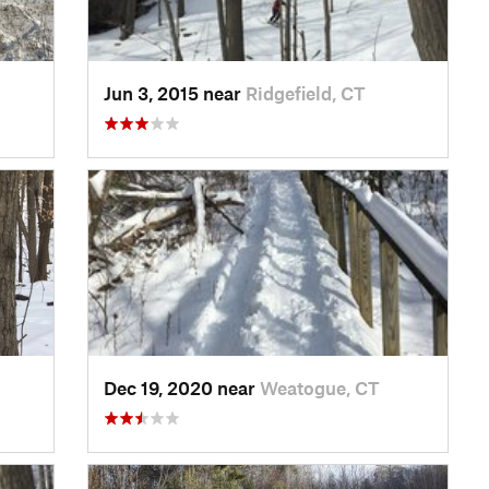
Jun 3, 2015 near
Ridgefield, CT
Dec 19, 2020 near
Weatogue, CT