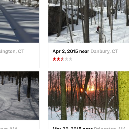
ington, CT
Apr 2, 2015 near
Danbury, CT
ham, MA
Mar 20, 2015 near
Princeton, MA