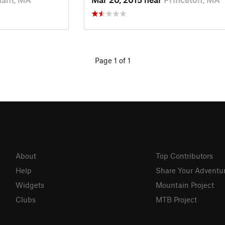
Page 1 of 1
About
Top Contributors
Help
Share Your Adventu
Widgets
Mountain Project
Clubs
MTB Project