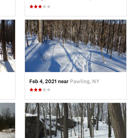
Feb 4, 2021 near
Pawling, NY