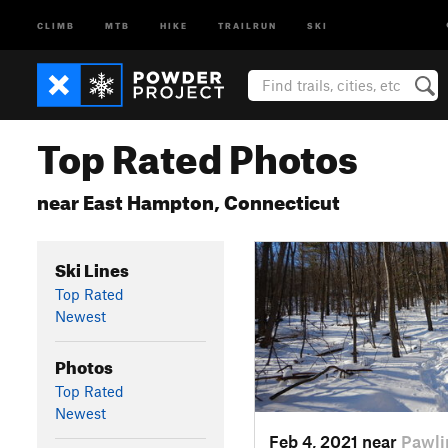
CLIMB
MTB
HIKE
TRAILRUN
SKI
Top Rated Photos
near East Hampton, Connecticut
Ski Lines
Top Rated
Newest
Photos
Top Rated
Newest
Feb 4, 2021 near
Pawli