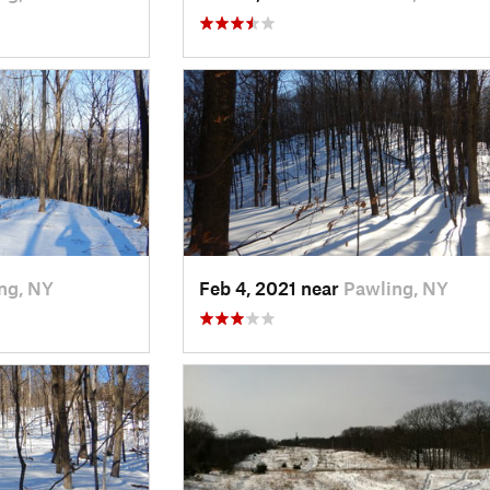
ng, NY
Feb 4, 2021 near
Pawling, NY