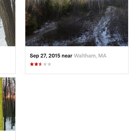
Sep 27, 2015 near
Waltham, MA