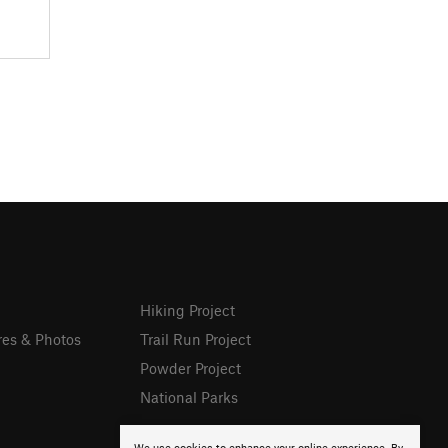
Hiking Project
res & Photos
Trail Run Project
Powder Project
National Parks