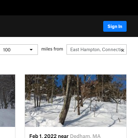
Sign In
miles from
Feb 1, 2022 near
Dedham, MA