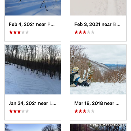
Feb 4, 2021 near
Pawling, NY
Feb 3, 2021 near
Boonton, NJ
Jan 24, 2021 near
Lake Mo…, NJ
Mar 18, 2018 near
Palenv