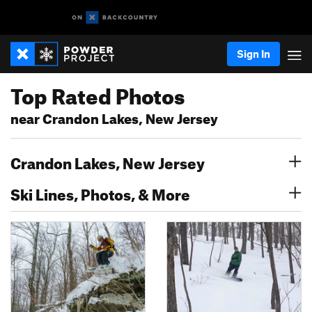
Sign In
Top Rated Photos
near Crandon Lakes, New Jersey
Crandon Lakes, New Jersey
Ski Lines, Photos, & More