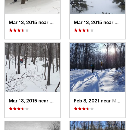
Mar 13, 2015 near
Pine Bush, NY
Mar 13, 2015 near
Kerho
Mar 13, 2015 near
Kerhonkson, NY
Feb 8, 2021 near
Milton, NJ