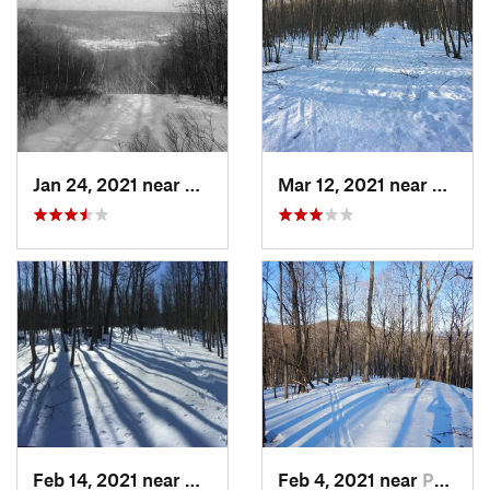
Jan 24, 2021 near
Milton, NJ
Mar 12, 2021 near
Milton
Feb 14, 2021 near
Milton, NJ
Feb 4, 2021 near
Pawling, NY