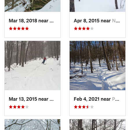
Mar 18, 2018 near
Palenville, NY
Apr 8, 2015 near
New Paltz, NY
Mar 13, 2015 near
Pine Bush, NY
Feb 4, 2021 near
Pawling, NY