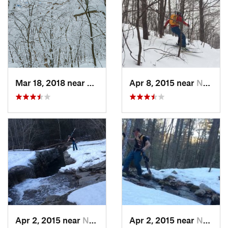
Mar 18, 2018 near
Palenville, NY
Apr 8, 2015 near
New Paltz, NY
Apr 2, 2015 near
New Paltz, NY
Apr 2, 2015 near
New Paltz, NY