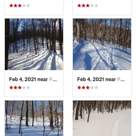
Feb 4, 2021 near
Pawling, NY
Feb 4, 2021 near
Pawling, NY