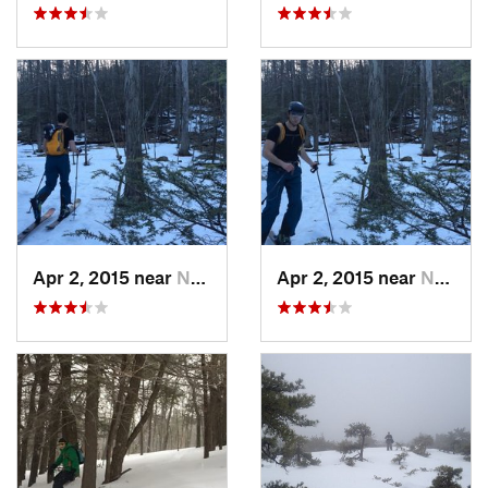
Apr 2, 2015 near
New Paltz, NY
Apr 2, 2015 near
New Paltz, NY