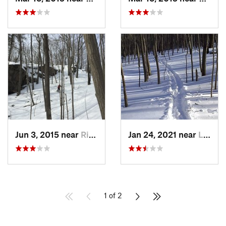
Jun 3, 2015 near
Ridgefield, CT
Jan 24, 2021 near
Lake Te…, NJ
1 of 2