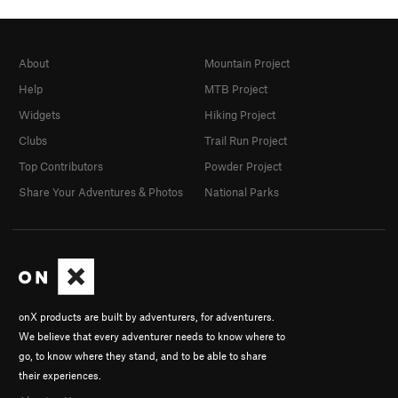
About
Mountain Project
Help
MTB Project
Widgets
Hiking Project
Clubs
Trail Run Project
Top Contributors
Powder Project
Share Your Adventures & Photos
National Parks
onX products are built by adventurers, for adventurers.
We believe that every adventurer needs to know where to
go, to know where they stand, and to be able to share
their experiences.