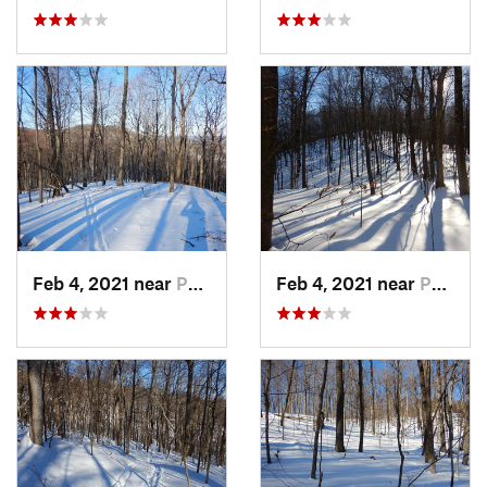
Feb 4, 2021 near
Pawling, NY
Feb 4, 2021 near
Pawling, NY