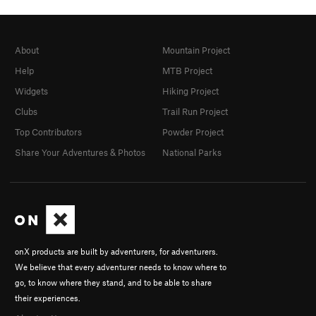
About
Mountain Project
Help
MTB Project
Widgets
Hiking Project
Clubs
Trail Run Project
Top Contributors
Powder Project
Share Your Adventures & Photos
National Parks
onX products are built by adventurers, for adventurers.
We believe that every adventurer needs to know where to
go, to know where they stand, and to be able to share
their experiences.