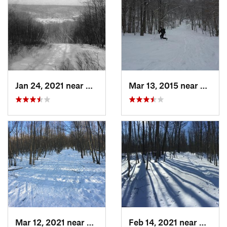
Jan 24, 2021 near
Milton, NJ
Mar 13, 2015 near
Adams
Mar 12, 2021 near
Milton, NJ
Feb 14, 2021 near
Milton