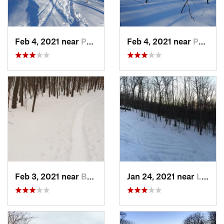
Feb 4, 2021 near
Pawling, NY
Feb 4, 2021 near
Pawling, NY
Feb 3, 2021 near
Boonton, NJ
Jan 24, 2021 near
Lake Mo…, NJ