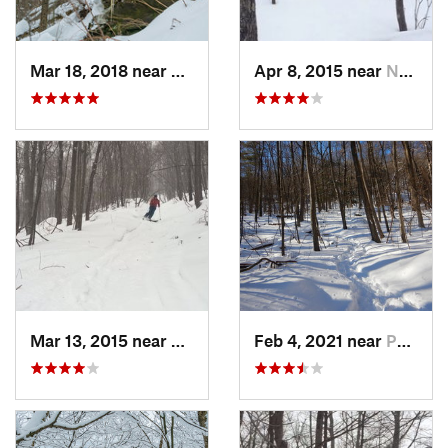
Mar 18, 2018 near
Palenville, NY
Apr 8, 2015 near
New Paltz, NY
Mar 13, 2015 near
Pine Bush, NY
Feb 4, 2021 near
Pawling, NY