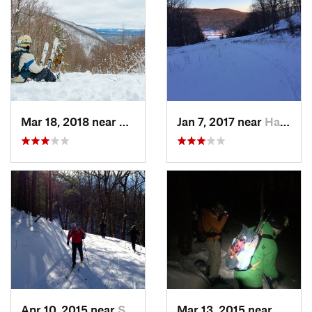
Mar 18, 2018 near
Palenville, NY
Jan 7, 2017 near
Harriman, NY
Apr 10, 2015 near
Stone R…, NY
Mar 13, 2015 near
Kerho