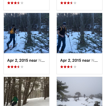
Apr 2, 2015 near
New Paltz, NY
Apr 2, 2015 near
New Paltz, NY