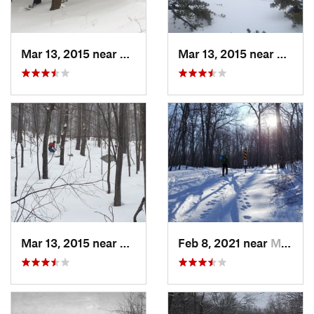
Mar 13, 2015 near
Pine Bush, NY
Mar 13, 2015 near
Kerho
Mar 13, 2015 near
Kerhonkson, NY
Feb 8, 2021 near
Milton, NJ