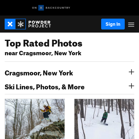
Sign In
Top Rated Photos
near Cragsmoor, New York
Cragsmoor, New York
Ski Lines, Photos, & More