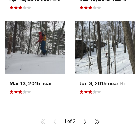
Mar 13, 2015 near
Kerhonkson, NY
Jun 3, 2015 near
Ridgefield, CT
1 of 2