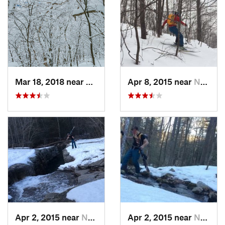
Mar 18, 2018 near
Palenville, NY
Apr 8, 2015 near
New Paltz, NY
Apr 2, 2015 near
New Paltz, NY
Apr 2, 2015 near
New Paltz, NY