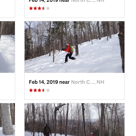
Feb 14, 2019 near
North C…, NH