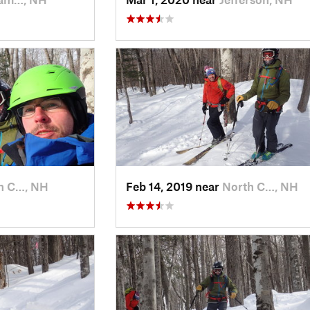
h C…, NH
Feb 14, 2019 near
North C…, NH