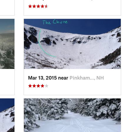
Mar 13, 2015 near
Pinkham…, NH