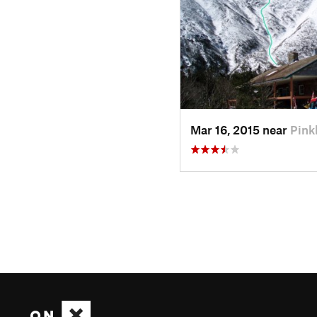
Mar 16, 2015 near
Pin