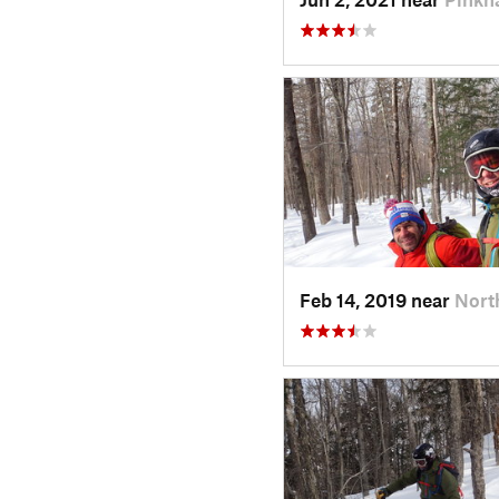
Feb 14, 2019 near
Nort