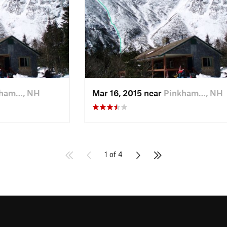
kham…, NH
Mar 16, 2015 near
Pinkham…, NH
1 of 4