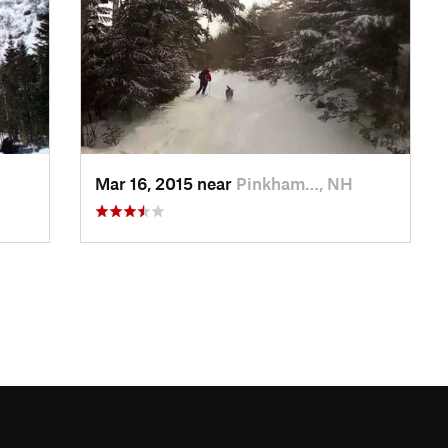
Mar 16, 2015 near
Pinkham…, NH