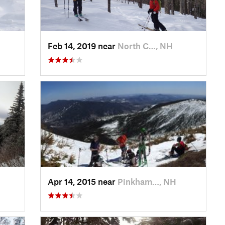
Feb 14, 2019 near
North C…, NH
Apr 14, 2015 near
Pinkham…, NH