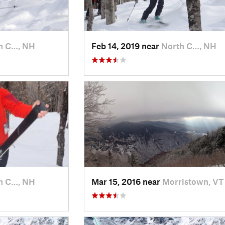
h C…, NH
Feb 14, 2019 near
North C…, NH
h C…, NH
Mar 15, 2016 near
Morristown, VT