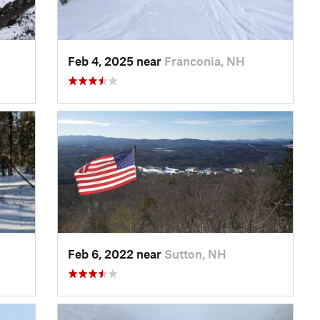
Feb 4, 2025 near
Franconia, NH
Feb 6, 2022 near
Sutton, NH