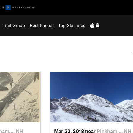
Trail Guide
Best Photos
Top Ski Lines
kham…, NH
Mar 23, 2018 near
Pinkham…, NH