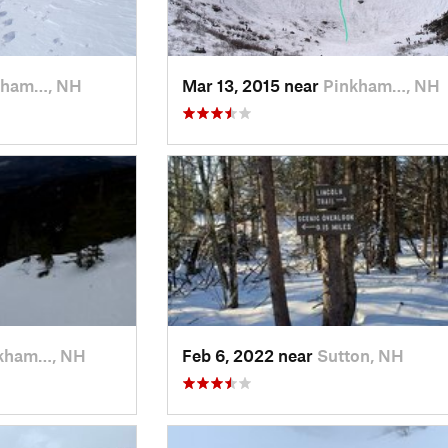
kham…, NH
Mar 13, 2015 near
Pinkham…, NH
kham…, NH
Feb 6, 2022 near
Sutton, NH