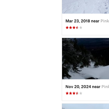
Mar 23, 2018 near
Pin
Nov 20, 2024 near
Pin