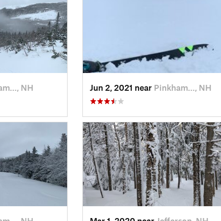
am…, NH
Jun 2, 2021 near
Pinkham…, NH
am…, NH
Mar 1, 2020 near
Jefferson, NH