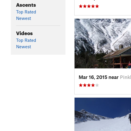
Ascents
Top Rated
Newest
Videos
Top Rated
Newest
Mar 16, 2015 near
Pin