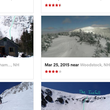
kham…, NH
Mar 25, 2015 near
Woodstock, NH