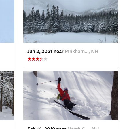
Jun 2, 2021 near
Pinkham…, NH
Feb 14, 2019 near
North C…, NH