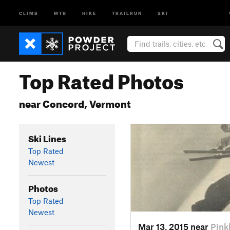
CLIMB
MTB
HIKE
TRAILRUN
SKI
Top Rated Photos
near Concord, Vermont
Ski Lines
Top Rated
Newest
Photos
Top Rated
Newest
Mar 13, 2015 near
Pin