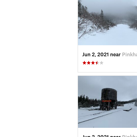
Jun 2, 2021 near
Pinkh
Jun 2, 2021 near
Pinkh