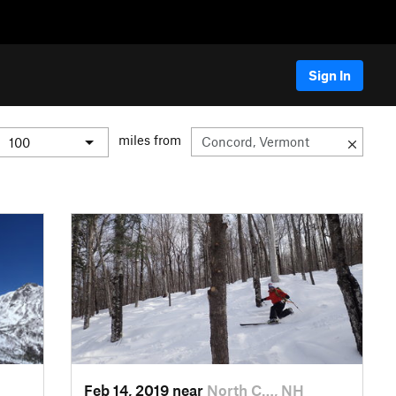
Sign In
miles from
Feb 14, 2019 near
North C…, NH