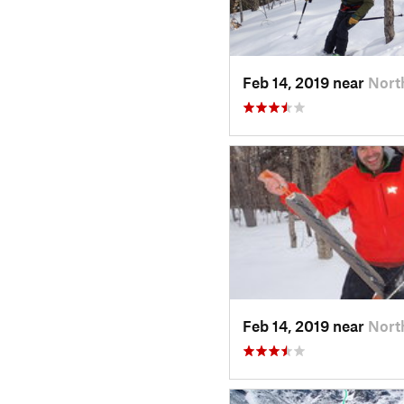
Feb 14, 2019 near
Nort
Feb 14, 2019 near
Nort